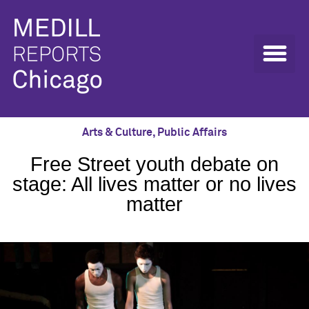
Arts & Culture
,
Public Affairs
Free Street youth debate on
stage: All lives matter or no lives
matter