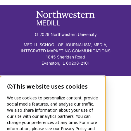
© 2026 Northwestern University
MEDILL SCHOOL OF JOURNALISM, MEDIA,
INTEGRATED MARKETING COMMUNICATIONS
1845 Sheridan Road
Evanston, IL 60208-2101