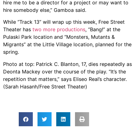
hire me to be a director for a project or may want to
hire somebody else,” Gamboa said.
While “Track 13” will wrap up this week, Free Street
Theater has
two more productions
, “Bang!” at the
Pulaski Park location and “Monsters, Mutants &
Migrants” at the Little Village location, planned for the
spring.
Photo at top: Patrick C. Blanton, 17, dies repeatedly as
Deonta Mackey over the course of the play. “It’s the
repetition that matters,” says Eliseo Real’s character.
(Sarah Hasanh/Free Street Theater)