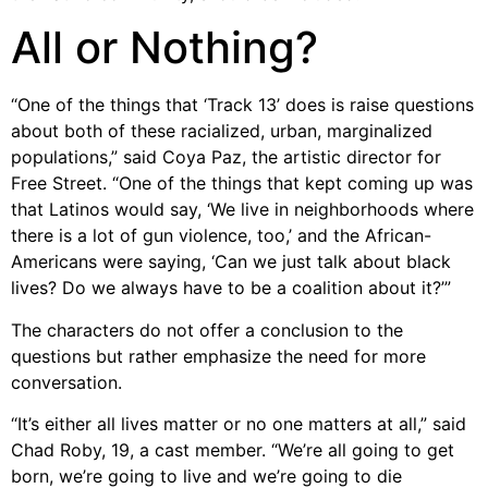
All or Nothing?
“One of the things that ‘Track 13’ does is raise questions
about both of these racialized, urban, marginalized
populations,” said Coya Paz, the artistic director for
Free Street. “One of the things that kept coming up was
that Latinos would say, ‘We live in neighborhoods where
there is a lot of gun violence, too,’ and the African-
Americans were saying, ‘Can we just talk about black
lives? Do we always have to be a coalition about it?’”
The characters do not offer a conclusion to the
questions but rather emphasize the need for more
conversation.
“It’s either all lives matter or no one matters at all,” said
Chad Roby, 19, a cast member. “We’re all going to get
born, we’re going to live and we’re going to die