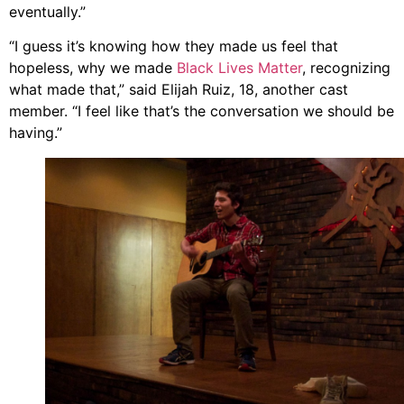
eventually.”
“I guess it’s knowing how they made us feel that
hopeless, why we made
Black Lives Matter
, recognizing
what made that,” said Elijah Ruiz, 18, another cast
member. “I feel like that’s the conversation we should be
having.”