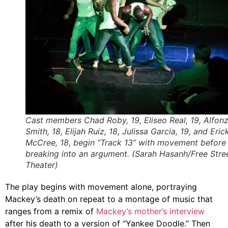
Cast members Chad Roby, 19, Eliseo Real, 19, Alfon
Smith, 18, Elijah Ruiz, 18, Julissa Garcia, 19, and Eric
McCree, 18, begin “Track 13” with movement before
breaking into an argument. (Sarah Hasanh/Free Stre
Theater)
The play begins with movement alone, portraying
Mackey’s death on repeat to a montage of music that
ranges from a remix of
Mackey’s mother’s interview
after his death to a version of “Yankee Doodle.” Then