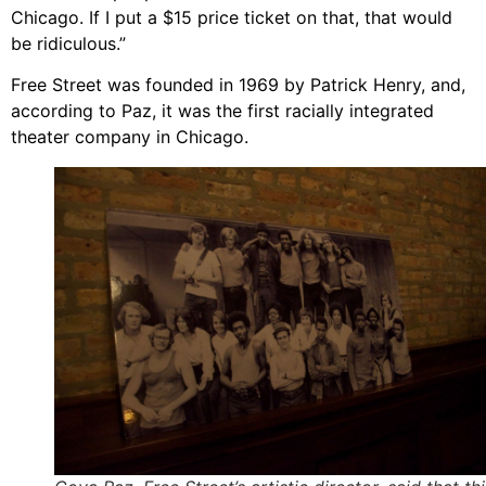
Chicago. If I put a $15 price ticket on that, that would
be ridiculous.”
Free Street was founded in 1969 by Patrick Henry, and,
according to Paz, it was the first racially integrated
theater company in Chicago.