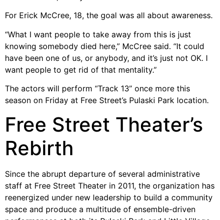
For Erick McCree, 18, the goal was all about awareness.
“What I want people to take away from this is just
knowing somebody died here,” McCree said. “It could
have been one of us, or anybody, and it’s just not OK. I
want people to get rid of that mentality.”
The actors will perform “Track 13” once more this
season on Friday at Free Street’s Pulaski Park location.
Free Street Theater’s
Rebirth
Since the abrupt departure of several administrative
staff at Free Street Theater in 2011, the organization has
reenergized under new leadership to build a community
space and produce a multitude of ensemble-driven