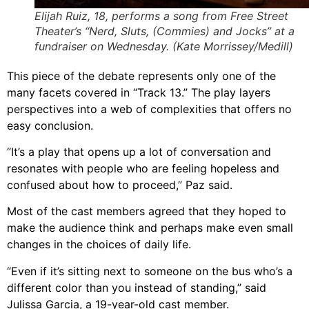
Elijah Ruiz, 18, performs a song from Free Street
Theater’s “Nerd, Sluts, (Commies) and Jocks” at a
fundraiser on Wednesday. (Kate Morrissey/Medill)
This piece of the debate represents only one of the
many facets covered in “Track 13.” The play layers
perspectives into a web of complexities that offers no
easy conclusion.
“It’s a play that opens up a lot of conversation and
resonates with people who are feeling hopeless and
confused about how to proceed,” Paz said.
Most of the cast members agreed that they hoped to
make the audience think and perhaps make even small
changes in the choices of daily life.
“Even if it’s sitting next to someone on the bus who’s a
different color than you instead of standing,” said
Julissa Garcia, a 19-year-old cast member.