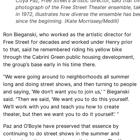
Coya Paz, Free Street’s artistic director, said that thi
photograph of the Free Street Theater ensemble, ta
in 1972, illustrates how diverse the ensemble has be
since the beginning. (Kate Morrissey/Medill)
Ron Bieganski, who worked as the artistic director for
Free Street for decades and worked under Henry prior
to that, said he remembered riding his yellow bike
through the Cabrini Green public housing development,
the group’s base early in his time there.
“We were going around to neighborhoods all summer
long and doing street shows, and then turning to people
and saying, ‘We don’t want you to join us,’ ” Bieganski
said. “Then we said, ‘We want you to do this yourself.
We’ll work with you and teach you how to create
theater, but then we want you to do it yourself.’ ”
Paz and O’Boyle have preserved that essence by
continuing to do street shows in the summer and