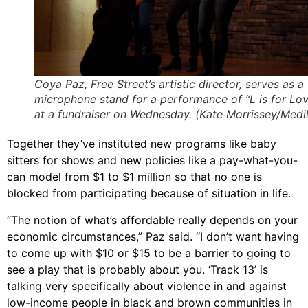
Coya Paz, Free Street’s artistic director, serves as a
microphone stand for a performance of “L is for Lo
at a fundraiser on Wednesday. (Kate Morrissey/Medil
Together they’ve instituted new programs like baby
sitters for shows and new policies like a pay-what-you-
can model from $1 to $1 million so that no one is
blocked from participating because of situation in life.
“The notion of what’s affordable really depends on your
economic circumstances,” Paz said. “I don’t want having
to come up with $10 or $15 to be a barrier to going to
see a play that is probably about you. ‘Track 13’ is
talking very specifically about violence in and against
low-income people in black and brown communities in