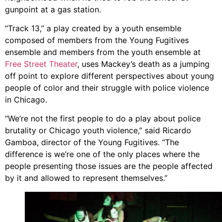
gunpoint at a gas station.
“Track 13,” a play created by a youth ensemble
composed of members from the
Young Fugitives
ensemble
and members from the youth ensemble at
Free Street Theater
, uses Mackey’s death as a jumping
off point to explore different perspectives about young
people of color and their struggle with police violence
in Chicago.
“We’re not the first people to do a play about police
brutality or Chicago youth violence,” said Ricardo
Gamboa, director of the Young Fugitives. “The
difference is we’re one of the only places where the
people presenting those issues are the people affected
by it and allowed to represent themselves.”