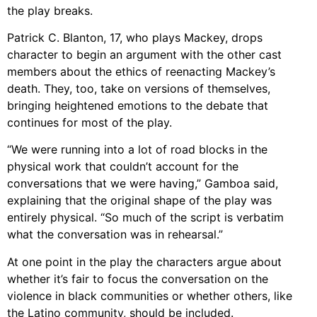
the play breaks.
Patrick C. Blanton, 17, who plays Mackey, drops
character to begin an argument with the other cast
members about the ethics of reenacting Mackey’s
death. They, too, take on versions of themselves,
bringing heightened emotions to the debate that
continues for most of the play.
“We were running into a lot of road blocks in the
physical work that couldn’t account for the
conversations that we were having,” Gamboa said,
explaining that the original shape of the play was
entirely physical. “So much of the script is verbatim
what the conversation was in rehearsal.”
At one point in the play the characters argue about
whether it’s fair to focus the conversation on the
violence in black communities or whether others, like
the Latino community, should be included.