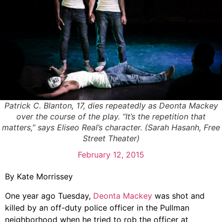
Patrick C. Blanton, 17, dies repeatedly as Deonta Mackey
over the course of the play. “It’s the repetition that
matters,” says Eliseo Real’s character. (Sarah Hasanh, Free
Street Theater)
February 12, 2015
By Kate Morrissey
One year ago Tuesday,
Deonta Mackey
was shot and
killed by an off-duty police officer in the Pullman
neighborhood when he tried to rob the officer at