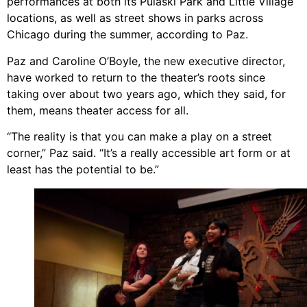
performances at both its Pulaski Park and Little Village
locations, as well as street shows in parks across
Chicago during the summer, according to Paz.
Paz and Caroline O’Boyle, the new executive director,
have worked to return to the theater’s roots since
taking over about two years ago, which they said, for
them, means theater access for all.
“The reality is that you can make a play on a street
corner,” Paz said. “It’s a really accessible art form or at
least has the potential to be.”