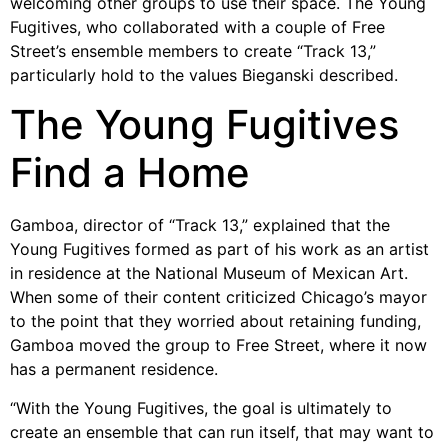
welcoming other groups to use their space. The Young
Fugitives, who collaborated with a couple of Free
Street’s ensemble members to create “Track 13,”
particularly hold to the values Bieganski described.
The Young Fugitives
Find a Home
Gamboa, director of “Track 13,” explained that the
Young Fugitives formed as part of his work as an artist
in residence at the National Museum of Mexican Art.
When some of their content criticized Chicago’s mayor
to the point that they worried about retaining funding,
Gamboa moved the group to Free Street, where it now
has a permanent residence.
“With the Young Fugitives, the goal is ultimately to
create an ensemble that can run itself, that may want to