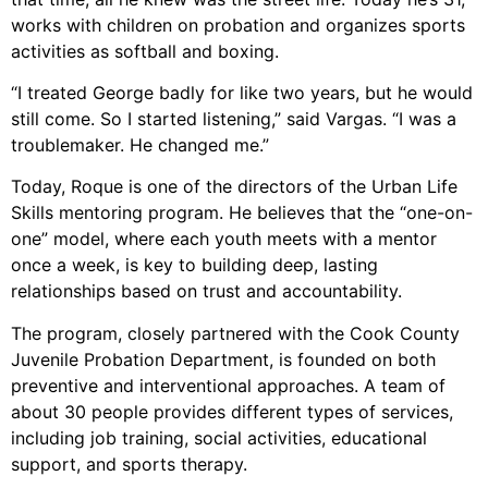
works with children on probation and organizes sports
activities as softball and boxing.
“I treated George badly for like two years, but he would
still come. So I started listening,” said Vargas. “I was a
troublemaker. He changed me.”
Today, Roque is one of the directors of the Urban Life
Skills mentoring program. He believes that the “one-on-
one” model, where each youth meets with a mentor
once a week, is key to building deep, lasting
relationships based on trust and accountability.
The program, closely partnered with the Cook County
Juvenile Probation Department, is founded on both
preventive and interventional approaches. A team of
about 30 people provides different types of services,
including job training, social activities, educational
support, and sports therapy.