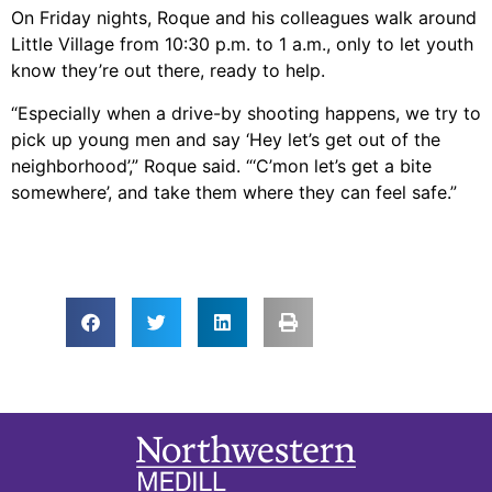
On Friday nights, Roque and his colleagues walk around
Little Village from 10:30 p.m. to 1 a.m., only to let youth
know they’re out there, ready to help.
“Especially when a drive-by shooting happens, we try to
pick up young men and say ‘Hey let’s get out of the
neighborhood’,” Roque said. “‘C’mon let’s get a bite
somewhere’, and take them where they can feel safe.”