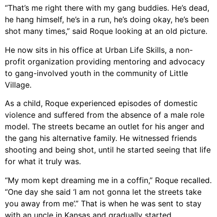
“That’s me right there with my gang buddies. He’s dead,
he hang himself, he’s in a run, he’s doing okay, he’s been
shot many times,” said Roque looking at an old picture.
He now sits in his office at Urban Life Skills, a non-
profit organization providing mentoring and advocacy
to gang-involved youth in the community of Little
Village.
As a child, Roque experienced episodes of domestic
violence and suffered from the absence of a male role
model. The streets became an outlet for his anger and
the gang his alternative family. He witnessed friends
shooting and being shot, until he started seeing that life
for what it truly was.
“My mom kept dreaming me in a coffin,” Roque recalled.
“One day she said ‘I am not gonna let the streets take
you away from me’.” That is when he was sent to stay
with an uncle in Kansas and gradually started