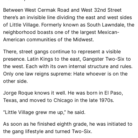
Between West Cermak Road and West 32nd Street
there’s an invisible line dividing the east and west sides
of Little Village. Formerly known as South Lawndale, the
neighborhood boasts one of the largest Mexican-
American communities of the Midwest.
There, street gangs continue to represent a visible
presence. Latin Kings to the east, Gangster Two-Six to
the west. Each with its own internal structure and rules.
Only one law reigns supreme: Hate whoever is on the
other side.
Jorge Roque knows it well. He was born in El Paso,
Texas, and moved to Chicago in the late 1970s.
“Little Village grew me up,” he said.
As soon as he finished eighth grade, he was initiated to
the gang lifestyle and turned Two-Six.