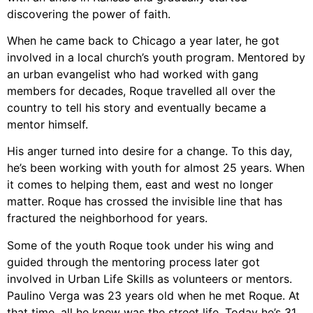
discovering the power of faith.
When he came back to Chicago a year later, he got
involved in a local church’s youth program. Mentored by
an urban evangelist who had worked with gang
members for decades, Roque travelled all over the
country to tell his story and eventually became a
mentor himself.
His anger turned into desire for a change. To this day,
he’s been working with youth for almost 25 years. When
it comes to helping them, east and west no longer
matter. Roque has crossed the invisible line that has
fractured the neighborhood for years.
Some of the youth Roque took under his wing and
guided through the mentoring process later got
involved in Urban Life Skills as volunteers or mentors.
Paulino Verga was 23 years old when he met Roque. At
that time, all he knew was the street life. Today he’s 31,