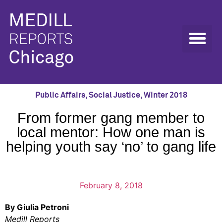
Public Affairs
,
Social Justice
,
Winter 2018
From former gang member to
local mentor: How one man is
helping youth say ‘no’ to gang life
February 8, 2018
By Giulia Petroni
Medill Reports