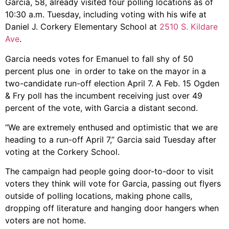
Garcia, 58, already visited four polling locations as of
10:30 a.m. Tuesday, including voting with his wife at
Daniel J. Corkery Elementary School at
2510 S. Kildare
Ave
.
Garcia needs votes for Emanuel to fall shy of 50
percent plus one in order to take on the mayor in a
two-candidate run-off election April 7. A Feb. 15 Ogden
& Fry poll has the incumbent receiving just over 49
percent of the vote, with Garcia a distant second.
“We are extremely enthused and optimistic that we are
heading to a run-off April 7,” Garcia said Tuesday after
voting at the Corkery School.
The campaign had people going door-to-door to visit
voters they think will vote for Garcia, passing out flyers
outside of polling locations, making phone calls,
dropping off literature and hanging door hangers when
voters are not home.