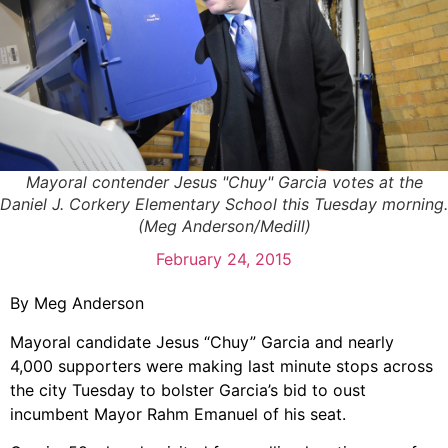
Mayoral contender Jesus "Chuy" Garcia votes at the
Daniel J. Corkery Elementary School this Tuesday morning.
(Meg Anderson/Medill)
February 24, 2015
By Meg Anderson
Mayoral candidate Jesus “Chuy” Garcia and nearly
4,000 supporters were making last minute stops across
the city Tuesday to bolster Garcia’s bid to oust
incumbent Mayor Rahm Emanuel of his seat.