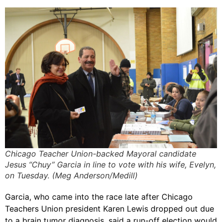
Chicago Teacher Union-backed Mayoral candidate
Jesus “Chuy” Garcia in line to vote with his wife, Evelyn,
on Tuesday. (Meg Anderson/Medill)
Garcia, who came into the race late after Chicago
Teachers Union president Karen Lewis dropped out due
to a brain tumor diagnosis, said a run-off election would