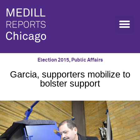
Election 2015
,
Public Affairs
Garcia, supporters mobilize to
bolster support