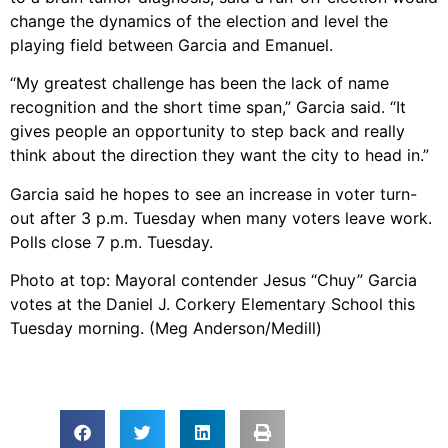
change the dynamics of the election and level the
playing field between Garcia and Emanuel.
“My greatest challenge has been the lack of name
recognition and the short time span,” Garcia said. “It
gives people an opportunity to step back and really
think about the direction they want the city to head in.”
Garcia said he hopes to see an increase in voter turn-
out after 3 p.m. Tuesday when many voters leave work.
Polls close 7 p.m. Tuesday.
Photo at top: Mayoral contender Jesus “Chuy” Garcia
votes at the Daniel J. Corkery Elementary School this
Tuesday morning. (Meg Anderson/Medill)