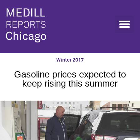
Winter 2017
Gasoline prices expected to
keep rising this summer