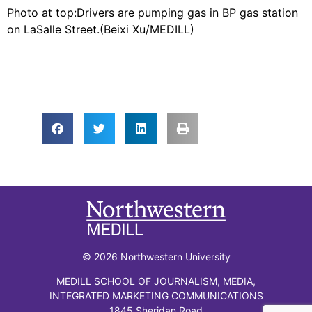
​Photo at top:Drivers are pumping gas in BP gas station
on LaSalle Street.(Beixi Xu/MEDILL)​
© 2026 Northwestern University
MEDILL SCHOOL OF JOURNALISM, MEDIA,
INTEGRATED MARKETING COMMUNICATIONS
1845 Sheridan Road