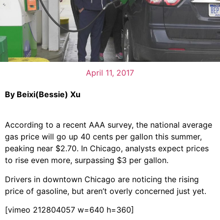
April 11, 2017
By Beixi(Bessie) Xu
According to a recent AAA survey, the national average
gas price will go up 40 cents per gallon this summer,
peaking near $2.70. In Chicago, analysts expect prices
to rise even more, surpassing $3 per gallon.
Drivers in downtown Chicago are noticing the rising
price of gasoline, but aren’t overly concerned just yet.
[vimeo 212804057 w=640 h=360]