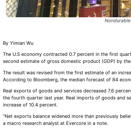
Nondurable g
By Yimian Wu
The U.S economy contracted 0.7 percent in the first quart
second estimate of gross domestic product (GDP) by t
The result was revised from the first estimate of an incre
According to Bloomberg, the median forecast of 84 econ
Real exports of goods and services decreased 7.6 percent
the fourth quarter last year. Real imports of goods and s
increase of 10.4 percent.
“Net exports balance widened more than previously believ
a macro research analyst at Evercore in a note.