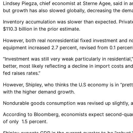
Lindsey Piegza, chief economist at Sterne Agee, said in a
but growth has also slowed globally, decreasing the dema
Inventory accumulation was slower than expected. Private b
$110.3 billion in the prior estimate.
However, both real nonresidential fixed investment and n
equipment increased 2.7 percent, revised from 0.1 percen
“Investment was still very weak particularly in residentia
better, most likely reflecting a decline in import costs a
fed raises rates.”
However, Shipley, who thinks the U.S economy is in “pret
with the higher demand growth.
Nondurable goods consumption was revised up slightly, a
According to Bloomberg, economists expect second-quart
of only 1.5 percent.
Shipley expects GDP in the current quarter to be “robust,