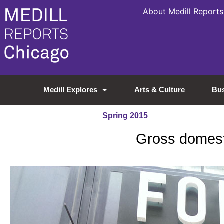
About Medill Reports
Medill Explores
Arts & Culture
Bu
Spring 2015
Gross domesti