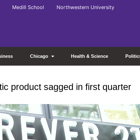
Medill School
Northwestern University
siness
Chicago
Health & Science
Politic
c product sagged in first quarter