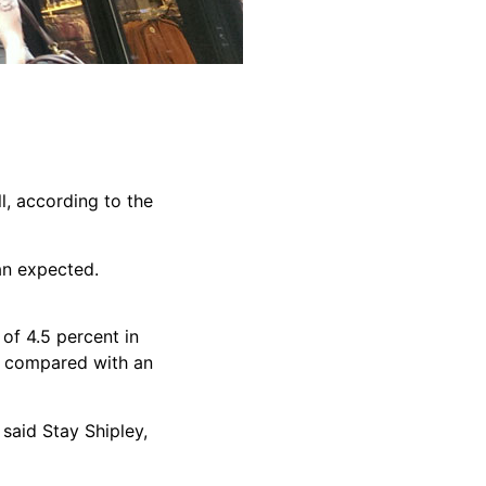
l, according to the
han expected.
of 4.5 percent in
nd compared with an
said Stay Shipley,