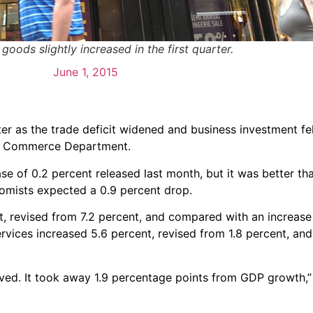
oods slightly increased in the first quarter.
June 1, 2015
er as the trade deficit widened and business investment fel
he Commerce Department.
ase of 0.2 percent released last month, but it was better t
omists expected a 0.9 percent drop.
, revised from 7.2 percent, and compared with an increase 
ervices increased 5.6 percent, revised from 1.8 percent, a
ed. It took away 1.9 percentage points from GDP growth,” 