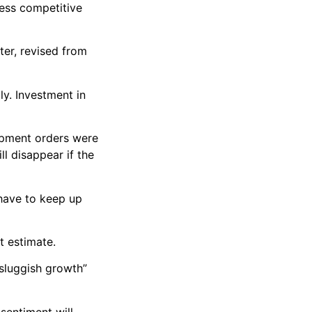
less competitive
ter, revised from
y. Investment in
uipment orders were
ll disappear if the
 have to keep up
t estimate.
sluggish growth”
sentiment will