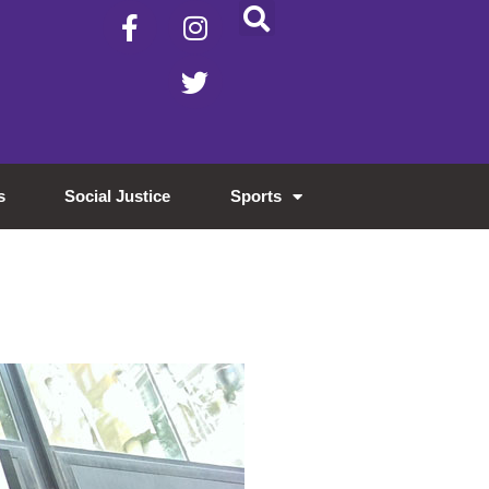
s
Social Justice
Sports