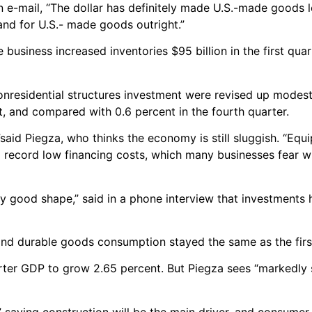
n e-mail, “The dollar has definitely made U.S.-made goods 
nd for U.S.- made goods outright.”
usiness increased inventories $95 billion in the first quar
onresidential structures investment were revised up modestl
t, and compared with 0.6 percent in the fourth quarter.
l,”said Piegza, who thinks the economy is still sluggish. “Eq
nd record low financing costs, which many businesses fear wi
ty good shape,” said in a phone interview that investments
nd durable goods consumption stayed the same as the firs
er GDP to grow 2.65 percent. But Piegza sees “markedly 
” saying construction will be the main driver, and consumer 