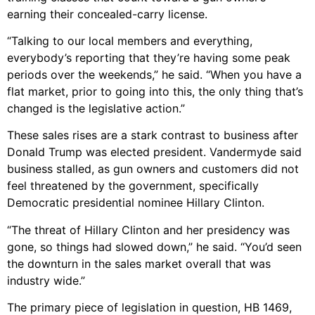
earning their concealed-carry license.
“Talking to our local members and everything,
everybody’s reporting that they’re having some peak
periods over the weekends,” he said. “When you have a
flat market, prior to going into this, the only thing that’s
changed is the legislative action.”
These sales rises are a stark contrast to business after
Donald Trump was elected president. Vandermyde said
business stalled, as gun owners and customers did not
feel threatened by the government, specifically
Democratic presidential nominee Hillary Clinton.
“The threat of Hillary Clinton and her presidency was
gone, so things had slowed down,” he said. “You’d seen
the downturn in the sales market overall that was
industry wide.”
The primary piece of legislation in question, HB 1469,