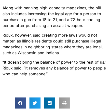
Along with banning high-capacity magazines, the bill
also includes increasing the legal age for a person to
purchase a gun from 18 to 21, and a 72-hour cooling
period after purchasing an assault weapon.
Rioux, however, said creating more laws would not
matter, as Illinois residents could still purchase illegal
magazines in neighboring states where they are legal,
such as Wisconsin and Indiana.
“It doesn’t bring the balance of power to the rest of us,”
Rioux said. “It removes any balance of power to people
who can help someone.”