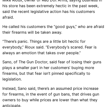
Mike Rioux, owner of Red Dot Arms, saying business in
his store has been extremely hectic in the past week,
said the recent legislative action has his customers
afraid.
He called his customers the “good guys,” who are afraid
their firearms will be taken away.
“There’s panic. Things are a little bit hectic for
everybody,” Rioux said. “Everybody’s scared. Fear is
always an emotion that takes over people.”
Sano, of The Gun Doctor, said fear of losing their guns
plays a smaller part in her customers’ buying more
firearms, but that fear isn’t pinned specifically to
legislation.
Instead, Sano said, there’s an assumed price increase
for firearms, in the event of gun bans, that drives gun
owners to buy while prices are lower than what they
anticipate.