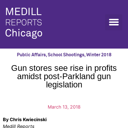
Public Affairs
,
School Shootings
,
Winter 2018
Gun stores see rise in profits
amidst post-Parkland gun
legislation
March 13, 2018
By Chris Kwiecinski
Medill Reports