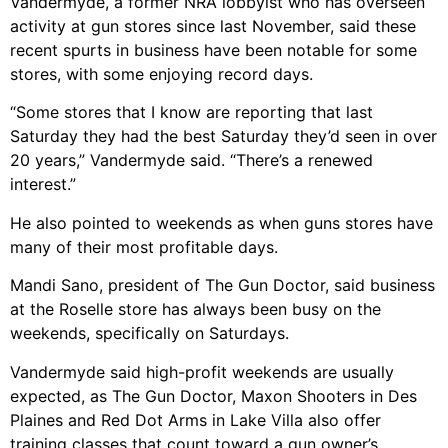
Vandermyde, a former NRA lobbyist who has overseen
activity at gun stores since last November, said these
recent spurts in business have been notable for some
stores, with some enjoying record days.
“Some stores that I know are reporting that last
Saturday they had the best Saturday they’d seen in over
20 years,” Vandermyde said. “There’s a renewed
interest.”
He also pointed to weekends as when guns stores have
many of their most profitable days.
Mandi Sano, president of The Gun Doctor, said business
at the Roselle store has always been busy on the
weekends, specifically on Saturdays.
Vandermyde said high-profit weekends are usually
expected, as The Gun Doctor, Maxon Shooters in Des
Plaines and Red Dot Arms in Lake Villa also offer
training classes that count toward a gun owner’s