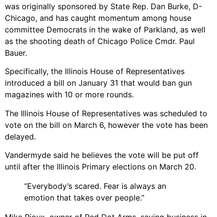
was originally sponsored by State Rep. Dan Burke, D-
Chicago, and has caught momentum among house
committee Democrats in the wake of Parkland, as well
as the shooting death of Chicago Police Cmdr. Paul
Bauer.
Specifically, the Illinois House of Representatives
introduced a bill on January 31 that would ban gun
magazines with 10 or more rounds.
The Illinois House of Representatives was scheduled to
vote on the bill on March 6, however the vote has been
delayed.
Vandermyde said he believes the vote will be put off
until after the Illinois Primary elections on March 20.
“Everybody’s scared. Fear is always an
emotion that takes over people.”