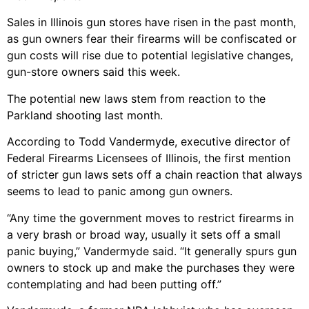
Sales in Illinois gun stores have risen in the past month,
as gun owners fear their firearms will be confiscated or
gun costs will rise due to potential legislative changes,
gun-store owners said this week.
The potential new laws stem from reaction to the
Parkland shooting last month.
According to Todd Vandermyde, executive director of
Federal Firearms Licensees of Illinois, the first mention
of stricter gun laws sets off a chain reaction that always
seems to lead to panic among gun owners.
“Any time the government moves to restrict firearms in
a very brash or broad way, usually it sets off a small
panic buying,” Vandermyde said. “It generally spurs gun
owners to stock up and make the purchases they were
contemplating and had been putting off.”