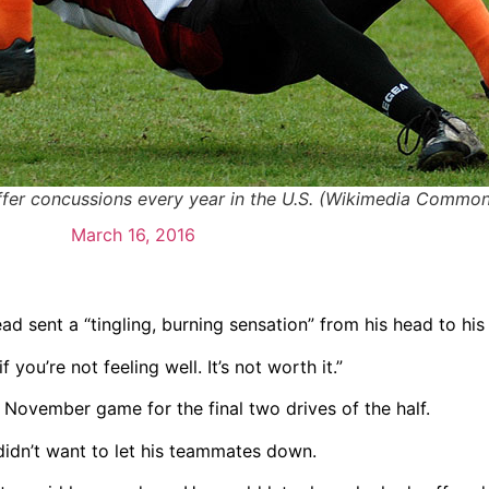
uffer concussions every year in the U.S. (Wikimedia Common
March 16, 2016
d sent a “tingling, burning sensation” from his head to his
you’re not feeling well. It’s not worth it.”
e November game for the final two drives of the half.
didn’t want to let his teammates down.