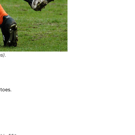
s).
 toes.