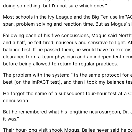
doing something, but I’m not sure which ones.”
Most schools in the Ivy League and the Big Ten use ImPA
span, problem solving and reaction time. But as Mogus’ sit
Following each of his five concussions, Mogus said North
and a half, he felt tired, nauseous and sensitive to ligh
balance test. If he passed them, he would have to exerci
clearance from a team physician and an independent neu
before being allowed to return to regular practices.
The problem with the system: “It’s the same protocol for 
best [on the ImPACT test], and then I took my balance tes
He forgot the name of a subsequent four-hour test at a Ch
concussion.
But he remembered what his longtime neurosurgeon, Dr. Ju
it was.”
Their hour-long visit shook Mogus. Bailes never said he c