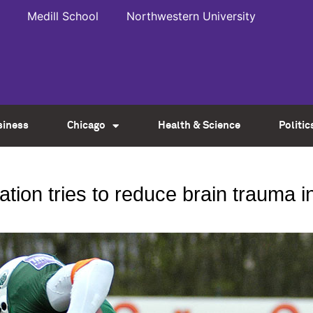
Medill School
Northwestern University
siness
Chicago
Health & Science
Politic
ion tries to reduce brain trauma in