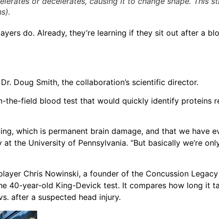
lerates or decelerates, causing it to change shape. This s
s).
yers do. Already, they’re learning if they sit out after a bl
r. Doug Smith, the collaboration’s scientific director.
-the-field blood test that would quickly identify proteins 
ting, which is permanent brain damage, and that we have e
y at the University of Pennsylvania. “But basically we’re only
player Chris Nowinski, a founder of the Concussion Legac
he 40-year-old King-Devick test. It compares how long it ta
s. after a suspected head injury.