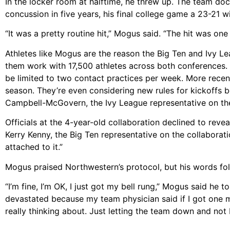
In the locker room at halftime, he threw up. The team doc
concussion in five years, his final college game a 23-21 w
“It was a pretty routine hit,” Mogus said. “The hit was one 
Athletes like Mogus are the reason the Big Ten and Ivy Le
them work with 17,500 athletes across both conferences. 
be limited to two contact practices per week. More recentl
season. They’re even considering new rules for kickoffs 
Campbell-McGovern, the Ivy League representative on the
Officials at the 4-year-old collaboration declined to revea
Kerry Kenny, the Big Ten representative on the collaborat
attached to it.”
Mogus praised Northwestern’s protocol, but his words follo
“I’m fine, I’m OK, I just got my bell rung,” Mogus said he t
devastated because my team physician said if I got one m
really thinking about. Just letting the team down and not 