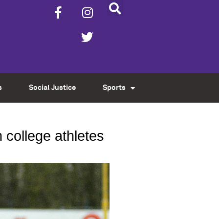
s
Social Justice
Sports
 college athletes