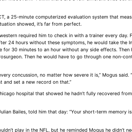
CT, a 25-minute computerized evaluation system that meas
uation showed, it’s far from perfect.
western required him to check in with a trainer every day.
t. After 24 hours without these symptoms, he would take the
se for 30 minutes to an hour without any side effects. The
rosurgeon. Then he would have to go through one non-cont
every concussion, no matter how severe it is,” Mogus said. 
t and set a new record on that.”
icago hospital that showed he hadn’t fully recovered from 
lian Bailes, told him that day: “Your short-term memory is
ouldn’t play in the NFL, but he reminded Mogus he didn’t ne