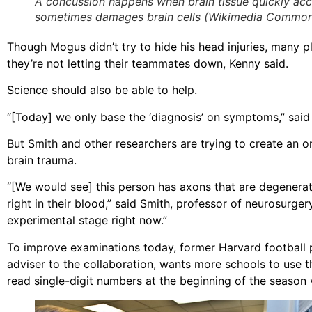
A concussion happens when brain tissue quickly acce
sometimes damages brain cells (Wikimedia Common
Though Mogus didn’t try to hide his head injuries, many pla
they’re not letting their teammates down, Kenny said.
Science should also be able to help.
“[Today] we only base the ‘diagnosis’ on symptoms,” said D
But Smith and other researchers are trying to create an on
brain trauma.
“[We would see] this person has axons that are degenera
right in their blood,” said Smith, professor of neurosurger
experimental stage right now.”
To improve examinations today, former Harvard football 
adviser to the collaboration, wants more schools to use t
read single-digit numbers at the beginning of the season v