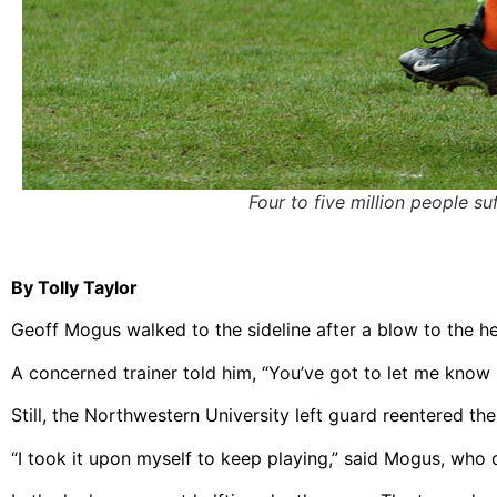
Four to five million people s
By Tolly Taylor
Geoff Mogus walked to the sideline after a blow to the hea
A concerned trainer told him, “You’ve got to let me know if 
Still, the Northwestern University left guard reentered th
“I took it upon myself to keep playing,” said Mogus, who 