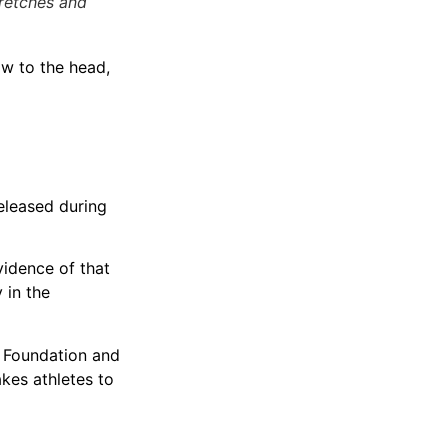
tretches and
ow to the head,
released during
vidence of that
 in the
y Foundation and
kes athletes to