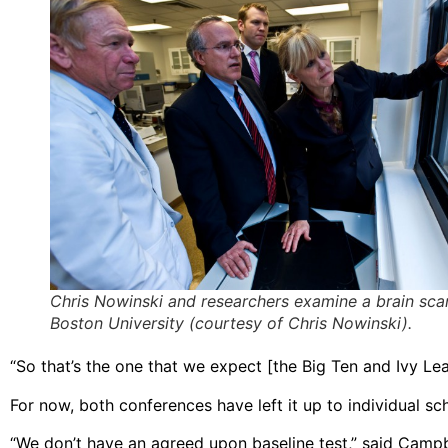
Chris Nowinski and researchers examine a brain sca
Boston University (courtesy of Chris Nowinski).
“So that’s the one that we expect [the Big Ten and Ivy Lea
For now, both conferences have left it up to individual s
“We don’t have an agreed upon baseline test,” said Campbe