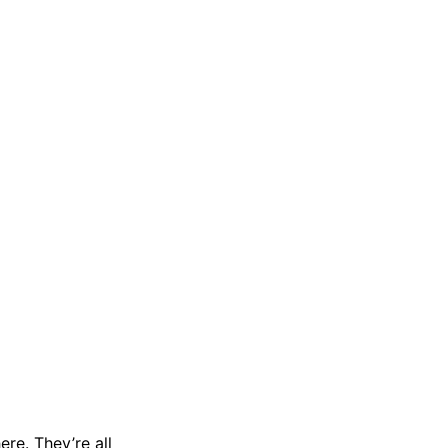
re. They’re all