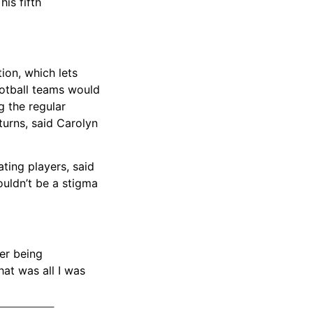
is fifth
ion, which lets
ootball teams would
g the regular
turns, said Carolyn
ating players, said
ouldn’t be a stigma
ber being
at was all I was