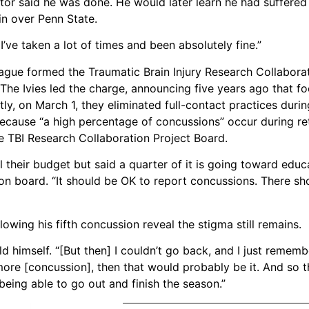
tor said he was done. He would later learn he had suffered h
in over Penn State.
I’ve taken a lot of times and been absolutely fine.”
ague formed the Traumatic Brain Injury Research Collaborat
The Ivies led the charge, announcing five years ago that f
y, on March 1, they eliminated full-contact practices durin
because “a high percentage of concussions” occur during re
 TBI Research Collaboration Project Board.
l their budget but said a quarter of it is going toward educ
ion board. “It should be OK to report concussions. There sh
wing his fifth concussion reveal the stigma still remains.
old himself. “[But then] I couldn’t go back, and I just remem
ore [concussion], then that would probably be it. And so th
being able to go out and finish the season.”