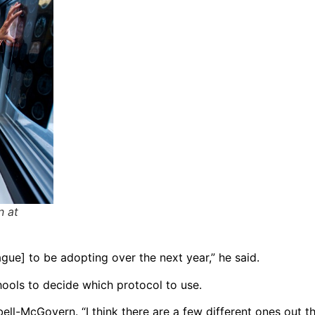
n at
gue] to be adopting over the next year,” he said.
chools to decide which protocol to use.
ll-McGovern. “I think there are a few different ones out the