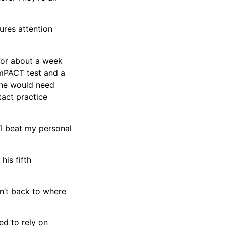
ures attention
 For about a week
 ImPACT test and a
n he would need
act practice
“I beat my personal
his fifth
n’t back to where
ed to rely on