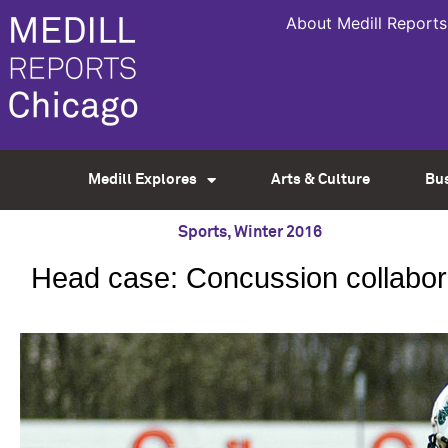
About Medill Reports
Medill Explores
Arts & Culture
Bu
Sports
,
Winter 2016
Head case: Concussion collaborat