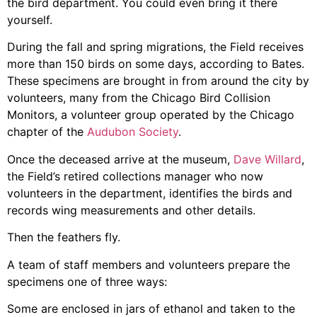
the bird department. You could even bring it there
yourself.
During the fall and spring migrations, the Field receives
more than 150 birds on some days, according to Bates.
These specimens are brought in from around the city by
volunteers, many from the Chicago Bird Collision
Monitors, a volunteer group operated by the Chicago
chapter of the
Audubon Society
.
Once the deceased arrive at the museum,
Dave Willard
,
the Field’s retired collections manager who now
volunteers in the department, identifies the birds and
records wing measurements and other details.
Then the feathers fly.
A team of staff members and volunteers prepare the
specimens one of three ways:
Some are enclosed in jars of ethanol and taken to the