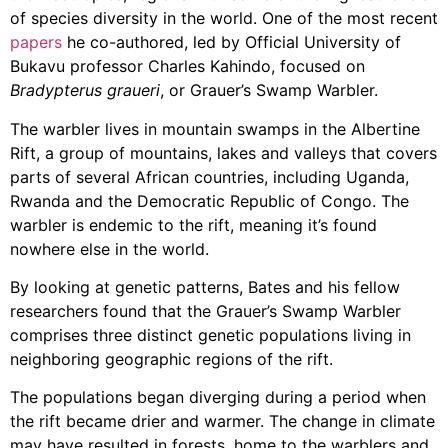
of species diversity in the world. One of the most recent
papers
he co-authored, led by Official University of
Bukavu professor Charles Kahindo, focused on
Bradypterus graueri
, or Grauer’s Swamp Warbler.
The warbler lives in mountain swamps in the Albertine
Rift, a group of mountains, lakes and valleys that covers
parts of several African countries, including Uganda,
Rwanda and the Democratic Republic of Congo. The
warbler is endemic to the rift, meaning it’s found
nowhere else in the world.
By looking at genetic patterns, Bates and his fellow
researchers found that the Grauer’s Swamp Warbler
comprises three distinct genetic populations living in
neighboring geographic regions of the rift.
The populations began diverging during a period when
the rift became drier and warmer. The change in climate
may have resulted in forests, home to the warblers and