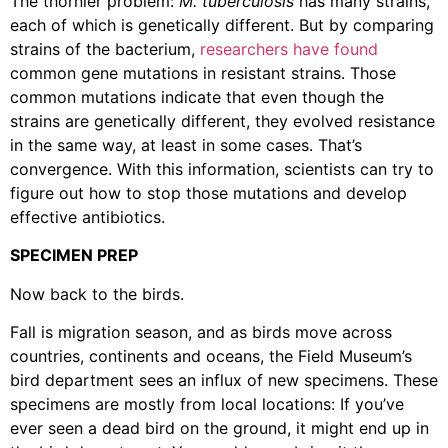
The thornier problem:
M. tuberculosis
has many strains,
each of which is genetically different. But by comparing
strains of the bacterium,
researchers have found
common gene mutations in resistant strains. Those
common mutations indicate that even though the
strains are genetically different, they evolved resistance
in the same way, at least in some cases. That’s
convergence. With this information, scientists can try to
figure out how to stop those mutations and develop
effective antibiotics.
SPECIMEN PREP
Now back to the birds.
Fall is migration season, and as birds move across
countries, continents and oceans, the Field Museum’s
bird department sees an influx of new specimens. These
specimens are mostly from local locations: If you’ve
ever seen a dead bird on the ground, it might end up in