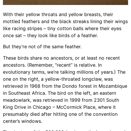
With their yellow throats and yellow breasts, their
mottled feathers and the black streaks lining their wings
like racing stripes – tiny cotton balls where their eyes
once sat – they look like birds of a feather.
But they’re not of the same feather.
These birds share no ancestors, or at least no recent
ancestors. (Remember, “recent” is relative. In
evolutionary terms, we’re talking millions of years.) The
one on the right, a yellow-throated longclaw, was
retrieved in 1968 from the Dondo forest in Mozambique
in Southeast Africa. The bird on the left, an eastern
meadowlark, was retrieved in 1999 from 2301 South
King Drive in Chicago – McCormick Place, where it
presumably died after hitting one of the convention
center’s windows.