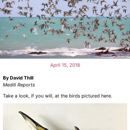
April 15, 2018
By David Thill
Medill Reports
Take a look, if you will, at the birds pictured here.