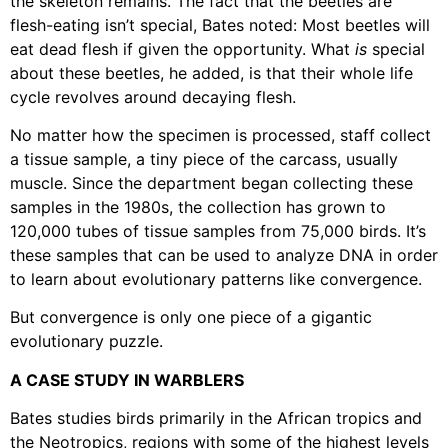
the skeleton remains. The fact that the beetles are
flesh-eating isn’t special, Bates noted: Most beetles will
eat dead flesh if given the opportunity. What
is
special
about these beetles, he added, is that their whole life
cycle revolves around decaying flesh.
No matter how the specimen is processed, staff collect
a tissue sample, a tiny piece of the carcass, usually
muscle. Since the department began collecting these
samples in the 1980s, the collection has grown to
120,000 tubes of tissue samples from 75,000 birds. It’s
these samples that can be used to analyze DNA in order
to learn about evolutionary patterns like convergence.
But convergence is only one piece of a gigantic
evolutionary puzzle.
A CASE STUDY IN WARBLERS
Bates studies birds primarily in the African tropics and
the Neotropics, regions with some of the highest levels