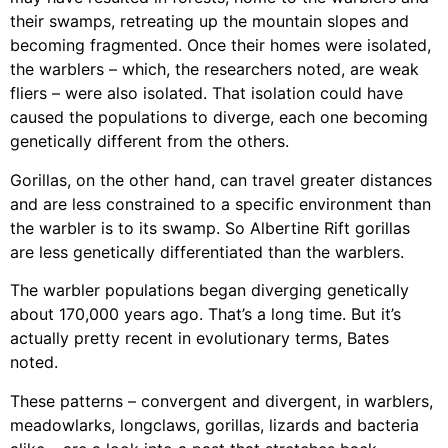
their swamps, retreating up the mountain slopes and
becoming fragmented. Once their homes were isolated,
the warblers – which, the researchers noted, are weak
fliers – were also isolated. That isolation could have
caused the populations to diverge, each one becoming
genetically different from the others.
Gorillas, on the other hand, can travel greater distances
and are less constrained to a specific environment than
the warbler is to its swamp. So Albertine Rift gorillas
are less genetically differentiated than the warblers.
The warbler populations began diverging genetically
about 170,000 years ago. That’s a long time. But it’s
actually pretty recent in evolutionary terms, Bates
noted.
These patterns – convergent and divergent, in warblers,
meadowlarks, longclaws, gorillas, lizards and bacteria