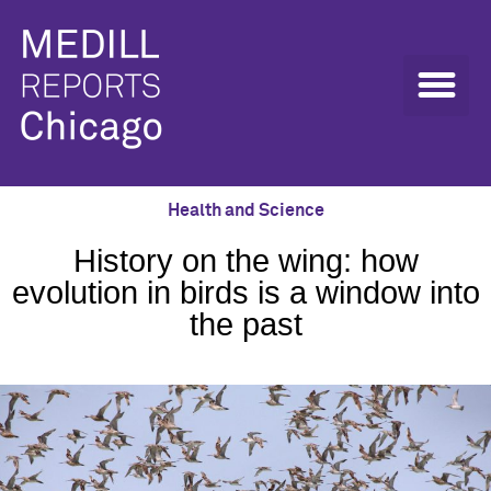
Health and Science
History on the wing: how
evolution in birds is a window into
the past