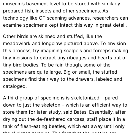
museum’s basement level to be stored with similarly
prepared fish, insects and other specimens. As
technology like CT scanning advances, researchers can
examine specimens kept intact this way in great detail.
Other birds are skinned and stuffed, like the
meadowlark and longclaw pictured above. To envision
this process, try imagining scalpels and forceps making
tiny incisions to extract tiny ribcages and hearts out of
tiny bird bodies. To be fair, though, some of the
specimens are quite large. Big or small, the stuffed
specimens find their way to the drawers, labeled and
cataloged.
A third group of specimens is skeletonized – pared
down to just the skeleton – which is an efficient way to
store them for later study, said Bates. Essentially, after
drying out the de-feathered carcass, staff place it in a
tank of flesh-eating beetles, which eat away until only