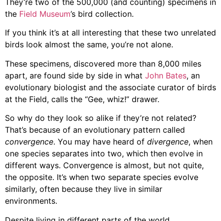
They’re two of the 500,000 (and counting) specimens in
the
Field Museum
’s
bird collection.
If you think it’s at all interesting that these two unrelated
birds look almost the same, you’re not alone.
These specimens, discovered more than 8,000 miles
apart, are found side by side in what
John Bates
, an
evolutionary biologist and the associate curator of birds
at the Field, calls the “Gee, whiz!” drawer.
So why do they look so alike if they’re not related?
That’s because of an evolutionary pattern called
convergence
. You may have heard of
divergence
, when
one species separates into two, which then evolve in
different ways. Convergence is almost, but not quite,
the opposite. It’s when two separate species evolve
similarly, often because they live in similar
environments.
Despite living in different parts of the world,