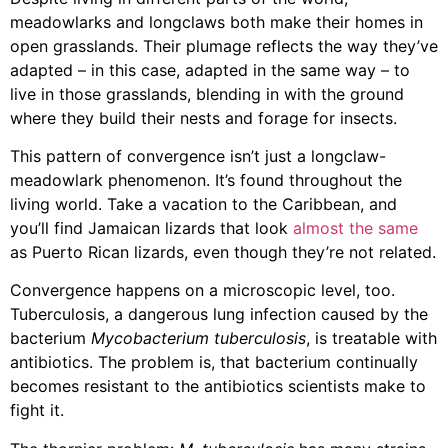
meadowlarks and longclaws both make their homes in
open grasslands. Their plumage reflects the way they’ve
adapted – in this case, adapted in the same way – to
live in those grasslands, blending in with the ground
where they build their nests and forage for insects.
This pattern of convergence isn’t just a longclaw-
meadowlark phenomenon. It’s found throughout the
living world. Take a vacation to the Caribbean, and
you’ll find Jamaican lizards that look
almost the same
as Puerto Rican lizards, even though they’re not related.
Convergence happens on a microscopic level, too.
Tuberculosis, a dangerous lung infection caused by the
bacterium
Mycobacterium tuberculosis
, is treatable with
antibiotics. The problem is, that bacterium continually
becomes resistant to the antibiotics scientists make to
fight it.