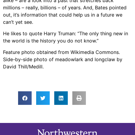
alike – are a look into a past that stretches back
millions – really, billions – of years. And, Bates pointed
out, it’s information that could help us in a future we
can’t yet see.
He likes to quote Harry Truman: “The only thing new in
the world is the history you do not know.”
Feature photo obtained from Wikimedia Commons.
Side-by-side photo of meadowlark and longclaw by
David Thill/Medill.