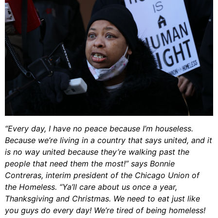
“Every day, I have no peace because I’m houseless.
Because we’re living in a country that says united, and it
is no way united because they’re walking past the
people that need them the most!” says Bonnie
Contreras, interim president of the Chicago Union of
the Homeless. “Ya’ll care about us once a year,
Thanksgiving and Christmas. We need to eat just like
you guys do every day! We’re tired of being homeless!