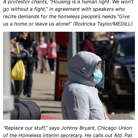
A protestor chants, “Housing is a human right. We won’t
go without a fight,” in agreement with speakers who
recite demands for the homeless people’s needs.“Give
us a home or leave us alone!” (Rodricka Taylor/MEDILL)
“Replace our stuff,” says Johnny Bryant, Chicago Union
of the Homeless interim secretary. He calls out Ald. Pat