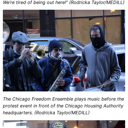
We’re tired of being out here!” (Rodricka Taylor/MEDILL)
The Chicago Freedom Ensemble plays music before the
protest event in front of the Chicago Housing Authority
headquarters. (Rodricka Taylor/MEDILL)