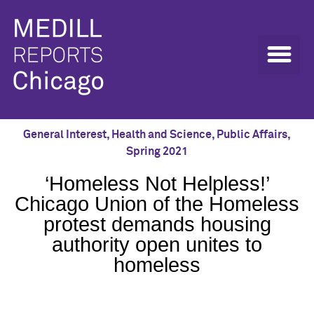
General Interest
,
Health and Science
,
Public Affairs
,
Spring 2021
‘Homeless Not Helpless!’
Chicago Union of the Homeless
protest demands housing
authority open unites to
homeless