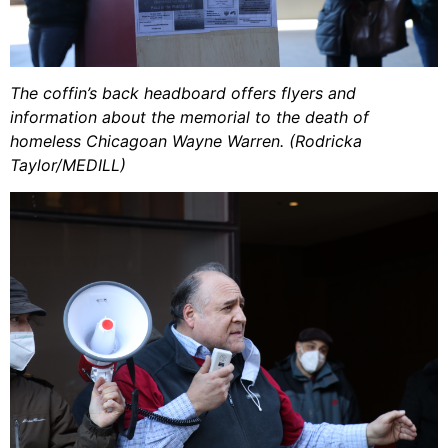
The coffin’s back headboard offers flyers and
information about the memorial to the death of
homeless Chicagoan Wayne Warren. (Rodricka
Taylor/MEDILL)