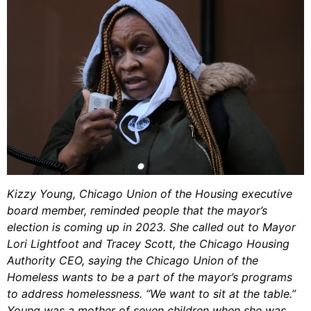
Kizzy Young, Chicago Union of the Housing executive
board member, reminded people that the mayor’s
election is coming up in 2023. She called out to Mayor
Lori Lightfoot and Tracey Scott, the Chicago Housing
Authority CEO, saying the Chicago Union of the
Homeless wants to be a part of the mayor’s programs
to address homelessness. “We want to sit at the table.”
Young was a mother of seven children when she was