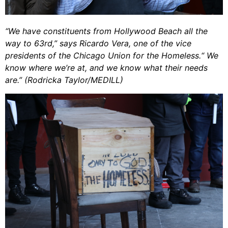
“We have constituents from Hollywood Beach all the
way to 63rd,” says Ricardo Vera, one of the vice
presidents of the Chicago Union for the Homeless.“ We
know where we’re at, and we know what their needs
are.” (Rodricka Taylor/MEDILL)