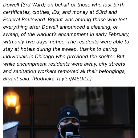
Dowell (3rd Ward) on behalf of those who lost birth
certificates, clothes, IDs, and money at 53rd and
Federal Boulevard. Bryant was among those who lost
everything after Dowell announced a cleaning, or
sweep, of the viaduct’s encampment in early February,
with only two days’ notice. The residents were able to
stay at hotels during the sweep, thanks to caring
individuals in Chicago who provided the shelter. But
while encampment residents were away, city streets
and sanitation workers removed all their belongings,
Bryant said. (Rodricka Taylor/MEDILL)