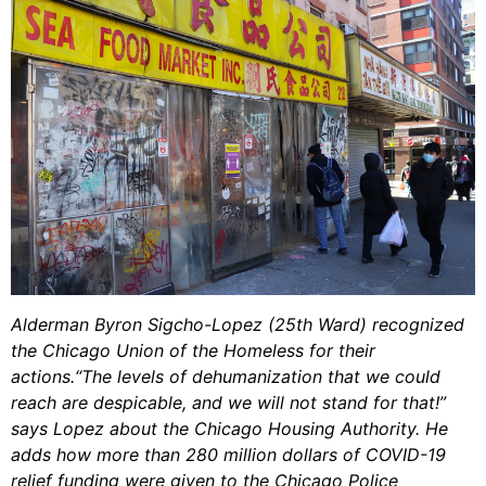
Alderman Byron Sigcho-Lopez (25th Ward) recognized
the Chicago Union of the Homeless for their
actions.“The levels of dehumanization that we could
reach are despicable, and we will not stand for that!”
says Lopez about the Chicago Housing Authority. He
adds how more than 280 million dollars of COVID-19
relief funding were given to the Chicago Police