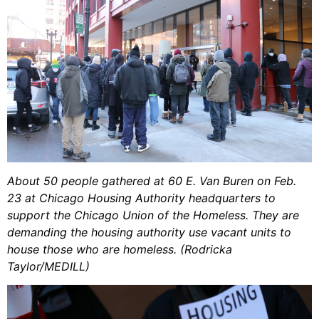
About 50 people gathered at 60 E. Van Buren on Feb.
23 at Chicago Housing Authority headquarters to
support the Chicago Union of the Homeless. They are
demanding the housing authority use vacant units to
house those who are homeless. (Rodricka
Taylor/MEDILL)