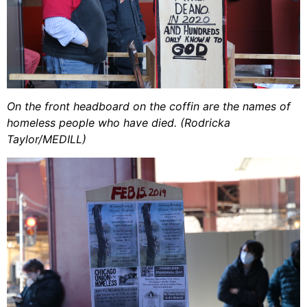
On the front headboard on the coffin are the names of
homeless people who have died. (Rodricka
Taylor/MEDILL)