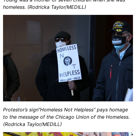
homeless. (Rodricka Taylor/MEDILL)
Protestor’s sign“Homeless Not Helpless” pays homage
to the message of the Chicago Union of the Homeless.
(Rodricka Taylor/MEDILL)