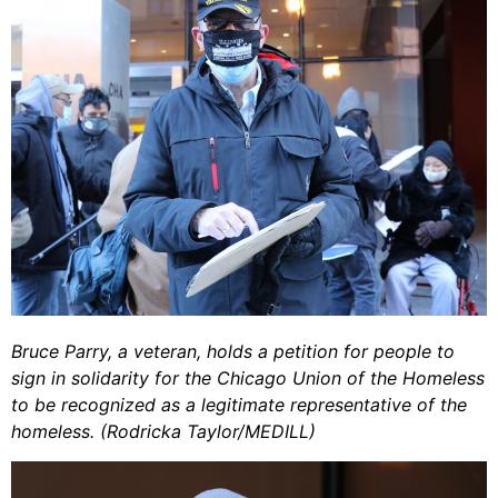
Bruce Parry, a veteran, holds a petition for people to
sign in solidarity for the Chicago Union of the Homeless
to be recognized as a legitimate representative of the
homeless. (Rodricka Taylor/MEDILL)