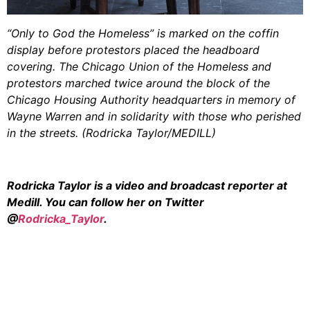
“Only to God the Homeless” is marked on the coffin
display before protestors placed the headboard
covering. The Chicago Union of the Homeless and
protestors marched twice around the block of the
Chicago Housing Authority headquarters in memory of
Wayne Warren and in solidarity with those who perished
in the streets. (Rodricka Taylor/MEDILL)
Rodricka Taylor is a video and broadcast reporter at
Medill. You can follow her on Twitter
@
Rodricka_Taylor
.