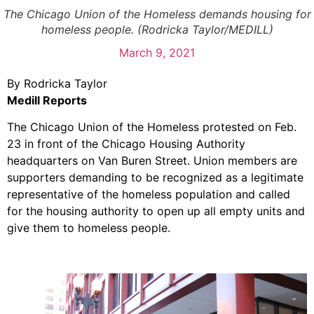
The Chicago Union of the Homeless demands housing for
homeless people. (Rodricka Taylor/MEDILL)
March 9, 2021
By Rodricka Taylor
Medill Reports
The Chicago Union of the Homeless protested on Feb.
23 in front of the Chicago Housing Authority
headquarters on Van Buren Street. Union members are
supporters demanding to be recognized as a legitimate
representative of the homeless population and called
for the housing authority to open up all empty units and
give them to homeless people.