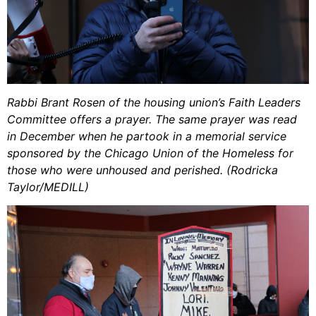
Rabbi Brant Rosen of the housing union’s Faith Leaders
Committee offers a prayer. The same prayer was read
in December when he partook in a memorial service
sponsored by the Chicago Union of the Homeless for
those who were unhoused and perished. (Rodricka
Taylor/MEDILL)