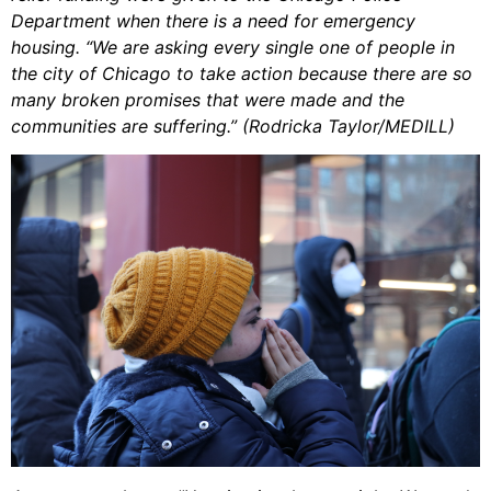
Department when there is a need for emergency
housing. “We are asking every single one of people in
the city of Chicago to take action because there are so
many broken promises that were made and the
communities are suffering.” (Rodricka Taylor/MEDILL)