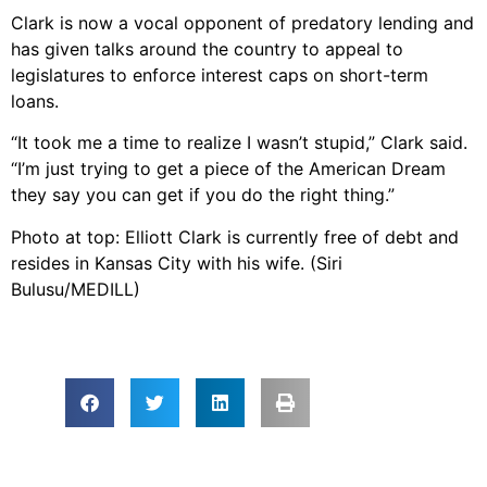
Clark is now a vocal opponent of predatory lending and
has given talks around the country to appeal to
legislatures to enforce interest caps on short-term
loans.
“It took me a time to realize I wasn’t stupid,” Clark said.
“I’m just trying to get a piece of the American Dream
they say you can get if you do the right thing.”
Photo at top: Elliott Clark is currently free of debt and
resides in Kansas City with his wife. (Siri
Bulusu/MEDILL)