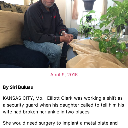
April 9, 2016
By Siri Bulusu
KANSAS CITY, Mo.– Elliott Clark was working a shift as
a security guard when his daughter called to tell him his
wife had broken her ankle in two places.
She would need surgery to implant a metal plate and