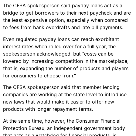
The CFSA spokesperson said payday loans act as a
bridge to get borrowers to their next paycheck and are
the least expensive option, especially when compared
to fees from bank overdrafts and late bill payments.
Even regulated payday loans can reach exorbitant
interest rates when rolled over for a full year, the
spokesperson acknowledged, but “costs can be
lowered by increasing competition in the marketplace,
that is, expanding the number of products and players
for consumers to choose from.”
The CFSA spokesperson said that member lending
companies are working at the state level to introduce
new laws that would make it easier to offer new
products with longer repayment terms.
At the same time, however, the Consumer Financial
Protection Bureau, an independent government body
that acts as a watchdog for financial products, is