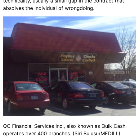
technicality, usually a small gap in the contract that
absolves the individual of wrongdoing.
QC Financial Services Inc., also known as Quik Cash,
operates over 400 branches. (Siri Bulusu/MEDILL)