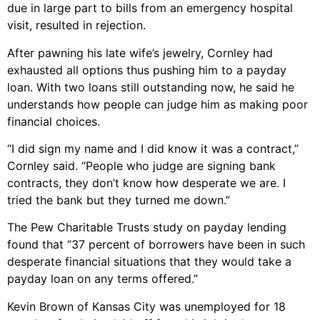
due in large part to bills from an emergency hospital
visit, resulted in rejection.
After pawning his late wife’s jewelry, Cornley had
exhausted all options thus pushing him to a payday
loan. With two loans still outstanding now, he said he
understands how people can judge him as making poor
financial choices.
“I did sign my name and I did know it was a contract,”
Cornley said. “People who judge are signing bank
contracts, they don’t know how desperate we are. I
tried the bank but they turned me down.”
The Pew Charitable Trusts study on payday lending
found that “37 percent of borrowers have been in such
desperate financial situations that they would take a
payday loan on any terms offered.”
Kevin Brown of Kansas City was unemployed for 18