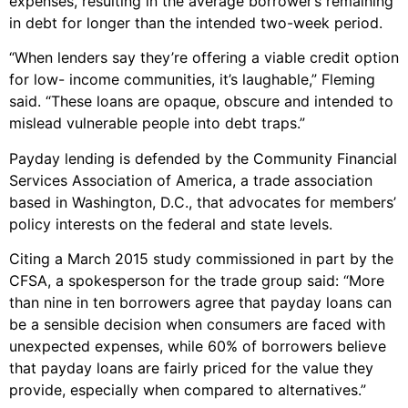
expenses, resulting in the average borrower’s remaining
in debt for longer than the intended two-week period.
“When lenders say they’re offering a viable credit option
for low- income communities, it’s laughable,” Fleming
said. “These loans are opaque, obscure and intended to
mislead vulnerable people into debt traps.”
Payday lending is defended by the Community Financial
Services Association of America, a trade association
based in Washington, D.C., that advocates for members’
policy interests on the federal and state levels.
Citing a March 2015 study commissioned in part by the
CFSA, a spokesperson for the trade group said: “More
than nine in ten borrowers agree that payday loans can
be a sensible decision when consumers are faced with
unexpected expenses, while 60% of borrowers believe
that payday loans are fairly priced for the value they
provide, especially when compared to alternatives.”