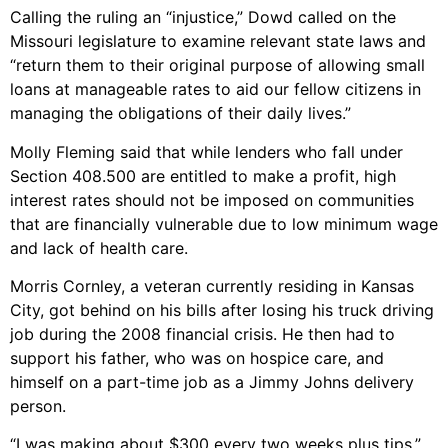
Calling the ruling an “injustice,” Dowd called on the
Missouri legislature to examine relevant state laws and
“return them to their original purpose of allowing small
loans at manageable rates to aid our fellow citizens in
managing the obligations of their daily lives.”
Molly Fleming said that while lenders who fall under
Section 408.500 are entitled to make a profit, high
interest rates should not be imposed on communities
that are financially vulnerable due to low minimum wage
and lack of health care.
Morris Cornley, a veteran currently residing in Kansas
City, got behind on his bills after losing his truck driving
job during the 2008 financial crisis. He then had to
support his father, who was on hospice care, and
himself on a part-time job as a Jimmy Johns delivery
person.
“I was making about $300 every two weeks plus tips,”