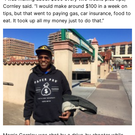
Cornley said. “I would make around $100 in a week on
tips, but that went to paying gas, car insurance, food to
eat. It took up all my money just to do that.”