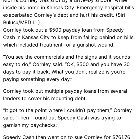
Morris Cornley was shot by a drive-by shooter while
inside his home in Kansas City. Emergency hospital bills
exacerbated Cornley’s debt and hurt his credit. (Siri
Bulusu/MEDILL)
Cornley took out a $500 payday loan from Speedy
Cash in Kansas City to keep from falling behind on bills,
which included treatment for a gunshot wound.
“You see the commercials and the signs and it sounds
easy to do,” Cornley said. “OK, $500 and you have 30
days to pay it back. What you don’t realize is you’re
paying something every day.”
Cornley took out multiple payday loans from several
lenders to cover his mounting debt.
“It got to the point where I couldn’t pay them,” Cornley
said. “Then I found out Speedy Cash was trying to
garnish my paychecks.”
Speedy Cash then went on to sue Cornley for $761.76