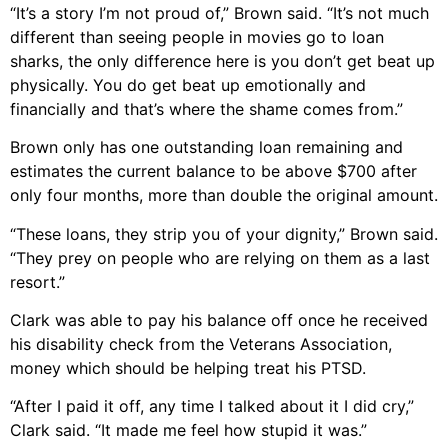
“It’s a story I’m not proud of,” Brown said. “It’s not much
different than seeing people in movies go to loan
sharks, the only difference here is you don’t get beat up
physically. You do get beat up emotionally and
financially and that’s where the shame comes from.”
Brown only has one outstanding loan remaining and
estimates the current balance to be above $700 after
only four months, more than double the original amount.
“These loans, they strip you of your dignity,” Brown said.
“They prey on people who are relying on them as a last
resort.”
Clark was able to pay his balance off once he received
his disability check from the Veterans Association,
money which should be helping treat his PTSD.
“After I paid it off, any time I talked about it I did cry,”
Clark said. “It made me feel how stupid it was.”