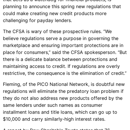
planning to announce this spring new regulations that
could make creating new credit products more
challenging for payday lenders.
The CFSA is wary of these prospective rules. “We
believe regulations serve a purpose in governing the
marketplace and ensuring important protections are in
place for consumers,” said the CFSA spokesperson. “But
there is a delicate balance between protections and
maintaining access to credit. If regulations are overly
restrictive, the consequence is the elimination of credit.”
Fleming, of the PICO National Network, is doubtful new
regulations will eliminate the predatory loan problem if
they do not also address new products offered by the
same lenders under such names as consumer
installment loans and title loans, which can go up to
$10,000 and carry similarly-high interest rates.