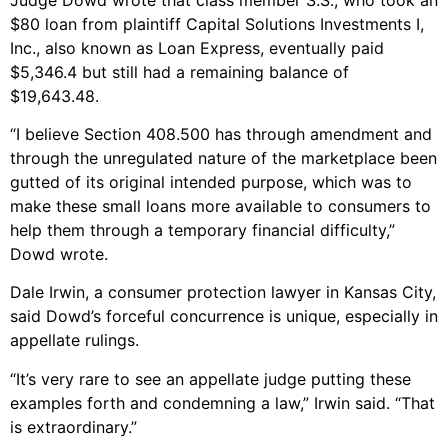
$80 loan from plaintiff Capital Solutions Investments I,
Inc., also known as Loan Express, eventually paid
$5,346.4 but still had a remaining balance of
$19,643.48.
“I believe Section 408.500 has through amendment and
through the unregulated nature of the marketplace been
gutted of its original intended purpose, which was to
make these small loans more available to consumers to
help them through a temporary financial difficulty,”
Dowd wrote.
Dale Irwin, a consumer protection lawyer in Kansas City,
said Dowd’s forceful concurrence is unique, especially in
appellate rulings.
“It’s very rare to see an appellate judge putting these
examples forth and condemning a law,” Irwin said. “That
is extraordinary.”