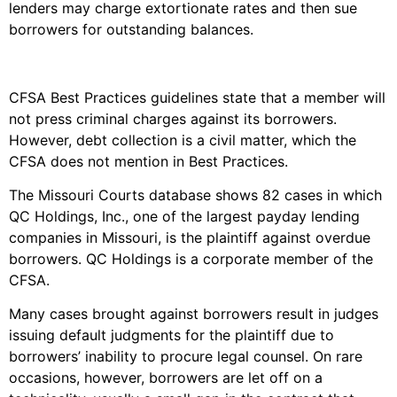
lenders may charge extortionate rates and then sue
borrowers for outstanding balances.
CFSA Best Practices guidelines state that a member will
not press criminal charges against its borrowers.
However, debt collection is a civil matter, which the
CFSA does not mention in Best Practices.
The Missouri Courts database shows 82 cases in which
QC Holdings, Inc., one of the largest payday lending
companies in Missouri, is the plaintiff against overdue
borrowers. QC Holdings is a corporate member of the
CFSA.
Many cases brought against borrowers result in judges
issuing default judgments for the plaintiff due to
borrowers’ inability to procure legal counsel. On rare
occasions, however, borrowers are let off on a