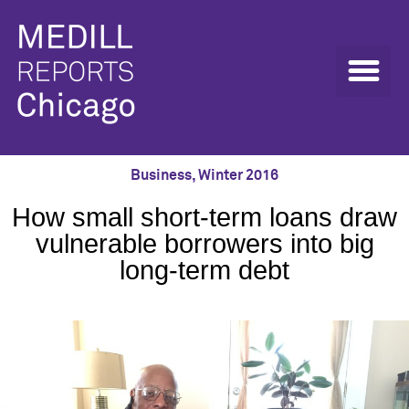
Business
,
Winter 2016
How small short-term loans draw
vulnerable borrowers into big
long-term debt