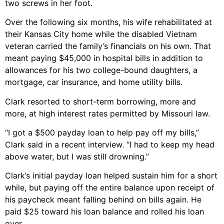
two screws in her foot.
Over the following six months, his wife rehabilitated at
their Kansas City home while the disabled Vietnam
veteran carried the family’s financials on his own. That
meant paying $45,000 in hospital bills in addition to
allowances for his two college-bound daughters, a
mortgage, car insurance, and home utility bills.
Clark resorted to short-term borrowing, more and
more, at high interest rates permitted by Missouri law.
“I got a $500 payday loan to help pay off my bills,”
Clark said in a recent interview. “I had to keep my head
above water, but I was still drowning.”
Clark’s initial payday loan helped sustain him for a short
while, but paying off the entire balance upon receipt of
his paycheck meant falling behind on bills again. He
paid $25 toward his loan balance and rolled his loan
over.