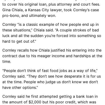
to cover his original loan, plus attorney and court fees.
Gina Chiala, a Kansas City lawyer, took Cornley’s case
pro-bono, and ultimately won.
Cornley “is a classic example of how people end up in
these situations,” Chiala said. “A couple strokes of bad
luck and all the sudden you’re forced into something so
hard to get out of.”
Cornley recalls how Chiala justified his entering into the
contract due to his meager income and hardships at the
time.
“People don’t think of fast food jobs as a way of life,”
Cornley said. “They don’t see how desperate it is for us
at the time. People who judge us don’t know we don’t
have other options.”
Cornley said he first attempted getting a bank loan in
the amount of $2,000 but his poor credit, which was