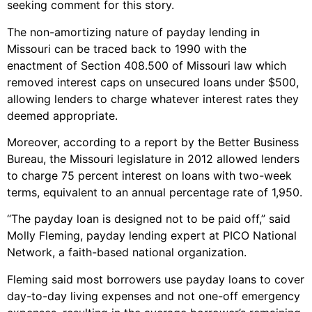
seeking comment for this story.
The non-amortizing nature of payday lending in
Missouri can be traced back to 1990 with the
enactment of Section 408.500 of Missouri law which
removed interest caps on unsecured loans under $500,
allowing lenders to charge whatever interest rates they
deemed appropriate.
Moreover, according to a report by the Better Business
Bureau, the Missouri legislature in 2012 allowed lenders
to charge 75 percent interest on loans with two-week
terms, equivalent to an annual percentage rate of 1,950.
“The payday loan is designed not to be paid off,” said
Molly Fleming, payday lending expert at PICO National
Network, a faith-based national organization.
Fleming said most borrowers use payday loans to cover
day-to-day living expenses and not one-off emergency