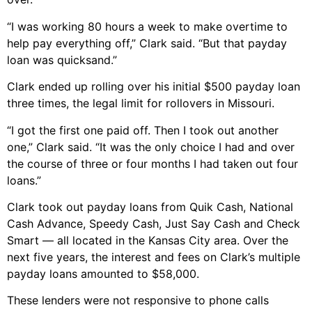
“I was working 80 hours a week to make overtime to
help pay everything off,” Clark said. “But that payday
loan was quicksand.”
Clark ended up rolling over his initial $500 payday loan
three times, the legal limit for rollovers in Missouri.
“I got the first one paid off. Then I took out another
one,” Clark said. “It was the only choice I had and over
the course of three or four months I had taken out four
loans.”
Clark took out payday loans from Quik Cash, National
Cash Advance, Speedy Cash, Just Say Cash and Check
Smart — all located in the Kansas City area. Over the
next five years, the interest and fees on Clark’s multiple
payday loans amounted to $58,000.
These lenders were not responsive to phone calls