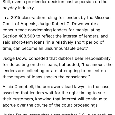
Still, even a pro-lender decision cast aspersion on the
payday industry.
In a 2015 class-action ruling for lenders by the Missouri
Court of Appeals, Judge Robert G. Dowd wrote a
concurrence condemning lenders for manipulating
Section 408.500 to reflect the interest of lenders, and
said short-term loans “in a relatively short period of
time, can become an unsurmountable debt.”
Judge Dowd conceded that debtors bear responsibility
for defaulting on their loans, but added, “the amount the
lenders are collecting or are attempting to collect on
these types of loans shocks the conscience.”
Alicia Campbell, the borrowers’ lead lawyer in the case,
asserted that lenders wait for the right timing to sue
their customers, knowing that interest will continue to
accrue over the course of the court proceedings.
Judge Dowd wrote that class member S.S., who took an