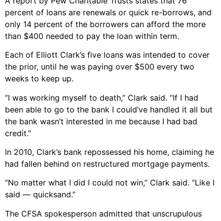
A report by Pew Charitable Trusts states that 76
percent of loans are renewals or quick re-borrows, and
only 14 percent of the borrowers can afford the more
than $400 needed to pay the loan within term.
Each of Elliott Clark’s five loans was intended to cover
the prior, until he was paying over $500 every two
weeks to keep up.
“I was working myself to death,” Clark said. “If I had
been able to go to the bank I could’ve handled it all but
the bank wasn’t interested in me because I had bad
credit.”
In 2010, Clark’s bank repossessed his home, claiming he
had fallen behind on restructured mortgage payments.
“No matter what I did I could not win,” Clark said. “Like I
said — quicksand.”
The CFSA spokesperson admitted that unscrupulous