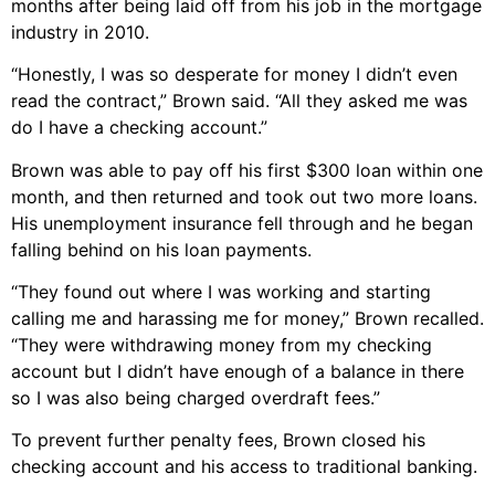
months after being laid off from his job in the mortgage
industry in 2010.
“Honestly, I was so desperate for money I didn’t even
read the contract,” Brown said. “All they asked me was
do I have a checking account.”
Brown was able to pay off his first $300 loan within one
month, and then returned and took out two more loans.
His unemployment insurance fell through and he began
falling behind on his loan payments.
“They found out where I was working and starting
calling me and harassing me for money,” Brown recalled.
“They were withdrawing money from my checking
account but I didn’t have enough of a balance in there
so I was also being charged overdraft fees.”
To prevent further penalty fees, Brown closed his
checking account and his access to traditional banking.