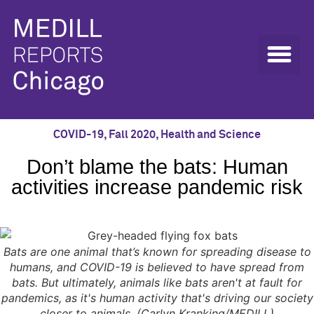
COVID-19
,
Fall 2020
,
Health and Science
Don’t blame the bats: Human
activities increase pandemic risk
Bats are one animal that’s known for spreading disease to
humans, and COVID-19 is believed to have spread from
bats. But ultimately, animals like bats aren't at fault for
pandemics, as it's human activity that's driving our society
closer to animals. (Carlyn Kranking/MEDILL)