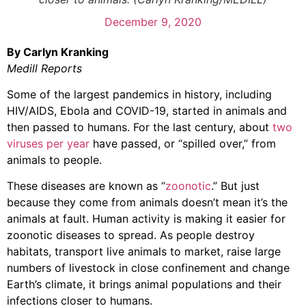
December 9, 2020
By Carlyn Kranking
Medill Reports
Some of the largest pandemics in history, including
HIV/AIDS, Ebola and COVID-19, started in animals and
then passed to humans. For the last century, about
two
viruses per year
have passed, or “spilled over,” from
animals to people.
These diseases are known as “
zoonotic
.” But just
because they come from animals doesn’t mean it’s the
animals at fault. Human activity is making it easier for
zoonotic diseases to spread. As people destroy
habitats, transport live animals to market, raise large
numbers of livestock in close confinement and change
Earth’s climate, it brings animal populations and their
infections closer to humans.