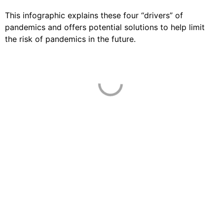
This infographic explains these four “drivers” of
pandemics and offers potential solutions to help limit
the risk of pandemics in the future.