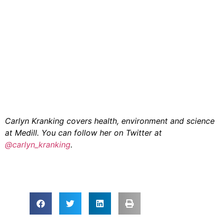
Carlyn Kranking covers health, environment and science
at Medill. You can follow her on Twitter at
@carlyn_kranking
.