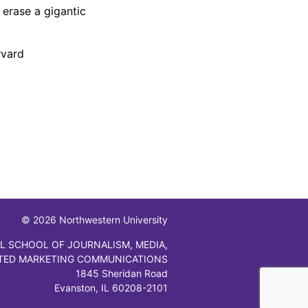
 erase a gigantic
rvard
© 2026 Northwestern University
L SCHOOL OF JOURNALISM, MEDIA,
TED MARKETING COMMUNICATIONS
1845 Sheridan Road
Evanston, IL 60208-2101