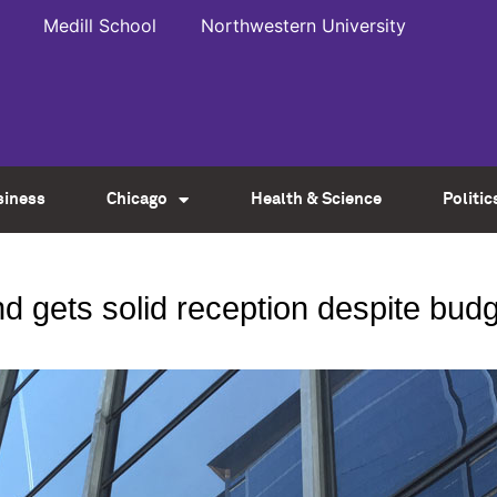
Medill School
Northwestern University
siness
Chicago
Health & Science
Politic
ond gets solid reception despite bu