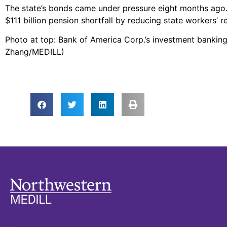
The state’s bonds came under pressure eight months ago. T
$111 billion pension shortfall by reducing state workers’ r
Photo at top: Bank of America Corp.’s investment banking
Zhang/MEDILL)