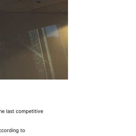
the last competitive
ccording to