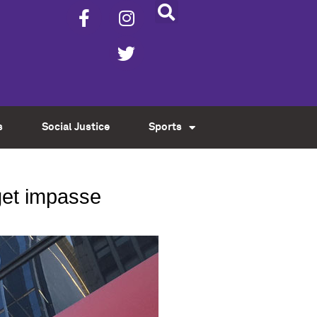
s
Social Justice
Sports
dget impasse