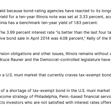
yield because bond-rating agencies have reacted to its longs
ield for a ten-year Illinois note was set at 3.33 percent, a
inia has a benchmark ten-year yield of 1.83 percent.
 The 3.99 percent interest rate “is better than the last four
ve bond sale in April 2014 was 4.08 percent,” Kelly of the Il
nsion obligations and other issues, Illinois remains without
 Bruce Rauner and the Democrat-controlled legislature have 
to a U.S. muni market that currently craves tax-exempt bond
se of a shortage of tax-exempt bond in the U.S. muni market
income strategy of Philadelphia, Penn.-based financial ser
s investors who are not satisfied with interest rates offer