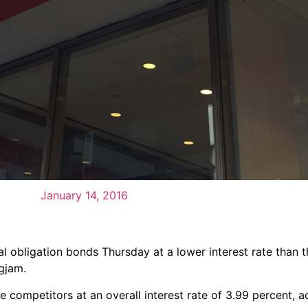
January 14, 2016
ral obligation bonds Thursday at a lower interest rate than 
gjam.
 competitors at an overall interest rate of 3.99 percent, a