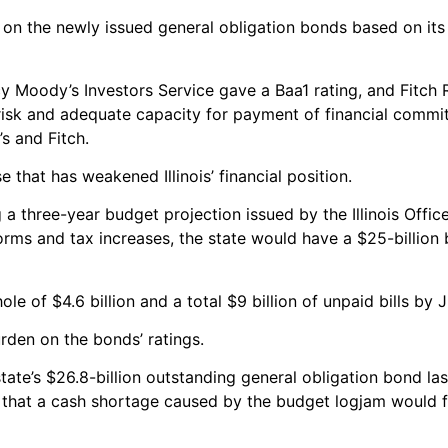
ult on the newly issued general obligation bonds based on its 
cy Moody’s Investors Service gave a Baa1 rating, and Fitch 
 risk and adequate capacity for payment of financial commi
s and Fitch.
 that has weakened Illinois’ financial position.
ng a three-year budget projection issued by the Illinois Off
rms and tax increases, the state would have a $25-billion
e of $4.6 billion and a total $9 billion of unpaid bills by 
rden on the bonds’ ratings.
ate’s $26.8-billion outstanding general obligation bond las
d that a cash shortage caused by the budget logjam would f