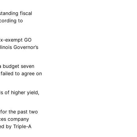
tanding fiscal
ccording to
 tax-exempt GO
linois Governor’s
 a budget seven
failed to agree on
s of higher yield,
 for the past two
vices company
ed by Triple-A