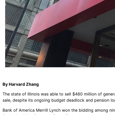
By Harvard Zhang
The state of Illinois was able to sell $480 million of gene
sale, despite its ongoing budget deadlock and pension lo
Bank of America Merrill Lynch won the bidding among nine