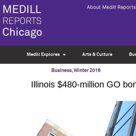
About Medill Reports
Medill Explores
Arts & Culture
Bu
Business
,
Winter 2016
Illinois $480-million GO b