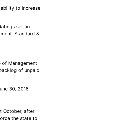
ability to increase
Ratings set an
tment. Standard &
ice of Management
 backlog of unpaid
June 30, 2016.
t October, after
orce the state to