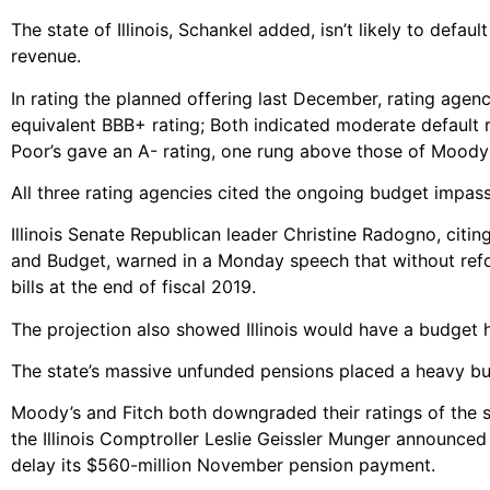
The state of Illinois, Schankel added, isn’t likely to defa
revenue.
In rating the planned offering last December, rating agen
equivalent BBB+ rating; Both indicated moderate default
Poor’s gave an A- rating, one rung above those of Moody’
All three rating agencies cited the ongoing budget impasse
Illinois Senate Republican leader Christine Radogno, citi
and Budget, warned in a Monday speech that without refo
bills at the end of fiscal 2019.
The projection also showed Illinois would have a budget hol
The state’s massive unfunded pensions placed a heavy bu
Moody’s and Fitch both downgraded their ratings of the st
the Illinois Comptroller Leslie Geissler Munger announce
delay its $560-million November pension payment.