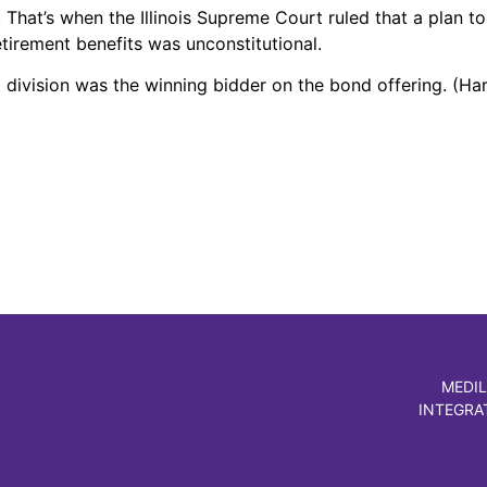
hat’s when the Illinois Supreme Court ruled that a plan to
etirement benefits was unconstitutional.
 division was the winning bidder on the bond offering. (Ha
MEDIL
INTEGRA