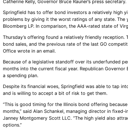
Catherine Kelly, Governor Bruce Rauner’s press secretary.
Springfield has to offer bond investors a relatively high 
problems by giving it the worst ratings of any state. The y
Bloomberg LP. In comparison, the AAA-rated state of Virg
Thursday’s offering found a relatively friendly reception.
bond sales, and the previous rate of the last GO competiti
Office wrote in an email.
Because of a legislative standoff over its underfunded pe
months into the current fiscal year. Republican Governor
a spending plan.
Despite its financial woes, Springfield was able to tap in
and is willing to accept a bit of risk to get them.
“This is good timing for the Illinois bond offering becau
months,” said Alan Schankel, managing director in fixed-
Janney Montgomery Scott LLC. “The high yield also attract
options.”