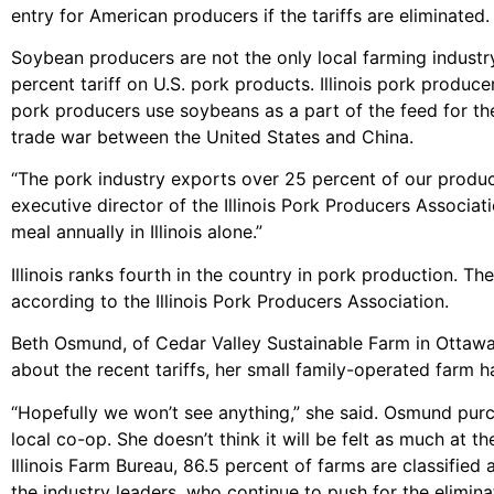
entry for American producers if the tariffs are eliminated.
Soybean producers are not the only local farming industr
percent tariff on U.S. pork products. Illinois pork produ
pork producers use soybeans as a part of the feed for the
trade war between the United States and China.
“The pork industry exports over 25 percent of our product,
executive director of the Illinois Pork Producers Associa
meal annually in Illinois alone.”
Illinois ranks fourth in the country in pork production. Th
according to the Illinois Pork Producers Association.
Beth Osmund, of Cedar Valley Sustainable Farm in Ottawa, 
about the recent tariffs, her small family-operated farm h
“Hopefully we won’t see anything,” she said. Osmund purc
local co-op. She doesn’t think it will be felt as much at th
Illinois Farm Bureau, 86.5 percent of farms are classified
the industry leaders, who continue to push for the eliminati