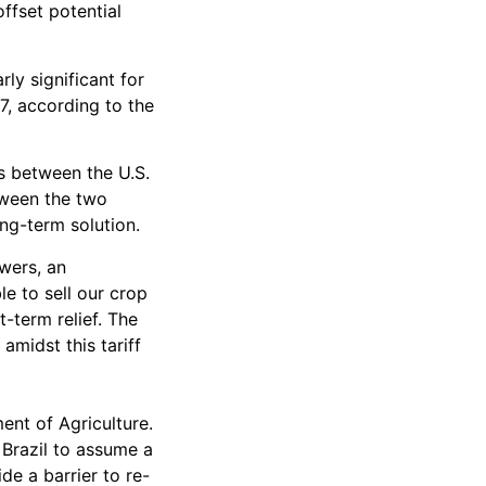
ffset potential
ly significant for
17, according to the
s between the U.S.
tween the two
ong-term solution.
owers, an
e to sell our crop
-term relief. The
amidst this tariff
nt of Agriculture.
Brazil to assume a
de a barrier to re-