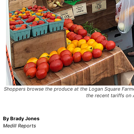
Shoppers browse the produce at the Logan Square Farme
the recent tariffs o
By Brady Jones
Medill Reports