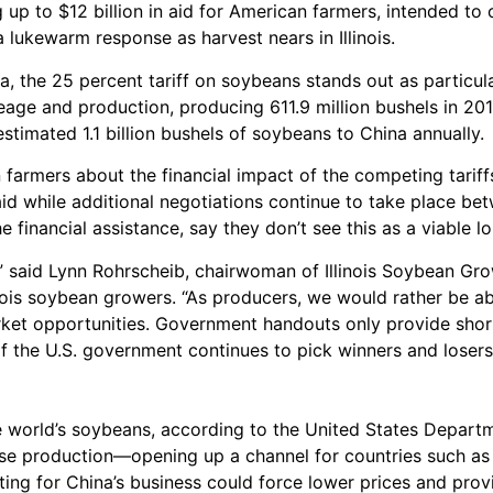
up to $12 billion in aid for American farmers, intended to o
a lukewarm response as harvest nears in Illinois.
the 25 percent tariff on soybeans stands out as particular
creage and production, producing 611.9 million bushels in 20
stimated 1.1 billion bushels of soybeans to China annually.
armers about the financial impact of the competing tariff
aid while additional negotiations continue to take place be
 financial assistance, say they don’t see this as a viable l
n,” said Lynn Rohrscheib, chairwoman of Illinois Soybean Gr
ois soybean growers. “As producers, we would rather be abl
rket opportunities. Government handouts only provide short
f the U.S. government continues to pick winners and losers 
 world’s soybeans, according to the United States Departme
ase production—opening up a channel for countries such as 
ing for China’s business could force lower prices and provi