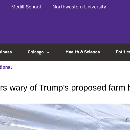
Medill School
Northwestern University
siness
Chicago
Health & Science
Politic
tional
ers wary of Trump’s proposed farm b