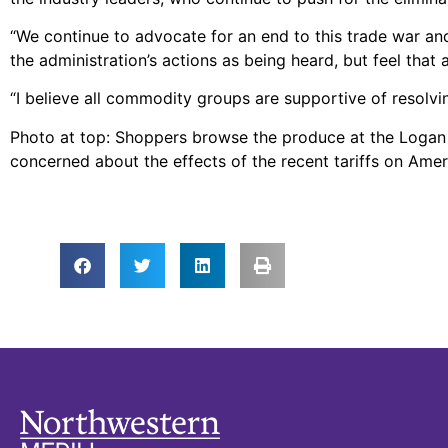
“We continue to advocate for an end to this trade war and
the administration’s actions as being heard, but feel that a
“I believe all commodity groups are supportive of resolvin
Photo at top: Shoppers browse the produce at the Loga
concerned about the effects of the recent tariffs on Am