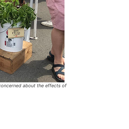
oncerned about the effects of