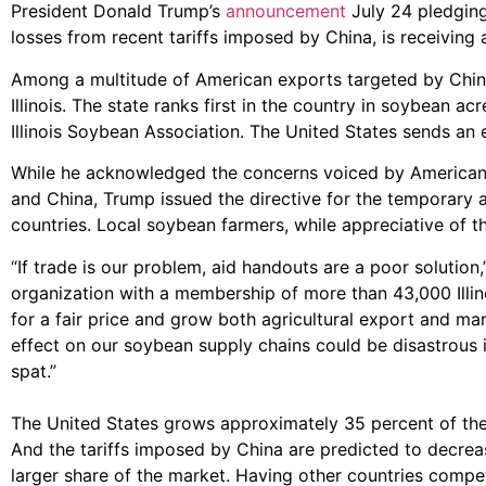
President Donald Trump’s
announcement
July 24 pledging 
losses from recent tariffs imposed by China, is receiving 
Among a multitude of American exports targeted by China, 
Illinois. The state ranks first in the country in soybean a
Illinois Soybean Association. The United States sends an e
While he acknowledged the concerns voiced by American f
and China, Trump issued the directive for the temporary 
countries. Local soybean farmers, while appreciative of the
“If trade is our problem, aid handouts are a poor solutio
organization with a membership of more than 43,000 Illin
for a fair price and grow both agricultural export and ma
effect on our soybean supply chains could be disastrous i
spat.”
The United States grows approximately 35 percent of the
And the tariffs imposed by China are predicted to decre
larger share of the market. Having other countries compet