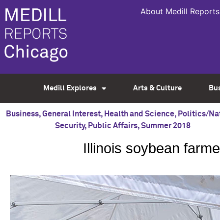
About Medill Reports
Medill Explores
Arts & Culture
Bu
Business
,
General Interest
,
Health and Science
,
Politics/Na
Security
,
Public Affairs
,
Summer 2018
Illinois soybean farm