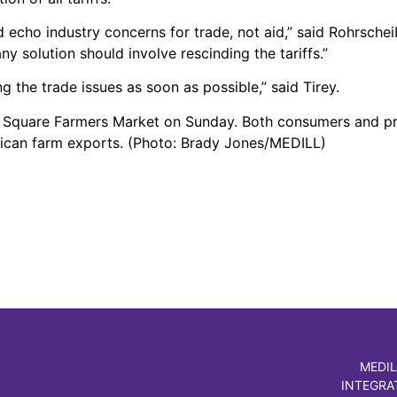
 echo industry concerns for trade, not aid,” said Rohrsche
ny solution should involve rescinding the tariffs.”
g the trade issues as soon as possible,” said Tirey.
n Square Farmers Market on Sunday. Both consumers and p
erican farm exports. (Photo: Brady Jones/MEDILL)
MEDIL
INTEGRA