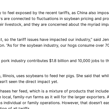
y to feel exposed by the recent tariffs, as China also impo
cers are connected to fluctuations in soybean pricing and p
ir livestock, and they are concerned about the myriad impa
 so the tariff issues have impacted our industry,” said Jenn
tion. “As for the soybean industry, our hogs consume over 
e pork industry contributes $1.8 billion and 10,000 jobs to t
Illinois, uses soybeans to feed her pigs. She said that whil
asn’t seen the direct impact yet.
hases her feed, which is a mixture of products that includ
e local, family-run farms as it will for the larger exporters.
 as individual or family operations. However, that doesn’t e
on of all tariffs.