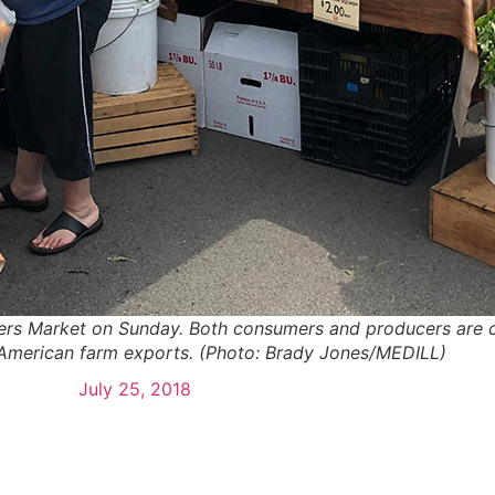
rs Market on Sunday. Both consumers and producers are c
n American farm exports. (Photo: Brady Jones/MEDILL)
July 25, 2018