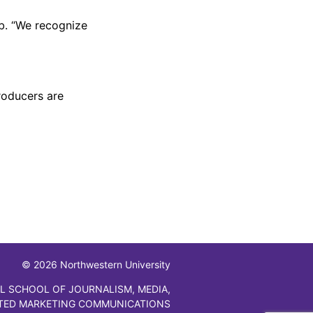
ib. “We recognize
roducers are
© 2026 Northwestern University
L SCHOOL OF JOURNALISM, MEDIA,
TED MARKETING COMMUNICATIONS