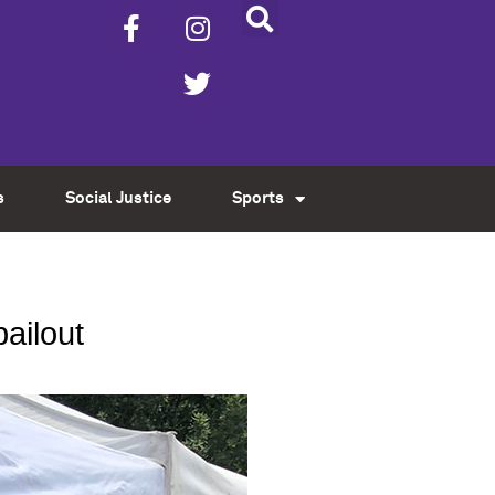
s
Social Justice
Sports
ailout