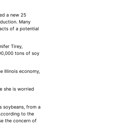
sed a new 25
roduction. Many
cts of a potential
ifer Tirey,
700,000 tons of soy
he Illinois economy,
e she is worried
es soybeans, from a
 According to the
ase the concern of