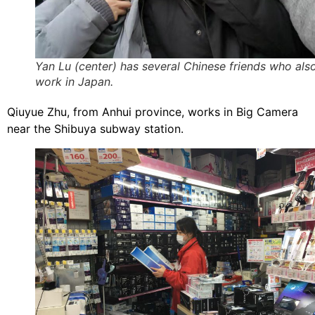
Yan Lu (center) has several Chinese friends who als
work in Japan.
Qiuyue Zhu, from Anhui province, works in Big Camera
near the Shibuya subway station.