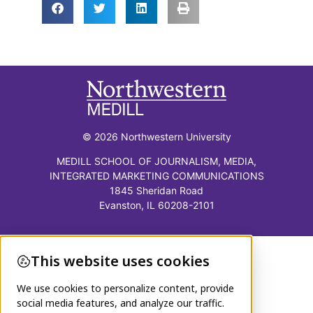
© 2026 Northwestern University
MEDILL SCHOOL OF JOURNALISM, MEDIA,
INTEGRATED MARKETING COMMUNICATIONS
1845 Sheridan Road
Evanston, IL 60208-2101