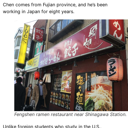
Chen comes from Fujian province, and he’s been
working in Japan for eight years.
Fengshen ramen restaurant near Shinagawa Station.
Unlike foreign students who study in the U.S.,