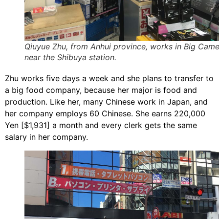
Qiuyue Zhu, from Anhui province, works in Big Cam
near the Shibuya station.
Zhu works five days a week and she plans to transfer to
a big food company, because her major is food and
production. Like her, many Chinese work in Japan, and
her company employs 60 Chinese. She earns 220,000
Yen [$1,931] a month and every clerk gets the same
salary in her company.