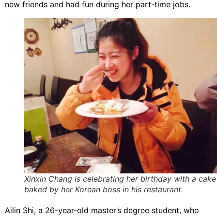
new friends and had fun during her part-time jobs.
Xinxin Chang is celebrating her birthday with a cake
baked by her Korean boss in his restaurant.
Ailin Shi, a 26-year-old master’s degree student, who