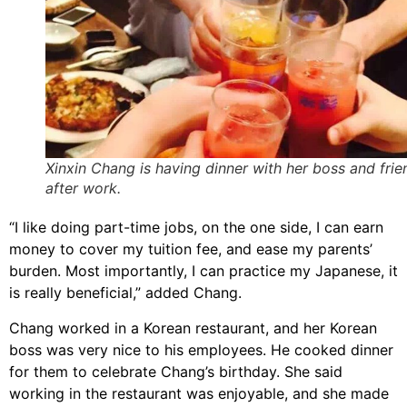
Xinxin Chang is having dinner with her boss and frie
after work.
“I like doing part-time jobs, on the one side, I can earn
money to cover my tuition fee, and ease my parents’
burden. Most importantly, I can practice my Japanese, it
is really beneficial,” added Chang.
Chang worked in a Korean restaurant, and her Korean
boss was very nice to his employees. He cooked dinner
for them to celebrate Chang’s birthday. She said
working in the restaurant was enjoyable, and she made