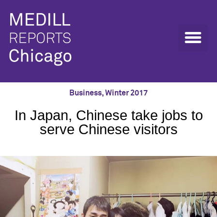
Business
,
Winter 2017
In Japan, Chinese take jobs to
serve Chinese visitors