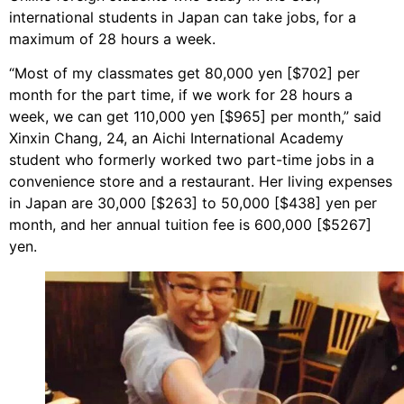
international students in Japan can take jobs, for a
maximum of 28 hours a week.
“Most of my classmates get 80,000 yen [$702] per
month for the part time, if we work for 28 hours a
week, we can get 110,000 yen [$965] per month,” said
Xinxin Chang, 24, an Aichi International Academy
student who formerly worked two part-time jobs in a
convenience store and a restaurant. Her living expenses
in Japan are 30,000 [$263] to 50,000 [$438] yen per
month, and her annual tuition fee is 600,000 [$5267]
yen.