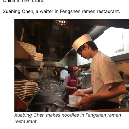
China in the future.
Xuebing Chen, a waiter in Fengshen ramen restaurant.
Xuebing Chen makes noodles in Fengshen ramen
restaurant.