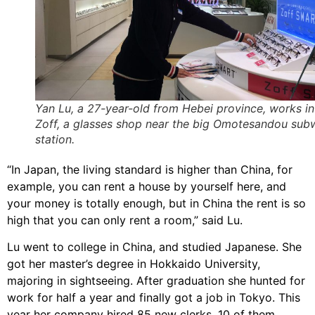
Yan Lu, a 27-year-old from Hebei province, works in
Zoff, a glasses shop near the big Omotesandou sub
station.
“In Japan, the living standard is higher than China, for
example, you can rent a house by yourself here, and
your money is totally enough, but in China the rent is so
high that you can only rent a room,” said Lu.
Lu went to college in China, and studied Japanese. She
got her master’s degree in Hokkaido University,
majoring in sightseeing. After graduation she hunted for
work for half a year and finally got a job in Tokyo. This
year her company hired 85 new clerks, 10 of them