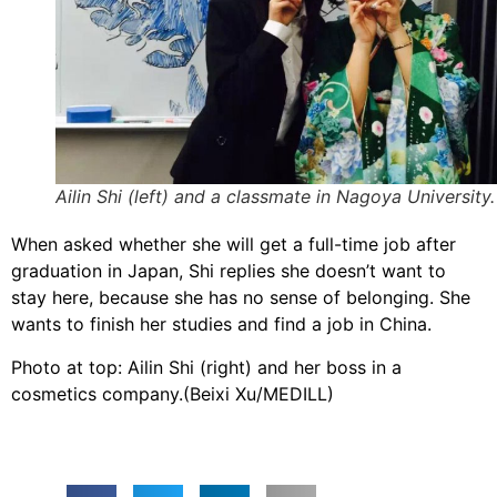
Ailin Shi (left) and a classmate in Nagoya University.
When asked whether she will get a full-time job after
graduation in Japan, Shi replies she doesn’t want to
stay here, because she has no sense of belonging. She
wants to finish her studies and find a job in China.
​Photo at top: Ailin Shi (right) and her boss in a
cosmetics company.(Beixi Xu/MEDILL)​