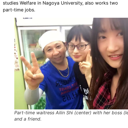
studies Welfare in Nagoya University, also works two
part-time jobs.
Part-time waitress Ailin Shi (center) with her boss (le
and a friend.