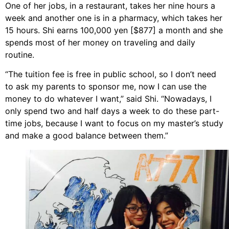
One of her jobs, in a restaurant, takes her nine hours a
week and another one is in a pharmacy, which takes her
15 hours. Shi earns 100,000 yen [$877] a month and she
spends most of her money on traveling and daily
routine.
“The tuition fee is free in public school, so I don’t need
to ask my parents to sponsor me, now I can use the
money to do whatever I want,” said Shi. “Nowadays, I
only spend two and half days a week to do these part-
time jobs, because I want to focus on my master’s study
and make a good balance between them.”