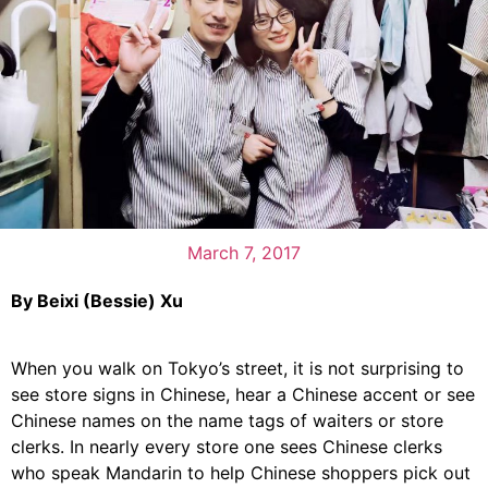
March 7, 2017
By Beixi (Bessie) Xu
When you walk on Tokyo’s street, it is not surprising to
see store signs in Chinese, hear a Chinese accent or see
Chinese names on the name tags of waiters or store
clerks. In nearly every store one sees Chinese clerks
who speak Mandarin to help Chinese shoppers pick out