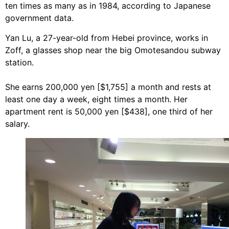
ten times as many as in 1984, according to Japanese
government data.
Yan Lu, a 27-year-old from Hebei province, works in
Zoff, a glasses shop near the big Omotesandou subway
station.
She earns 200,000 yen [$1,755] a month and rests at
least one day a week, eight times a month. Her
apartment rent is 50,000 yen [$438], one third of her
salary.