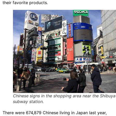
their favorite products.​
Chinese signs in the shopping area near the Shibuya
subway station.
There were 674,879 Chinese living in Japan last year,