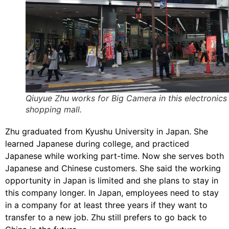
Qiuyue Zhu works for Big Camera in this electronics
shopping mall.
Zhu graduated from Kyushu University in Japan. She
learned Japanese during college, and practiced
Japanese while working part-time. Now she serves both
Japanese and Chinese customers. She said the working
opportunity in Japan is limited and she plans to stay in
this company longer. In Japan, employees need to stay
in a company for at least three years if they want to
transfer to a new job. Zhu still prefers to go back to