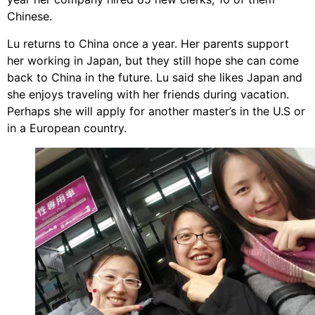
Chinese.
Lu returns to China once a year. Her parents support
her working in Japan, but they still hope she can come
back to China in the future. Lu said she likes Japan and
she enjoys traveling with her friends during vacation.
Perhaps she will apply for another master’s in the U.S or
in a European country.