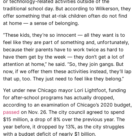
or technology-related activities outside of the
traditional school day. But according to Wilkerson, they
offer something that at-risk children often do not find
at home — a sense of belonging.
“These kids, they’re so innocent — all they want is to
feel like they are part of something and, unfortunately,
because their parents have to work twice as hard to
have them get by the week — they don’t get a lot of
attention at home,” he said. “So, they join gangs. But
now, if we offer them these activities instead, they’ll lap
that up, too. They just need to feel like they belong.”
Yet under new Chicago mayor Lori Lightfoot, funding
for after-school programs has actually dropped,
according to an examination of Chicago’s 2020 budget,
passed
on Nov. 26. The city council agreed to spend
$15 million, a drop of 8% over the previous year. The
year before, it dropped by 13%, as the city struggles
with a budget deficit of nearly $1 billion.