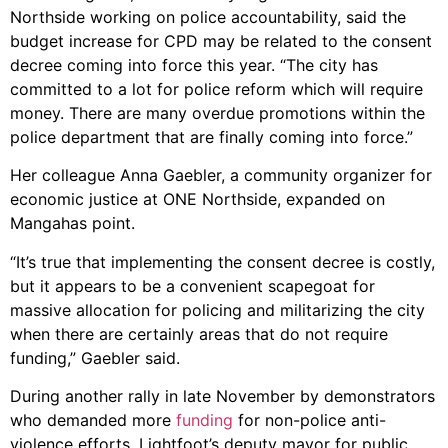
Northside working on police accountability, said the
budget increase for CPD may be related to the consent
decree coming into force this year. “The city has
committed to a lot for police reform which will require
money. There are many overdue promotions within the
police department that are finally coming into force.”
Her colleague Anna Gaebler, a community organizer for
economic justice at ONE Northside, expanded on
Mangahas point.
“It’s true that implementing the consent decree is costly,
but it appears to be a convenient scapegoat for
massive allocation for policing and militarizing the city
when there are certainly areas that do not require
funding,” Gaebler said.
During another rally in late November by demonstrators
who demanded more
funding
for non-police anti-
violence efforts, Lightfoot’s deputy mayor for public