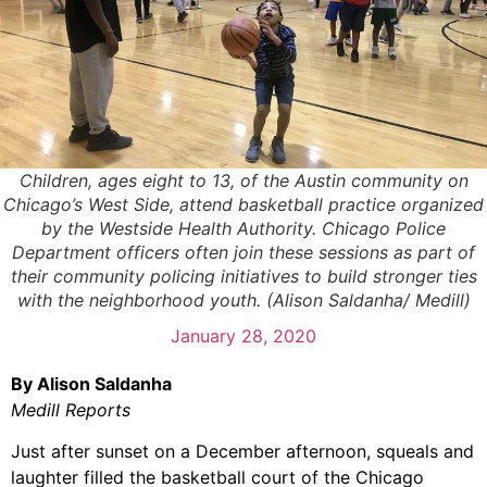
Children, ages eight to 13, of the Austin community on
Chicago’s West Side, attend basketball practice organized
by the Westside Health Authority. Chicago Police
Department officers often join these sessions as part of
their community policing initiatives to build stronger ties
with the neighborhood youth. (Alison Saldanha/ Medill)
January 28, 2020
By Alison Saldanha
Medill Reports
Just after sunset on a December afternoon, squeals and
laughter filled the basketball court of the Chicago