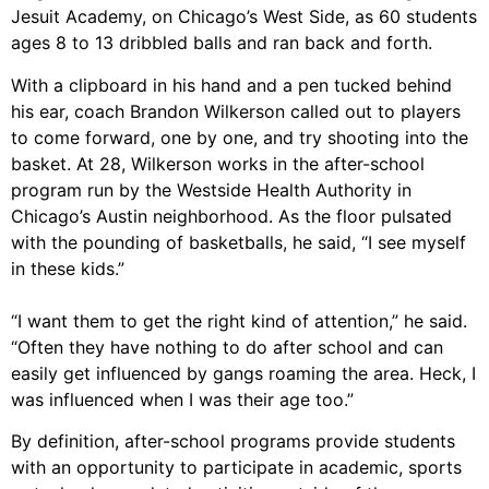
Jesuit Academy, on Chicago’s West Side, as 60 students
ages 8 to 13 dribbled balls and ran back and forth.
With a clipboard in his hand and a pen tucked behind
his ear, coach Brandon Wilkerson called out to players
to come forward, one by one, and try shooting into the
basket. At 28, Wilkerson works in the after-school
program run by the Westside Health Authority in
Chicago’s Austin neighborhood. As the floor pulsated
with the pounding of basketballs, he said, “I see myself
in these kids.”
“I want them to get the right kind of attention,” he said.
“Often they have nothing to do after school and can
easily get influenced by gangs roaming the area. Heck, I
was influenced when I was their age too.”
By definition, after-school programs provide students
with an opportunity to participate in academic, sports