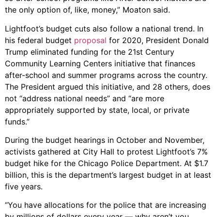
the only option of, like, money,” Moaton said.
Lightfoot’s budget cuts also follow a national trend.
In
his federal budget
proposal
for 2020, President Donald
Trump eliminated funding for the 21st Century
Community Learning Centers initiative that finances
after-school and summer programs across the country.
The President argued this initiative, and 28 others, does
not “address national needs” and “are more
appropriately supported by state, local, or private
funds.”
During the budget hearings in October and November,
activists gathered at City Hall to protest Lightfoot’s 7%
budget hike for the Chicago Police Department. At $1.7
billion, this is the department’s largest budget in at least
five years.
“You have allocations for the police that are increasing
by millions of dollars every year — why aren’t you