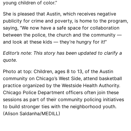
young children of color.”
She is pleased that Austin, which receives negative
publicity for crime and poverty, is home to the program,
saying, “We now have a safe space for collaboration
between the police, the church and the community —
and look at these kids — they’re hungry for it!”
Editor’s note: This story has been updated to clarify a
quote.
Photo at top: Children, ages 8 to 13, of the Austin
community on Chicago’s West Side, attend basketball
practice organized by the Westside Health Authority.
Chicago Police Department officers often join these
sessions as part of their community policing initiatives
to build stronger ties with the neighborhood youth.
(Alison Saldanha/MEDILL)