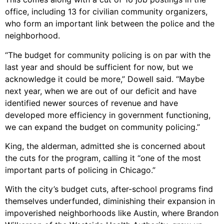
office, including 13 for civilian community organizers,
who form an important link between the police and the
neighborhood.
“The budget for community policing is on par with the
last year and should be sufficient for now, but we
acknowledge it could be more,” Dowell said. “Maybe
next year, when we are out of our deficit and have
identified newer sources of revenue and have
developed more efficiency in government functioning,
we can expand the budget on community policing.”
King, the alderman, admitted she is concerned about
the cuts for the program, calling it “one of the most
important parts of policing in Chicago.”
With the city’s budget cuts, after-school programs find
themselves underfunded, diminishing their expansion in
impoverished neighborhoods like Austin, where Brandon