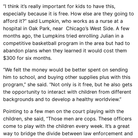
“I think it’s really important for kids to have this,
especially because it is free. How else are they going to
afford it?” said Lumpkin, who works as a nurse at a
hospital in Oak Park, near Chicago’s West Side. A few
months ago, the Lumpkins tried enrolling Julian in a
competitive basketball program in the area but had to
abandon plans when they learned it would cost them
$300 for six months.
“We felt the money would be better spent on sending
him to school, and buying other supplies plus with this
program,” she said. “Not only is it free, but he also gets
the opportunity to interact with children from different
backgrounds and to develop a healthy worldview.”
Pointing to a few men on the court playing with the
children, she said, “Those men are cops. These officers
come to play with the children every week. It’s a great
way to bridge the divide between law enforcement and