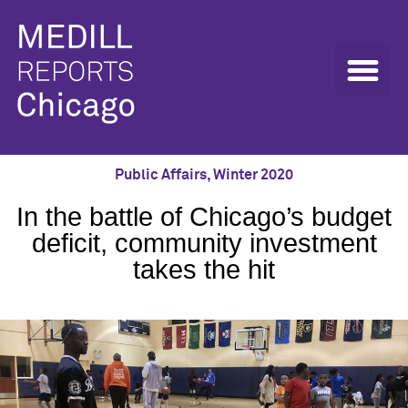
Public Affairs
,
Winter 2020
In the battle of Chicago’s budget
deficit, community investment
takes the hit