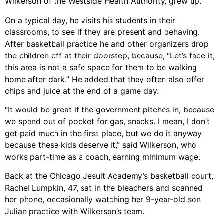
Wilkerson of the Westside Health Authority, grew up.
On a typical day, he visits his students in their
classrooms, to see if they are present and behaving.
After basketball practice he and other organizers drop
the children off at their doorstep, because, “Let’s face it,
this area is not a safe space for them to be walking
home after dark.” He added that they often also offer
chips and juice at the end of a game day.
“It would be great if the government pitches in, because
we spend out of pocket for gas, snacks. I mean, I don’t
get paid much in the first place, but we do it anyway
because these kids deserve it,” said Wilkerson, who
works part-time as a coach, earning minimum wage.
Back at the Chicago Jesuit Academy’s basketball court,
Rachel Lumpkin, 47, sat in the bleachers and scanned
her phone, occasionally watching her 9-year-old son
Julian practice with Wilkerson’s team.