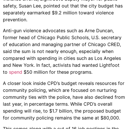
safety, Susan Lee, pointed out that the city budget has
separately earmarked $9.2 million toward violence
prevention.
Anti-gun violence advocates such as Arne Duncan,
former head of Chicago Public Schools, U.S. secretary
of education and managing partner of Chicago CRED,
said the sum is not nearly enough, especially when
compared with spending in cities such as Los Angeles
and New York. In fact, activists had wanted Lightfoot
to
spend
$50 million for these programs.
A closer look inside CPD’s budget reveals resources for
community policing, which are focused on nurturing
community ties with the police, have also declined from
last year, in percentage terms. While CPD’s overall
spending will rise, to $1.7 billion, the proposed budget
for community policing remains the same at $80,000.
This comes along with a cut of 16 job postings in the