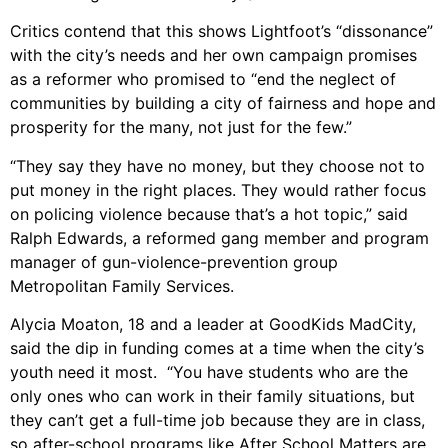
Critics contend that this shows Lightfoot’s “dissonance”
with the city’s needs and her own campaign promises
as a reformer who promised to “end the neglect of
communities by building a city of fairness and hope and
prosperity for the many, not just for the few.”
“They say they have no money, but they choose not to
put money in the right places. They would rather focus
on policing violence because that’s a hot topic,” said
Ralph Edwards, a reformed gang member and program
manager of gun-violence-prevention group
Metropolitan Family Services.
Alycia Moaton, 18 and a leader at GoodKids MadCity,
said the dip in funding comes at a time when the city’s
youth need it most. “You have students who are the
only ones who can work in their family situations, but
they can’t get a full-time job because they are in class,
so after-school programs like After School Matters are