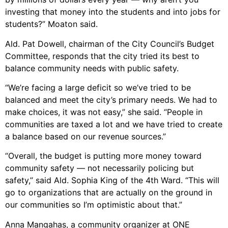
investing that money into the students and into jobs for
students?” Moaton said.
Ald. Pat Dowell, chairman of the City Council’s Budget
Committee, responds that the city tried its best to
balance community needs with public safety.
“We’re facing a large deficit so we’ve tried to be
balanced and meet the city’s primary needs. We had to
make choices, it was not easy,” she said. “People in
communities are taxed a lot and we have tried to create
a balance based on our revenue sources.”
“Overall, the budget is putting more money toward
community safety — not necessarily policing but
safety,” said Ald. Sophia King of the 4th Ward. “This will
go to organizations that are actually on the ground in
our communities so I’m optimistic about that.”
Anna Mangahas, a community organizer at ONE