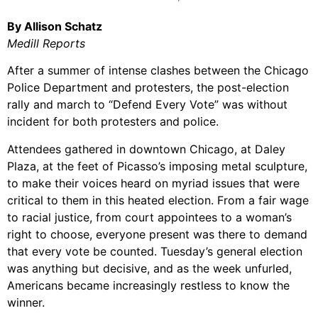
By Allison Schatz
Medill Reports
After a summer of intense clashes between the Chicago
Police Department and protesters, the post-election
rally and march to “Defend Every Vote” was without
incident for both protesters and police.
Attendees gathered in downtown Chicago, at Daley
Plaza, at the feet of Picasso’s imposing metal sculpture,
to make their voices heard on myriad issues that were
critical to them in this heated election. From a fair wage
to racial justice, from court appointees to a woman’s
right to choose, everyone present was there to demand
that every vote be counted. Tuesday’s general election
was anything but decisive, and as the week unfurled,
Americans became increasingly restless to know the
winner.