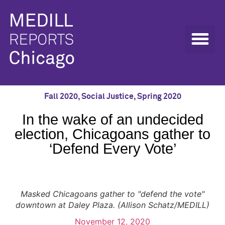
Fall 2020
,
Social Justice
,
Spring 2020
In the wake of an undecided
election, Chicagoans gather to
‘Defend Every Vote’
Masked Chicagoans gather to "defend the vote"
downtown at Daley Plaza. (Allison Schatz/MEDILL)
November 12, 2020