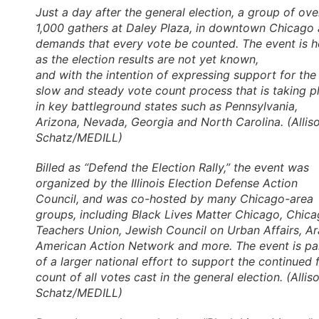
Just a day after the general election, a group of ove
1,000 gathers at Daley Plaza, in downtown Chicago
demands that every vote be counted. The event is h
as the election results are not yet known,
and with the intention of expressing support for the
slow and steady vote count process that is taking p
in key battleground states such as Pennsylvania,
Arizona, Nevada, Georgia and North Carolina. (Allis
Schatz/MEDILL)
Billed as “Defend the Election Rally,” the event was
organized by the Illinois Election Defense Action
Council, and was co-hosted by many Chicago-area
groups, including Black Lives Matter Chicago, Chic
Teachers Union, Jewish Council on Urban Affairs, A
American Action Network and more. The event is pa
of a larger national effort to support the continued f
count of all votes cast in the general election. (Allis
Schatz/MEDILL)