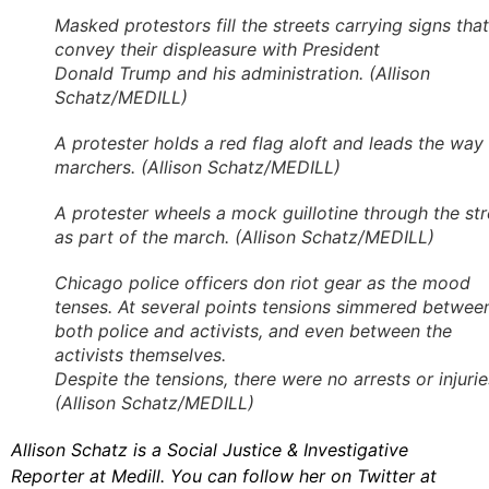
Masked protestors fill the streets carrying signs that
convey their displeasure with President
Donald Trump and his administration. (Allison
Schatz/MEDILL)
A protester holds a red flag aloft and leads the way 
marchers. (Allison Schatz/MEDILL)
A protester wheels a mock guillotine through the str
as part of the march. (Allison Schatz/MEDILL)
Chicago police officers don riot gear as the mood
tenses. At several points tensions simmered betwee
both police and activists, and even between the
activists themselves.
Despite the tensions, there were no arrests or injurie
(Allison Schatz/MEDILL)
Allison Schatz is a Social Justice & Investigative
Reporter at Medill. You can follow her on Twitter at