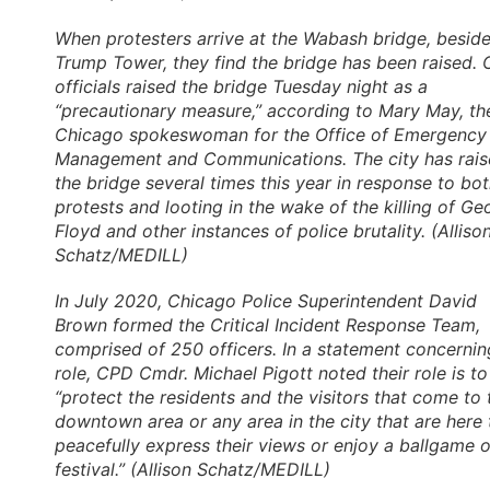
When protesters arrive at the Wabash bridge, besid
Trump Tower, they find the bridge has been raised. 
officials raised the bridge Tuesday night as a
“precautionary measure,” according to Mary May, th
Chicago spokeswoman for the Office of Emergency
Management and Communications. The city has rai
the bridge several times this year in response to bo
protests and looting in the wake of the killing of Ge
Floyd and other instances of police brutality. (Alliso
Schatz/MEDILL)
In July 2020, Chicago Police Superintendent David
Brown formed the Critical Incident Response Team,
comprised of 250 officers. In a statement concerning
role, CPD Cmdr. Michael Pigott noted their role is to
“protect the residents and the visitors that come to 
downtown area or any area in the city that are here 
peacefully express their views or enjoy a ballgame o
festival.” (Allison Schatz/MEDILL)