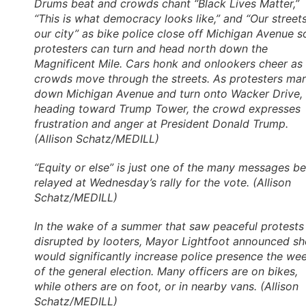
Drums beat and crowds chant “Black Lives Matter,”
“This is what democracy looks like,” and “Our streets
our city” as bike police close off Michigan Avenue s
protesters can turn and head north down the
Magnificent Mile. Cars honk and onlookers cheer as
crowds move through the streets. As protesters ma
down Michigan Avenue and turn onto Wacker Drive,
heading toward Trump Tower, the crowd expresses
frustration and anger at President Donald Trump.
(Allison Schatz/MEDILL)
“Equity or else” is just one of the many messages b
relayed at Wednesday’s rally for the vote. (Allison
Schatz/MEDILL)
In the wake of a summer that saw peaceful protests
disrupted by looters, Mayor Lightfoot announced sh
would significantly increase police presence the we
of the general election. Many officers are on bikes,
while others are on foot, or in nearby vans. (Allison
Schatz/MEDILL)