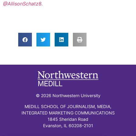
@AllisonSchatz8.
© 2026 Northwestern University
MEDILL SCHOOL OF JOURNALISM, MEDIA,
INTEGRATED MARKETING COMMUNICATIONS
1845 Sheridan Road
Evanston, IL 60208-2101