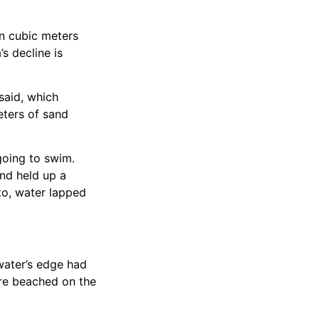
on cubic meters
’s decline is
said, which
eters of sand
going to swim.
and held up a
to, water lapped
water’s edge had
ere beached on the