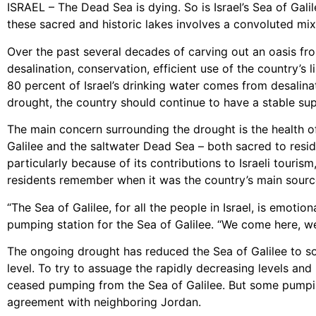
ISRAEL – The Dead Sea is dying. So is Israel’s Sea of Gali
these sacred and historic lakes involves a convoluted mix 
Over the past several decades of carving out an oasis fr
desalination, conservation, efficient use of the country’
80 percent of Israel’s drinking water comes from desalinat
drought, the country should continue to have a stable supp
The main concern surrounding the drought is the health of
Galilee and the saltwater Dead Sea – both sacred to reside
particularly because of its contributions to Israeli touris
residents remember when it was the country’s main sourc
“The Sea of Galilee, for all the people in Israel, is emoti
pumping station for the Sea of Galilee. “We come here, we 
The ongoing drought has reduced the Sea of Galilee to som
level. To try to assuage the rapidly decreasing levels an
ceased pumping from the Sea of Galilee. But some pumping
agreement with neighboring Jordan.