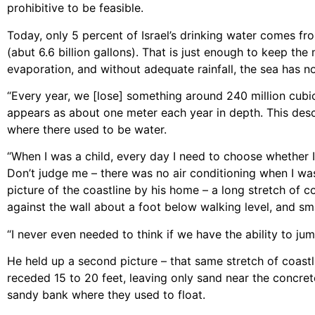
prohibitive to be feasible.
Today, only 5 percent of Israel’s drinking water comes fr
(abut 6.6 billion gallons). That is just enough to keep the
evaporation, and without adequate rainfall, the sea has no
“Every year, we [lose] something around 240 million cubic
appears as about one meter each year in depth. This des
where there used to be water.
“When I was a child, every day I need to choose whether I
Don’t judge me – there was no air conditioning when I was
picture of the coastline by his home – a long stretch of 
against the wall about a foot below walking level, and s
“I never even needed to think if we have the ability to jum
He held up a second picture – that same stretch of coast
receded 15 to 20 feet, leaving only sand near the concre
sandy bank where they used to float.