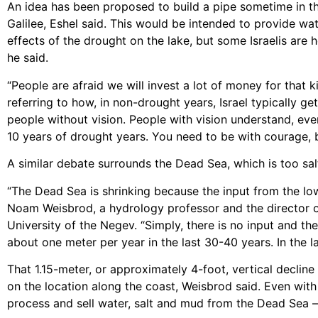
An idea has been proposed to build a pipe sometime in th
Galilee, Eshel said. This would be intended to provide wa
effects of the drought on the lake, but some Israelis are
he said.
“People are afraid we will invest a lot of money for that k
referring to how, in non-drought years, Israel typically ge
people without vision. People with vision understand, eve
10 years of drought years. You need to be with courage, bu
A similar debate surrounds the Dead Sea, which is too salty
“The Dead Sea is shrinking because the input from the low
Noam Weisbrod, a hydrology professor and the director of
University of the Negev. “Simply, there is no input and the
about one meter per year in the last 30-40 years. In the la
That 1.15-meter, or approximately 4-foot, vertical decli
on the location along the coast, Weisbrod said. Even with
process and sell water, salt and mud from the Dead Sea – 