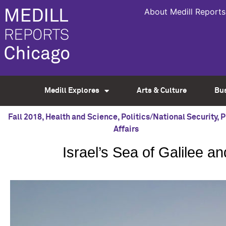
About Medill Reports
Medill Explores
Arts & Culture
Bu
Fall 2018
,
Health and Science
,
Politics/National Security
,
P
Affairs
Israel’s Sea of Galilee 