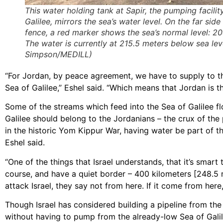
This water holding tank at Sapir, the pumping facilit
Galilee, mirrors the sea’s water level. On the far side
fence, a red marker shows the sea’s normal level: 2
The water is currently at 215.5 meters below sea lev
Simpson/MEDILL)
“For Jordan, by peace agreement, we have to supply to th
Sea of Galilee,” Eshel said. “Which means that Jordan is t
Some of the streams which feed into the Sea of Galilee fl
Galilee should belong to the Jordanians – the crux of th
in the historic Yom Kippur War, having water be part of
Eshel said.
“One of the things that Israel understands, that it’s smar
course, and have a quiet border – 400 kilometers [248.5 mil
attack Israel, they say not from here. If it come from here, 
Though Israel has considered building a pipeline from the 
without having to pump from the already-low Sea of Galile