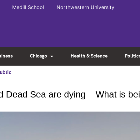
Medill School
Northwestern University
siness
Chicago
Health & Science
Politic
ublic
and Dead Sea are dying – What is b