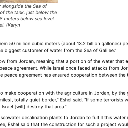
y alongside the Sea of
 of the tank, just below the
08 meters below sea level.
el. (Karyn
em 50 million cubic meters (about 13.2 billion gallones) pe
he biggest customer of water from the Sea of Galilee.”
ow from Jordan, meaning that a portion of the water that e
e peace agreement. While Israel once faced attacks from Jo
 the peace agreement has ensured cooperation between the 
t to make cooperation with the agriculture in Jordan, by the
es], totally quiet border,” Eshel said. “If some terrorists w
Israel [will] destroy that area.”
seawater desalination plants to Jordan to fulfill this water
e, Eshel said that the construction for such a project wou