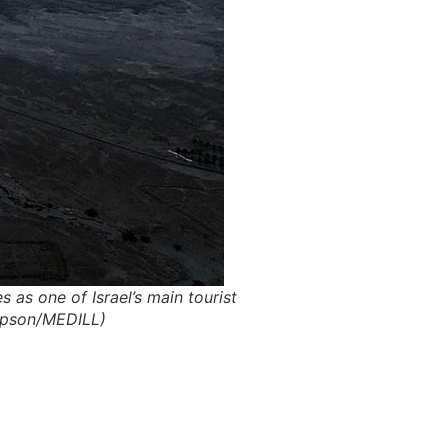
 as one of Israel’s main tourist
impson/MEDILL)