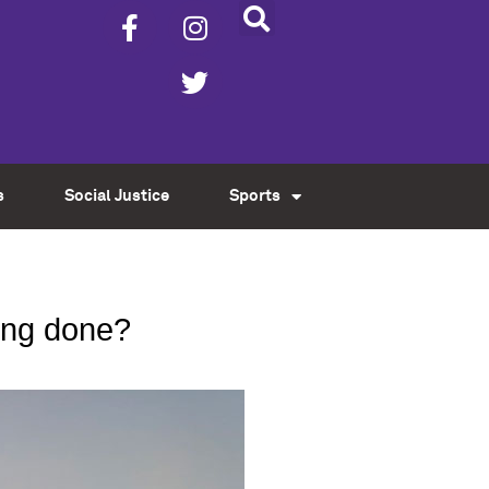
s
Social Justice
Sports
eing done?