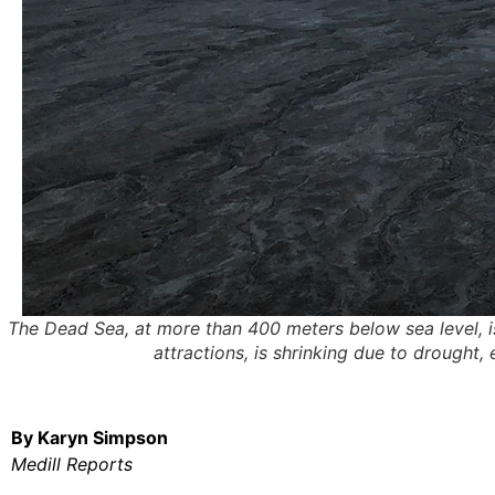
The Dead Sea, at more than 400 meters below sea level, is
attractions, is shrinking due to drought
By Karyn Simpson
Medill Reports