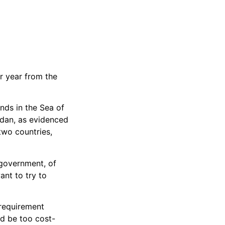
r year from the
nds in the Sea of
rdan, as evidenced
two countries,
 government, of
ant to try to
 requirement
ld be too cost-