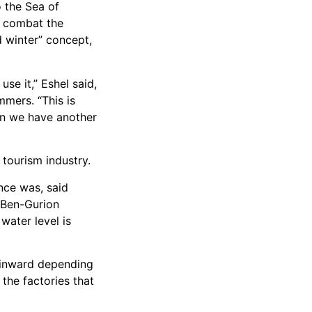
o the Sea of
p combat the
d winter” concept,
se it,” Eshel said,
mmers. “This is
hen we have another
 tourism industry.
nce was, said
 Ben-Gurion
water level is
s inward depending
the factories that