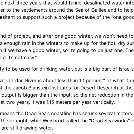
e next three years that would funnel desalinated water int
ter to the settlements around the Sea of Galilee and to hel
 hesitant to support such a project because of the “one goo
ind of project, and after one good winter, we won’t need to u
ts enough rain in the winters to make up for the hot, dry su
n if we have a good winter, so it’s going to be just one. T
t it’s not easy.”
 to be used for drinking water, but is a big part of Israel’s
er Jordan River is about less than 10 percent” of what it o
 the Jacob Blaustein Institutes for Desert Research at the
 output is bigger than the input, so the net reduction in the 
st two years, it was 1.15 meters per year vertically.”
ne means the Dead Sea’s coastline has shrunk several meter
 the drought, what Weisbrod called the “Dead Sea works” – 
are still drawing water.