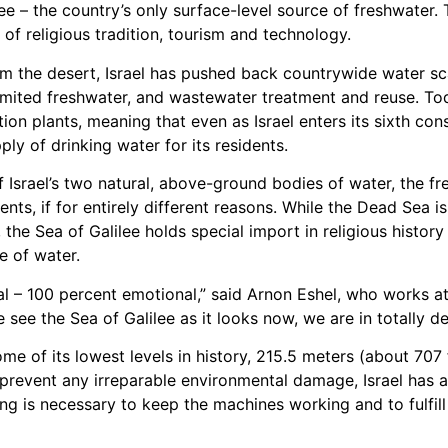
lee – the country’s only surface-level source of freshwater. 
of religious tradition, tourism and technology.
om the desert, Israel has pushed back countrywide water sc
s limited freshwater, and wastewater treatment and reuse. T
ion plants, meaning that even as Israel enters its sixth con
ly of drinking water for its residents.
 Israel’s two natural, above-ground bodies of water, the f
nts, if for entirely different reasons. While the Dead Sea i
m, the Sea of Galilee holds special import in religious hist
e of water.
onal – 100 percent emotional,” said Arnon Eshel, who works at
see the Sea of Galilee as it looks now, we are in totally de
e of its lowest levels in history, 215.5 meters (about 707
d prevent any irreparable environmental damage, Israel has
 is necessary to keep the machines working and to fulfill 