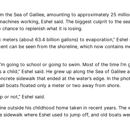
om the Sea of Galilee, amounting to approximately 25 milli
 machines working, Eshel said. The biggest culprit to the sea
 chance to replenish what it is losing.
 meters (about 63.4 billion gallons) to evaporation,” Eshel 
cent can be seen from the shoreline, which now contains m
’m going to school or going to swim. Most of the time I’m 
 a child,” Eshel said. He grew up along the Sea of Galilee 
concrete sidewalk that ended at the water’s edge. In the pho
mall boats floated only a meter or two away from shore.
p or not,” Eshel said.
line outside his childhood home taken in recent years. The 
te sidewalk where Eshel used to jump off, and old boats w