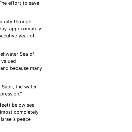
The effort to save
arcity through
oday, approximately
secutive year of
reshwater Sea of
s valued
ory and because many
 Sapir, the water
pression.”
 feet) below sea
 almost completely
Israel’s peace