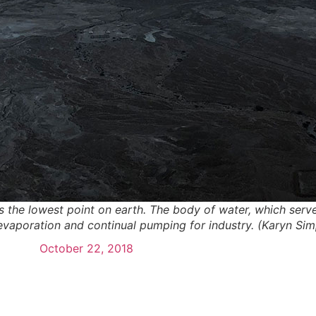
 the lowest point on earth. The body of water, which serves
, evaporation and continual pumping for industry. (Karyn S
October 22, 2018