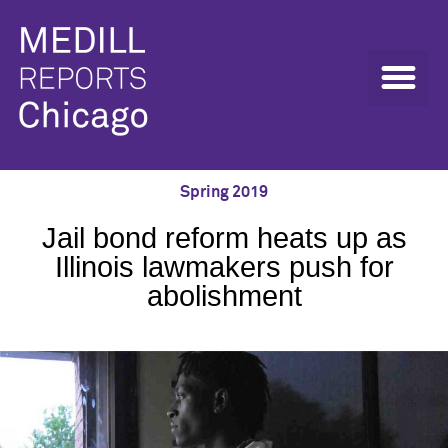
Spring 2019
Jail bond reform heats up as
Illinois lawmakers push for
abolishment