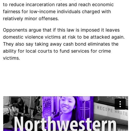
to reduce incarceration rates and reach economic
fairness for low-income individuals charged with
relatively minor offenses.
Opponents argue that if this law is imposed it leaves
domestic violence victims at risk to be attacked again.
They also say taking away cash bond eliminates the
ability for local courts to fund services for crime
victims.