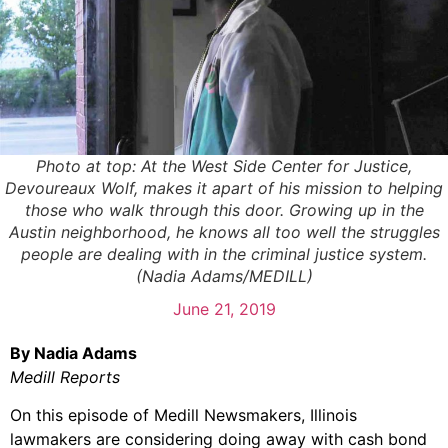
Photo at top: At the West Side Center for Justice,
Devoureaux Wolf, makes it apart of his mission to helping
those who walk through this door. Growing up in the
Austin neighborhood, he knows all too well the struggles
people are dealing with in the criminal justice system.
(Nadia Adams/MEDILL)
June 21, 2019
By Nadia Adams
Medill Reports
On this episode of Medill Newsmakers, Illinois
lawmakers are considering doing away with cash bond