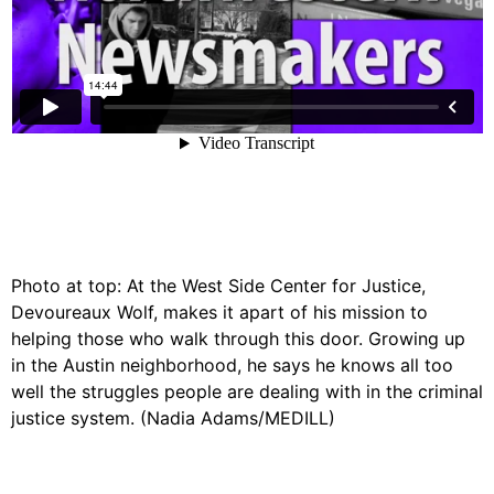
Photo at top: At the West Side Center for Justice,
Devoureaux Wolf, makes it apart of his mission to
helping those who walk through this door. Growing up
in the Austin neighborhood, he says he knows all too
well the struggles people are dealing with in the criminal
justice system. (Nadia Adams/MEDILL)