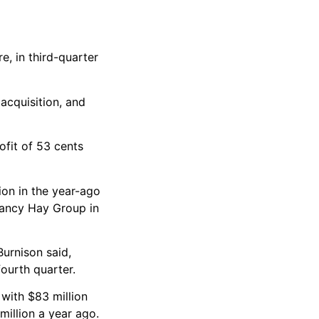
e, in third-quarter
acquisition, and
fit of 53 cents
ion in the year-ago
tancy Hay Group in
Burnison said,
ourth quarter.
 with $83 million
illion a year ago.