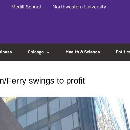
Medill School
Northwestern University
siness
Chicago
Health & Science
Politic
n/Ferry swings to profit