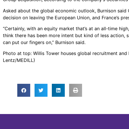
Asked about the global economic outlook, Burnison said CE
decision on leaving the European Union, and France’s presi
“Certainly, with an equity market that’s at an all-time hi
think there has been more intent but kind of less action, 
can put our fingers on,” Burnison said.
Photo at top: Willis Tower houses global recruitment and 
Lentz/MEDILL)