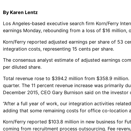
By Karen Lentz
Los Angeles-based executive search firm Korn/Ferry Interna
earnings Monday, rebounding from a loss of $16 million, or
Korn/Ferry reported adjusted earnings per share of 53 cent
integration costs, representing 15 cents per share.
The consensus analyst estimate of adjusted earnings com
per diluted share.
Total revenue rose to $394.2 million from $358.9 million.
quarter. The 11 percent revenue increase was primarily 
December 2015, CEO Gary Burnison said on the investor c
“After a full year of work, our integration activities rela
adding that some remaining costs for office co-location 
Korn/Ferry reported $103.8 million in new business for Fut
coming from recruitment process outsourcing. Fee revenue