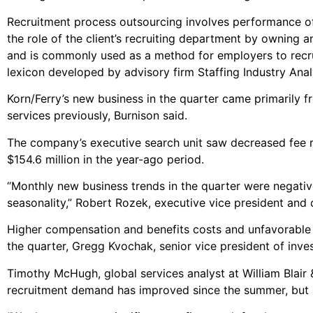
Recruitment process outsourcing involves performance of
the role of the client’s recruiting department by owning 
and is commonly used as a method for employers to recrui
lexicon developed by advisory firm Staffing Industry Anal
Korn/Ferry’s new business in the quarter came primarily
services previously, Burnison said.
The company’s executive search unit saw decreased fee re
$154.6 million in the year-ago period.
“Monthly new business trends in the quarter were negativ
seasonality,” Robert Rozek, executive vice president and ch
Higher compensation and benefits costs and unfavorable
the quarter, Gregg Kvochak, senior vice president of invest
Timothy McHugh, global services analyst at William Blair 
recruitment demand has improved since the summer, but is s