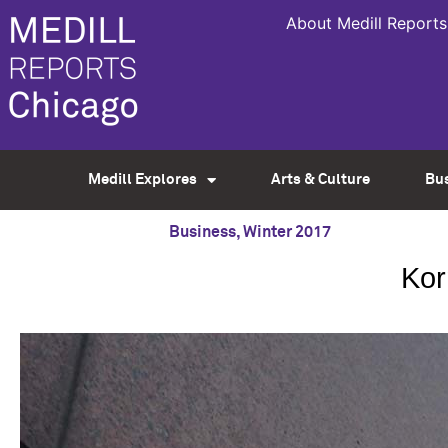
About Medill Reports
Medill Explores
Arts & Culture
Bu
Business
,
Winter 2017
Kor