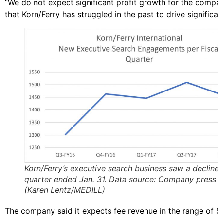
“We do not expect significant profit growth for the comp
that Korn/Ferry has struggled in the past to drive signifi
Korn/Ferry’s executive search business saw a decline
quarter ended Jan. 31. Data source: Company press 
(Karen Lentz/MEDILL)
The company said it expects fee revenue in the range of $