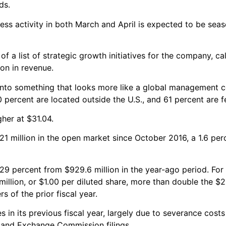
ds.
ess activity in both March and April is expected to be seas
f a list of strategic growth initiatives for the company, cal
on in revenue.
to something that looks more like a global management co
0 percent are located outside the U.S., and 61 percent are f
her at $31.04.
 million in the open market since October 2016, a 1.6 perc
p 29 percent from $929.6 million in the year-ago period. For 
llion, or $1.00 per diluted share, more than double the $25
s of the prior fiscal year.
in its previous fiscal year, largely due to severance costs
s and Exchange Commission filings.