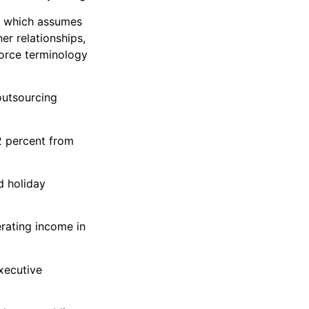
ty which assumes
er relationships,
force terminology
outsourcing
2 percent from
d holiday
rating income in
xecutive