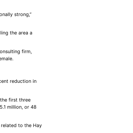
onally strong,”
ling the area a
nsulting firm,
emale.
ent reduction in
the first three
.1 million, or 48
 related to the Hay