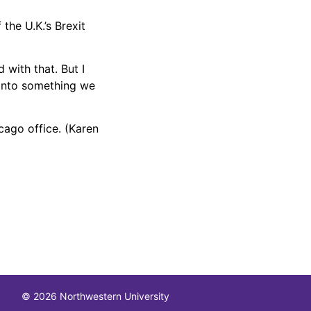
the U.K.’s Brexit
 with that. But I
d into something we
cago office. (Karen
© 2026 Northwestern University