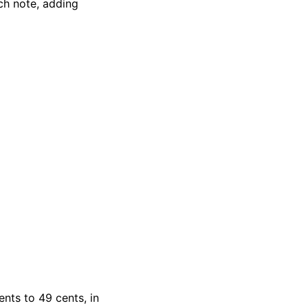
ch note, adding
ents to 49 cents, in