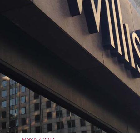
March 7, 2017