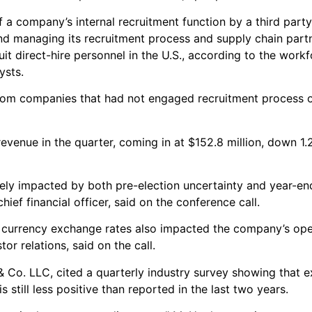
 a company’s internal recruitment function by a third par
and managing its recruitment process and supply chain partn
t direct-hire personnel in the U.S., according to the work
ysts.
 from companies that had not engaged recruitment process 
venue in the quarter, coming in at $152.8 million, down 1.
ely impacted by both pre-election uncertainty and year-en
ief financial officer, said on the conference call.
 currency exchange rates also impacted the company’s ope
or relations, said on the call.
& Co. LLC, cited a quarterly industry survey showing that e
till less positive than reported in the last two years.