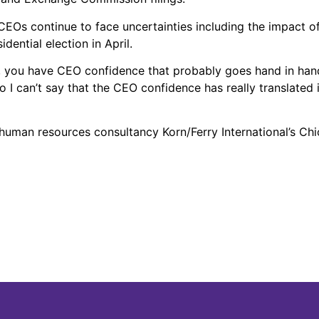
Os continue to face uncertainties including the impact of 
dential election in April.
gh, you have CEO confidence that probably goes hand in hand
so I can’t say that the CEO confidence has really translate
human resources consultancy Korn/Ferry International’s Chi