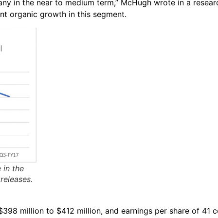
any in the near to medium term,” McHugh wrote in a resear
cant organic growth in this segment.
 in the
releases.
398 million to $412 million, and earnings per share of 41 c