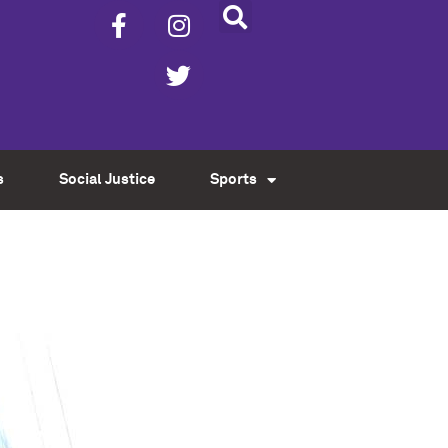
s
Social Justice
Sports