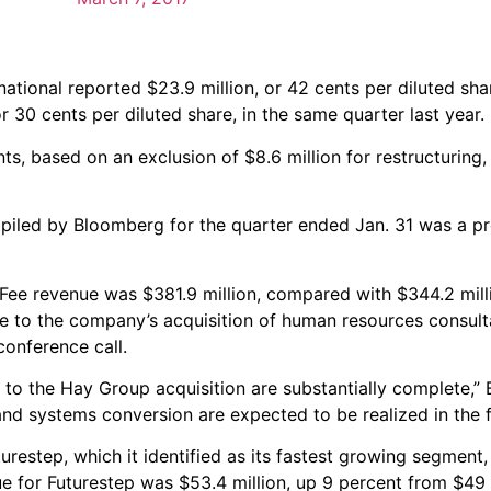
tional reported $23.9 million, or 42 cents per diluted shar
 30 cents per diluted share, in the same quarter last year.
s, based on an exclusion of $8.6 million for restructuring, 
piled by Bloomberg for the quarter ended Jan. 31 was a pro
 Fee revenue was $381.9 million, compared with $344.2 mill
due to the company’s acquisition of human resources consul
onference call.
ted to the Hay Group acquisition are substantially complete,” 
and systems conversion are expected to be realized in the f
urestep, which it identified as its fastest growing segment,
 for Futurestep was $53.4 million, up 9 percent from $49 m