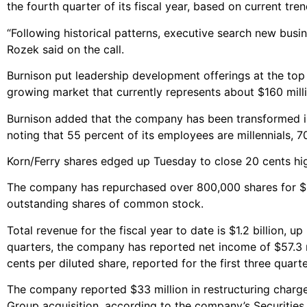
the fourth quarter of its fiscal year, based on current tren
“Following historical patterns, executive search new busin
Rozek said on the call.
Burnison put leadership development offerings at the top o
growing market that currently represents about $160 milli
Burnison added that the company has been transformed in
noting that 55 percent of its employees are millennials, 7
Korn/Ferry shares edged up Tuesday to close 20 cents hig
The company has repurchased over 800,000 shares for $21
outstanding shares of common stock.
Total revenue for the fiscal year to date is $1.2 billion, u
quarters, the company has reported net income of $57.3 mi
cents per diluted share, reported for the first three quarter
The company reported $33 million in restructuring charges 
Group acquisition, according to the company’s Securitie