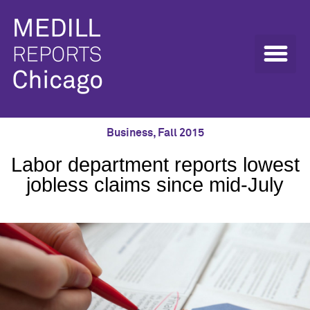
Business
,
Fall 2015
Labor department reports lowest
jobless claims since mid-July