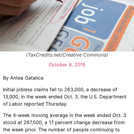
(TaxCredits.net/Creative Commons)
October 8, 2015
By Antea Gatalica
Initial jobless claims fell to 263,000, a decrease of
13,000, in the week ended Oct. 3, the U.S. Department
of Labor reported Thursday.
The 4-week moving average in the week ended Oct. 3
stood at 267,500, a 1.1 percent change decrease from
the week prior. The number of people continuing to