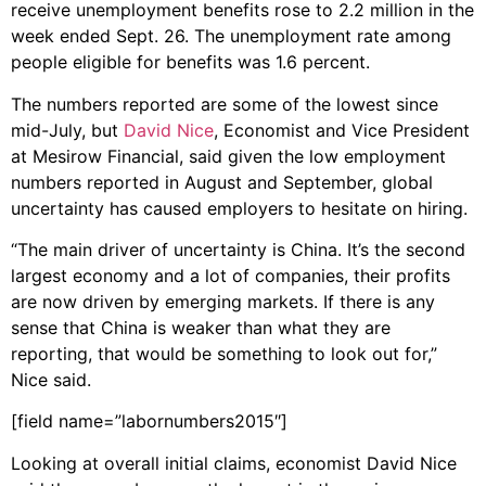
receive unemployment benefits rose to 2.2 million in the
week ended Sept. 26. The unemployment rate among
people eligible for benefits was 1.6 percent.
The numbers reported are some of the lowest since
mid-July, but
David Nice
, Economist and Vice President
at Mesirow Financial, said given the low employment
numbers reported in August and September, global
uncertainty has caused employers to hesitate on hiring.
“The main driver of uncertainty is China. It’s the second
largest economy and a lot of companies, their profits
are now driven by emerging markets. If there is any
sense that China is weaker than what they are
reporting, that would be something to look out for,”
Nice said.
[field name=”labornumbers2015″]
Looking at overall initial claims, economist David Nice