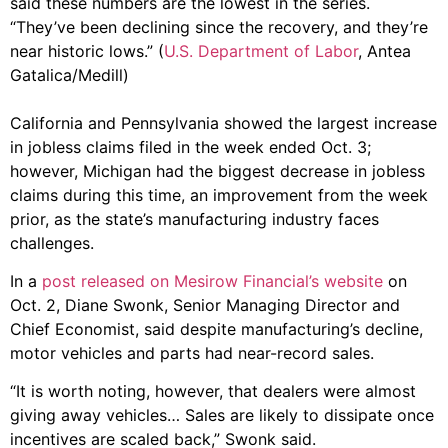
said these numbers are the lowest in the series.
“They’ve been declining since the recovery, and they’re
near historic lows.” (
U.S. Department of Labor
, Antea
Gatalica/Medill)
California and Pennsylvania showed the largest increase
in jobless claims filed in the week ended Oct. 3;
however, Michigan had the biggest decrease in jobless
claims during this time, an improvement from the week
prior, as the state’s manufacturing industry faces
challenges.
In a
post released on Mesirow Financial’s website
on
Oct. 2, Diane Swonk, Senior Managing Director and
Chief Economist, said despite manufacturing’s decline,
motor vehicles and parts had near-record sales.
“It is worth noting, however, that dealers were almost
giving away vehicles… Sales are likely to dissipate once
incentives are scaled back,” Swonk said.