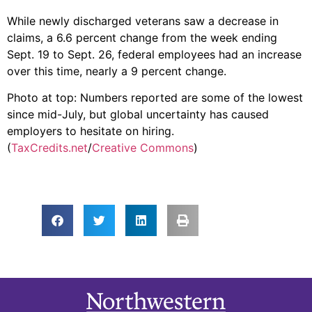
While newly discharged veterans saw a decrease in
claims, a 6.6 percent change from the week ending
Sept. 19 to Sept. 26, federal employees had an increase
over this time, nearly a 9 percent change.
Photo at top: Numbers reported are some of the lowest
since mid-July, but global uncertainty has caused
employers to hesitate on hiring.
(
TaxCredits.net
/
Creative Commons
)