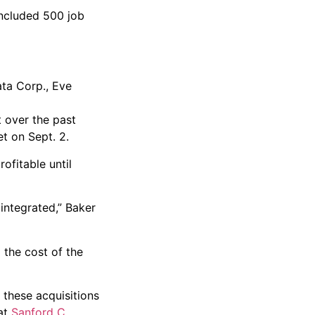
included 500 job
ata Corp., Eve
 over the past
t on Sept. 2.
ofitable until
 integrated,” Baker
 the cost of the
e these acquisitions
 at
Sanford C.