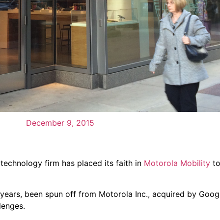
December 9, 2015
 technology firm has placed its faith in
Motorola Mobility
to
 years, been spun off from Motorola Inc., acquired by Googl
lenges.