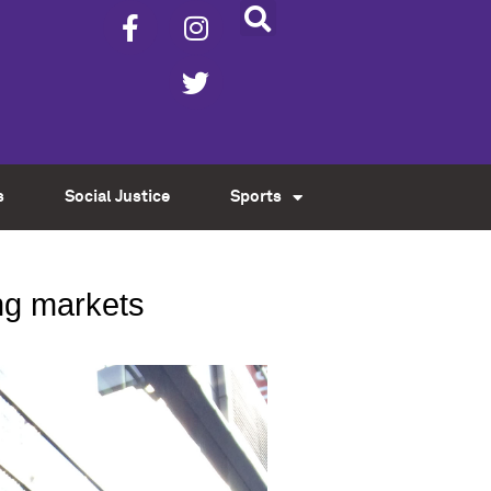
s
Social Justice
Sports
ng markets