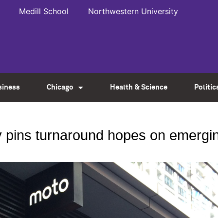
Medill School
Northwestern University
siness
Chicago
Health & Science
Politic
ty pins turnaround hopes on emergi