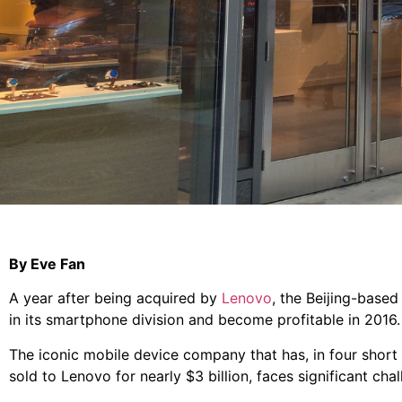
By Eve Fan
A year after being acquired by
Lenovo
, the Beijing-based
in its smartphone division and become profitable in 2016.
The iconic mobile device company that has, in four short
sold to Lenovo for nearly $3 billion, faces significant chal