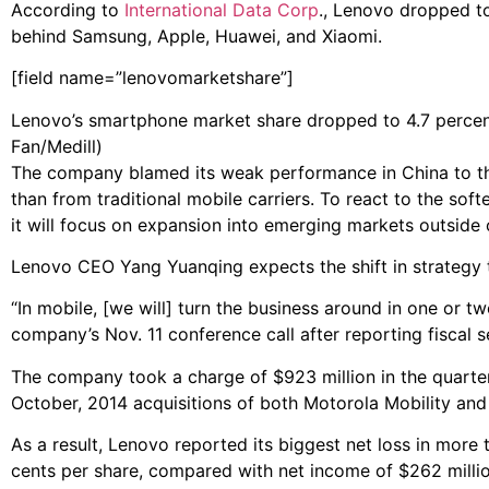
According to
International Data Corp
., Lenovo dropped to
behind Samsung, Apple, Huawei, and Xiaomi.
[field name=”lenovomarketshare”]
Lenovo’s smartphone market share dropped to 4.7 percent 
Fan/Medill)
The company blamed its weak performance in China to th
than from traditional mobile carriers. To react to the so
it will focus on expansion into emerging markets outside 
Lenovo CEO Yang Yuanqing expects the shift in strategy 
“In mobile, [we will] turn the business around in one or t
company’s Nov. 11 conference call after reporting fiscal s
The company took a charge of $923 million in the quarter
October, 2014 acquisitions of both Motorola Mobility and
As a result, Lenovo reported its biggest net loss in more 
cents per share, compared with net income of $262 million