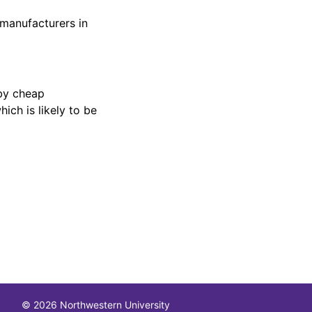
 manufacturers in
by cheap
ch is likely to be
© 2026 Northwestern University