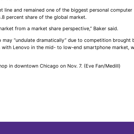
et line and remained one of the biggest personal computer
8.8 percent share of the global market.
 market from a market share perspective,” Baker said.
 may “undulate dramatically” due to competition brought 
with Lenovo in the mid- to low-end smartphone market, whi
shop in downtown Chicago on Nov. 7. (Eve Fan/Medill)