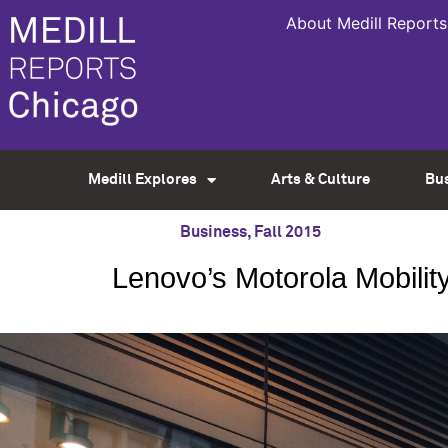
About Medill Reports
Medill Explores
Arts & Culture
Bu
Business
,
Fall 2015
Lenovo’s Motorola Mobili