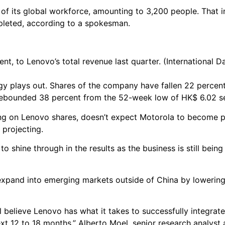
t of its global workforce, amounting to 3,200 people. That 
pleted, according to a spokesman.
t, to Lenovo’s total revenue last quarter. (International D
gy plays out. Shares of the company have fallen 22 percent
rebounded 38 percent from the 52-week low of HK$ 6.02 se
ng on Lenovo shares, doesn’t expect Motorola to become pr
 projecting.
o shine through in the results as the business is still being
expand into emerging markets outside of China by lowering
ll believe Lenovo has what it takes to successfully integrat
next 12 to 18 months.” Alberto Moel, senior research analyst