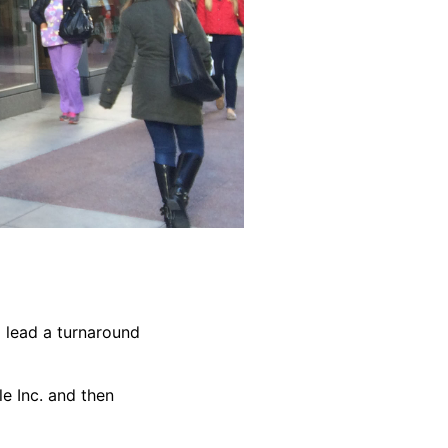
 lead a turnaround
e Inc. and then