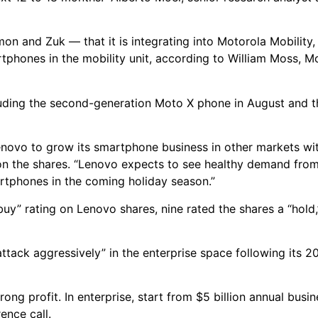
 and Zuk — that it is integrating into Motorola Mobility, 
tphones in the mobility unit, according to William Moss, M
cluding the second-generation Moto X phone in August and
enovo to grow its smartphone business in other markets w
on the shares. “Lenovo expects to see healthy demand from
rtphones in the coming holiday season.”
“buy” rating on Lenovo shares, nine rated the shares a “hold,
ack aggressively” in the enterprise space following its 20
ong profit. In enterprise, start from $5 billion annual busi
ence call.