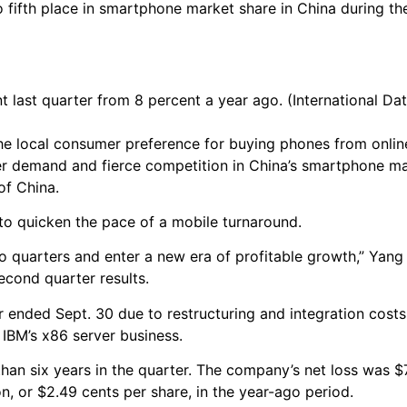
 fifth place in smartphone market share in China during th
last quarter from 8 percent a year ago. (International Dat
e local consumer preference for buying phones from onlin
fter demand and fierce competition in China’s smartphone m
of China.
to quicken the pace of a mobile turnaround.
wo quarters and enter a new era of profitable growth,” Yang
econd quarter results.
 ended Sept. 30 due to restructuring and integration costs 
 IBM’s x86 server business.
than six years in the quarter. The company’s net loss was $7
, or $2.49 cents per share, in the year-ago period.