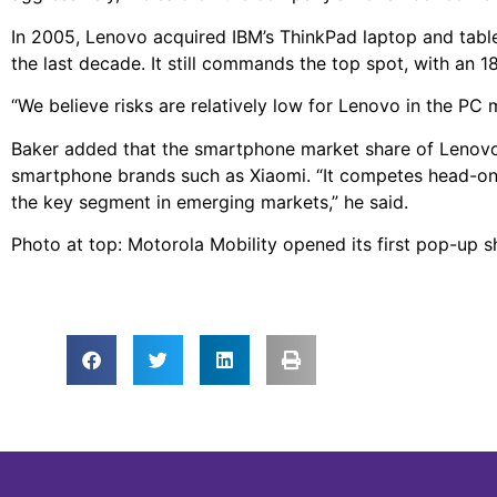
In 2005, Lenovo acquired IBM’s ThinkPad laptop and tabl
the last decade. It still commands the top spot, with an 1
“We believe risks are relatively low for Lenovo in the PC
Baker added that the smartphone market share of Lenovo
smartphone brands such as Xiaomi. “It competes head-on 
the key segment in emerging markets,” he said.
Photo at top: Motorola Mobility opened its first pop-up 