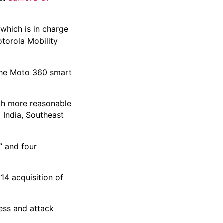
which is in charge
otorola Mobility
 the Moto 360 smart
ith more reasonable
 India, Southeast
” and four
14 acquisition of
ness and attack