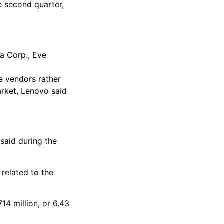
e second quarter,
a Corp., Eve
e vendors rather
arket, Lenovo said
 said during the
related to the
14 million, or 6.43