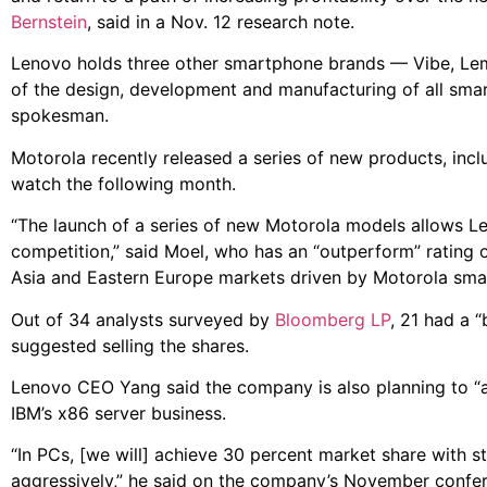
Bernstein
, said in a Nov. 12 research note.
Lenovo holds three other smartphone brands — Vibe, Lemon
of the design, development and manufacturing of all smar
spokesman.
Motorola recently released a series of new products, in
watch the following month.
“The launch of a series of new Motorola models allows L
competition,” said Moel, who has an “outperform” rating 
Asia and Eastern Europe markets driven by Motorola sma
Out of 34 analysts surveyed by
Bloomberg LP
, 21 had a 
suggested selling the shares.
Lenovo CEO Yang said the company is also planning to “att
IBM’s x86 server business.
“In PCs, [we will] achieve 30 percent market share with str
aggressively,” he said on the company’s November confer