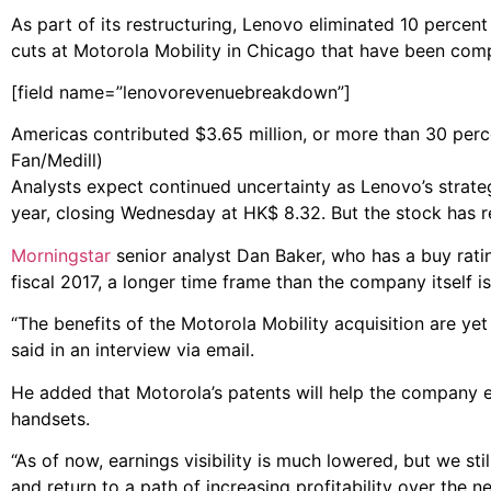
As part of its restructuring, Lenovo eliminated 10 percen
cuts at Motorola Mobility in Chicago that have been com
[field name=”lenovorevenuebreakdown”]
Americas contributed $3.65 million, or more than 30 percen
Fan/Medill)
Analysts expect continued uncertainty as Lenovo’s strate
year, closing Wednesday at HK$ 8.32. But the stock has 
Morningstar
senior analyst Dan Baker, who has a buy rati
fiscal 2017, a longer time frame than the company itself is
“The benefits of the Motorola Mobility acquisition are yet t
said in an interview via email.
He added that Motorola’s patents will help the company 
handsets.
“As of now, earnings visibility is much lowered, but we sti
and return to a path of increasing profitability over the 