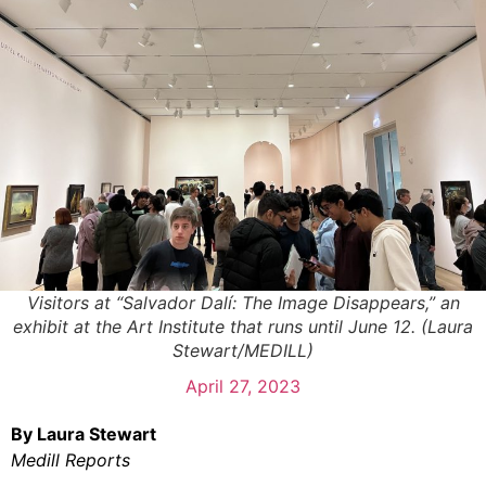
Visitors at “Salvador Dalí: The Image Disappears,” an
exhibit at the Art Institute that runs until June 12. (Laura
Stewart/MEDILL)
April 27, 2023
By Laura Stewart
Medill Reports