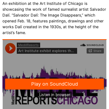
An exhibition at the Art Institute of Chicago is
showcasing the work of famed surrealist artist Salvador
Dalí. “Salvador Dalí: The Image Disappears,” which
opened Feb. 18, features paintings, drawings and other
works Dalí created in the 1930s, at the height of the
artist’s fame.