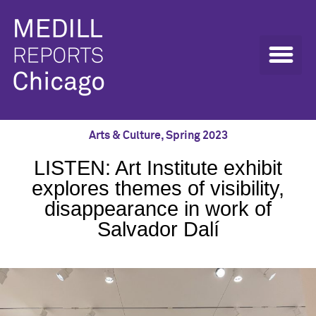
Arts & Culture
,
Spring 2023
LISTEN: Art Institute exhibit
explores themes of visibility,
disappearance in work of
Salvador Dalí