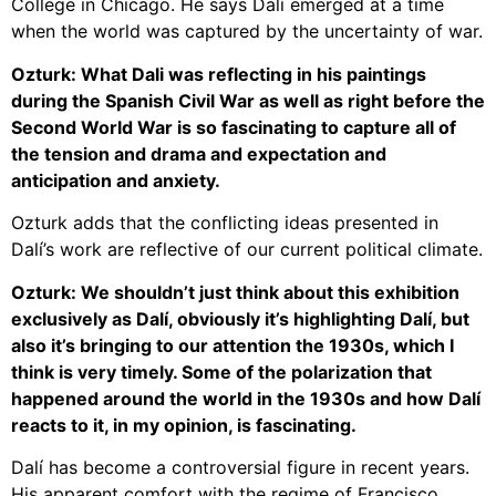
College in Chicago. He says Dalí emerged at a time
when the world was captured by the uncertainty of war.
Ozturk: What Dali was reflecting in his paintings
during the Spanish Civil War as well as right before the
Second World War is so fascinating to capture all of
the tension and drama and expectation and
anticipation and anxiety.
Ozturk adds that the conflicting ideas presented in
Dalí’s work are reflective of our current political climate.
Ozturk: We shouldn’t just think about this exhibition
exclusively as Dalí, obviously it’s highlighting Dalí, but
also it’s bringing to our attention the 1930s, which I
think is very timely. Some of the polarization that
happened around the world in the 1930s and how Dalí
reacts to it, in my opinion, is fascinating.
Dalí has become a controversial figure in recent years.
His apparent comfort with the regime of Francisco