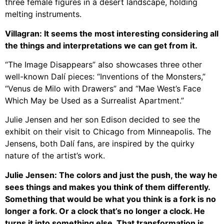
three female figures in a desert landscape, holding
melting instruments.
Villagran: It seems the most interesting considering all
the things and interpretations we can get from it.
“The Image Disappears” also showcases three other
well-known Dalí pieces: “Inventions of the Monsters,”
“Venus de Milo with Drawers” and “Mae West’s Face
Which May be Used as a Surrealist Apartment.”
Julie Jensen and her son Edison decided to see the
exhibit on their visit to Chicago from Minneapolis. The
Jensens, both Dalí fans, are inspired by the quirky
nature of the artist’s work.
Julie Jensen: The colors and just the push, the way he
sees things and makes you think of them differently.
Something that would be what you think is a fork is no
longer a fork. Or a clock that’s no longer a clock. He
turns it into something else. That transformation is