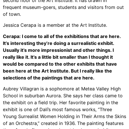
second floor of the Art Institute. It has drawn in
frequent museum-goers, students and visitors from out
of town.
Jessica Cerapa is a member at the Art Institute.
Cerapa: I come to all of the exhibitions that are here.
It’s interesting they’re doing a surrealistic exhibit.
Usually it’s more impressionist and other things. I
really like it. It’s a little bit smaller than I thought it
would be compared to the other exhibits that have
been here at the Art Institute. But I really like the
selections of the paintings that are here.
Aubrey Villagran is a sophomore at Metea Valley High
School in suburban Aurora. She says her class came to
the exhibit on a field trip.
Her favorite painting in the
exhibit is one of Dalí’s most famous works, “Three
Young Surrealist Women Holding in Their Arms the Skins
of an Orchestra,” created in 1936.
The painting features