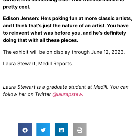
pretty cool.
Edison Jensen: He’s poking fun at more classic artists,
and I think that’s just the nature of an artist. You have
to reinvent what was before you, and he’s definitely
doing that with all these pieces.
The exhibit will be on display through June 12, 2023.
Laura Stewart, Medill Reports.
Laura Stewart is a graduate student at Medill. You can
follow her on Twitter
@laurapstew.