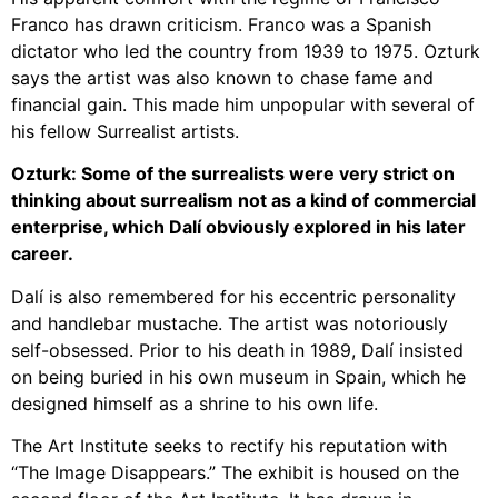
Franco has drawn criticism. Franco was a Spanish
dictator who led the country from 1939 to 1975.
Ozturk
says the artist was also known to chase fame and
financial gain. This made him unpopular with several of
his fellow Surrealist artists.
Ozturk: Some of the surrealists were very strict on
thinking about surrealism not as a kind of commercial
enterprise, which Dalí obviously explored in his later
career.
Dalí is also remembered for his eccentric personality
and handlebar mustache.
The artist was notoriously
self-obsessed. Prior to his death in 1989, Dalí insisted
on being buried in his own museum in Spain, which he
designed himself as a shrine to his own life.
The Art Institute seeks to rectify his reputation with
“The Image Disappears.”
The exhibit is housed on the