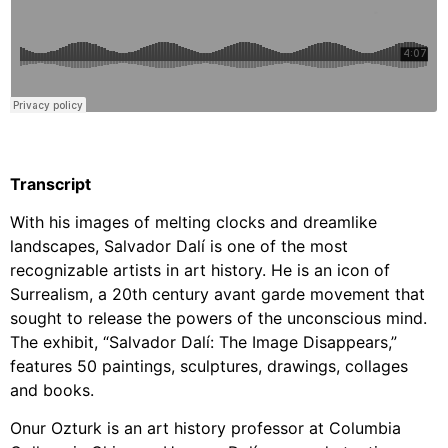
Transcript
With his images of melting clocks and dreamlike
landscapes, Salvador Dalí is one of the most
recognizable artists in art history.
He is an icon of
Surrealism, a 20th century avant garde movement that
sought to release the powers of the unconscious mind.
The exhibit, “Salvador Dalí: The Image Disappears,”
features 50 paintings, sculptures, drawings, collages
and books.
Onur Ozturk is an art history professor at Columbia