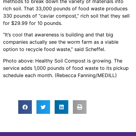
methods to break down the variety of materials into
rich soil. That 33,000 pounds of food waste produces
330 pounds of “caviar compost,” rich soil that they sell
for $29.99 for 10 pounds.
“It’s cool that awareness is building and that big
companies actually see the worm farm as a viable
option to recycle food waste,” said Scheffel.
Photo above: Healthy Soil Compost is growing. The
service adds 1,000 pounds of food waste to its pickup
schedule each month. (Rebecca Fanning/MEDILL)