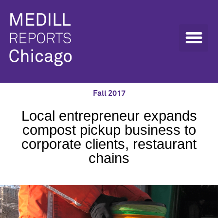
Fall 2017
Local entrepreneur expands
compost pickup business to
corporate clients, restaurant
chains