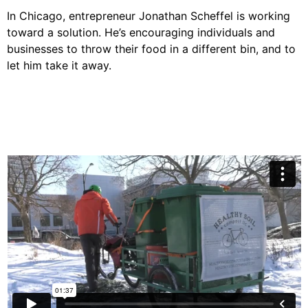
In Chicago, entrepreneur Jonathan Scheffel is working
toward a solution. He’s encouraging individuals and
businesses to throw their food in a different bin, and to
let him take it away.