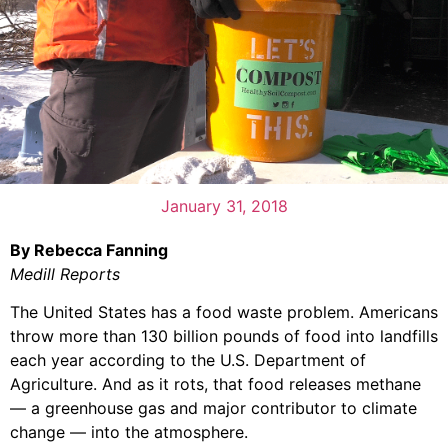
January 31, 2018
By Rebecca Fanning
Medill Reports
The United States has a food waste problem. Americans
throw more than 130 billion pounds of food into landfills
each year according to the U.S. Department of
Agriculture. And as it rots, that food releases methane
— a greenhouse gas and major contributor to climate
change — into the atmosphere.