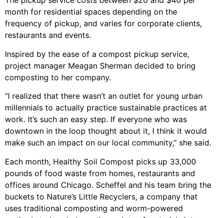
The pickup service costs between $20 and $40 per
month for residential spaces depending on the
frequency of pickup, and varies for corporate clients,
restaurants and events.
Inspired by the ease of a compost pickup service,
project manager Meagan Sherman decided to bring
composting to her company.
“I realized that there wasn’t an outlet for young urban
millennials to actually practice sustainable practices at
work. It’s such an easy step. If everyone who was
downtown in the loop thought about it, I think it would
make such an impact on our local community,” she said.
Each month, Healthy Soil Compost picks up 33,000
pounds of food waste from homes, restaurants and
offices around Chicago. Scheffel and his team bring the
buckets to Nature’s Little Recyclers, a company that
uses traditional composting and worm-powered