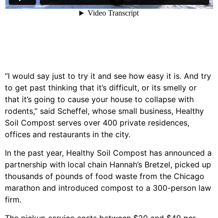
“I would say just to try it and see how easy it is. And try
to get past thinking that it’s difficult, or its smelly or
that it’s going to cause your house to collapse with
rodents,” said Scheffel, whose small business, Healthy
Soil Compost serves over 400 private residences,
offices and restaurants in the city.
In the past year, Healthy Soil Compost has announced a
partnership with local chain Hannah’s Bretzel, picked up
thousands of pounds of food waste from the Chicago
marathon and introduced compost to a 300-person law
firm.