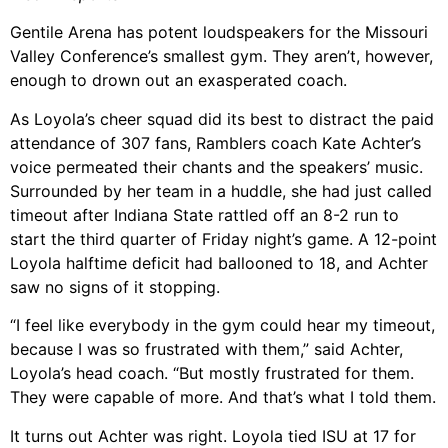
Gentile Arena has potent loudspeakers for the Missouri
Valley Conference’s smallest gym. They aren’t, however,
enough to drown out an exasperated coach.
As Loyola’s cheer squad did its best to distract the paid
attendance of 307 fans, Ramblers coach Kate Achter’s
voice permeated their chants and the speakers’ music.
Surrounded by her team in a huddle, she had just called
timeout after Indiana State rattled off an 8-2 run to
start the third quarter of Friday night’s game. A 12-point
Loyola halftime deficit had ballooned to 18, and Achter
saw no signs of it stopping.
“I feel like everybody in the gym could hear my timeout,
because I was so frustrated with them,” said Achter,
Loyola’s head coach. “But mostly frustrated for them.
They were capable of more. And that’s what I told them.
It turns out Achter was right. Loyola tied ISU at 17 for