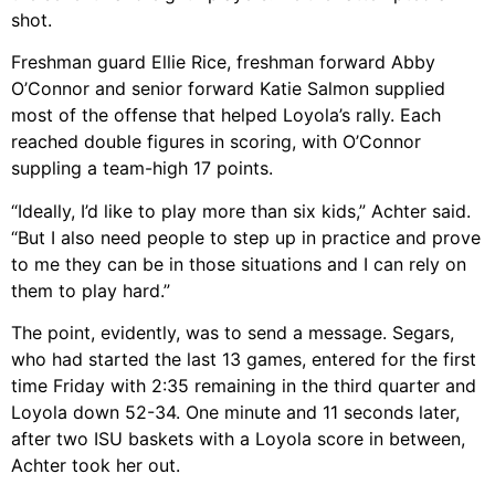
shot.
Freshman guard Ellie Rice, freshman forward Abby
O’Connor and senior forward Katie Salmon supplied
most of the offense that helped Loyola’s rally. Each
reached double figures in scoring, with O’Connor
suppling a team-high 17 points.
“Ideally, I’d like to play more than six kids,” Achter said.
“But I also need people to step up in practice and prove
to me they can be in those situations and I can rely on
them to play hard.”
The point, evidently, was to send a message. Segars,
who had started the last 13 games, entered for the first
time Friday with 2:35 remaining in the third quarter and
Loyola down 52-34. One minute and 11 seconds later,
after two ISU baskets with a Loyola score in between,
Achter took her out.