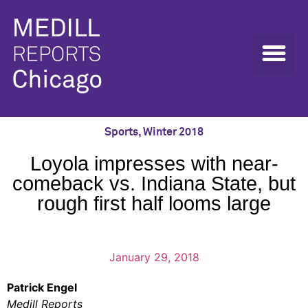
Sports
,
Winter 2018
Loyola impresses with near-
comeback vs. Indiana State, but
rough first half looms large
January 29, 2018
Patrick Engel
Medill Reports