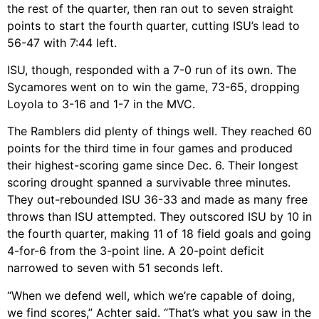
the rest of the quarter, then ran out to seven straight
points to start the fourth quarter, cutting ISU’s lead to
56-47 with 7:44 left.
ISU, though, responded with a 7-0 run of its own. The
Sycamores went on to win the game, 73-65, dropping
Loyola to 3-16 and 1-7 in the MVC.
The Ramblers did plenty of things well. They reached 60
points for the third time in four games and produced
their highest-scoring game since Dec. 6. Their longest
scoring drought spanned a survivable three minutes.
They out-rebounded ISU 36-33 and made as many free
throws than ISU attempted. They outscored ISU by 10 in
the fourth quarter, making 11 of 18 field goals and going
4-for-6 from the 3-point line. A 20-point deficit
narrowed to seven with 51 seconds left.
“When we defend well, which we’re capable of doing,
we find scores,” Achter said. “That’s what you saw in the