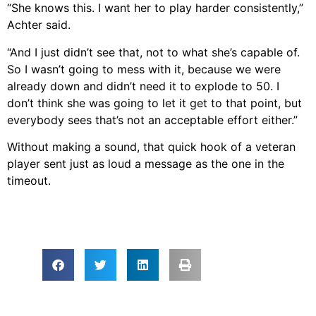
“She knows this. I want her to play harder consistently,”
Achter said.
“And I just didn’t see that, not to what she’s capable of.
So I wasn’t going to mess with it, because we were
already down and didn’t need it to explode to 50. I
don’t think she was going to let it get to that point, but
everybody sees that’s not an acceptable effort either.”
Without making a sound, that quick hook of a veteran
player sent just as loud a message as the one in the
timeout.