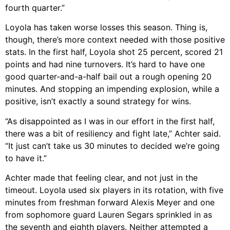
fourth quarter.”
Loyola has taken worse losses this season. Thing is,
though, there’s more context needed with those positive
stats. In the first half, Loyola shot 25 percent, scored 21
points and had nine turnovers. It’s hard to have one
good quarter-and-a-half bail out a rough opening 20
minutes. And stopping an impending explosion, while a
positive, isn’t exactly a sound strategy for wins.
“As disappointed as I was in our effort in the first half,
there was a bit of resiliency and fight late,” Achter said.
“It just can’t take us 30 minutes to decided we’re going
to have it.”
Achter made that feeling clear, and not just in the
timeout. Loyola used six players in its rotation, with five
minutes from freshman forward Alexis Meyer and one
from sophomore guard Lauren Segars sprinkled in as
the seventh and eighth players. Neither attempted a