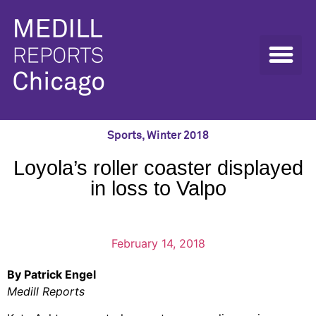
Sports
,
Winter 2018
Loyola’s roller coaster displayed
in loss to Valpo
February 14, 2018
By Patrick Engel
Medill Reports