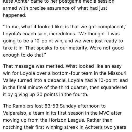
Kate Achter came to her postgame media session
armed with precise assurance of what had just
happened.
“To me, what it looked like, is that we got complacent,”
Loyola’s coach said, incredulous. “We thought it was
going to be a 10-point win, and we were just ready to
take it in. That speaks to our maturity. We’re not good
enough to do that.”
That message was merited. What looked like an easy
win for Loyola over a bottom-four team in the Missouri
Valley turned into a debacle. Loyola had a 10-point lead
in the final minute of the third quarter, then squandered
it by giving up 30 points in the fourth.
The Ramblers lost 63-53 Sunday afternoon to
Valparaiso, a team in its first season in the MVC after
moving up from the Horizon League. Rather than
notching their first winning streak in Achter’s two years