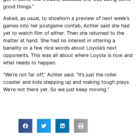
good things.”
Asked, as usual, to shoehorn a preview of next week’s
games into her postgame confab, Achter said she had
yet to watch film of either. Then she returned to the
matter at hand. She had no interest in uttering a
banality or a few nice words about Loyola’s next
opponents. This was all about where Loyola is now and
what needs to happen.
“We’re not far off,” Achter said. “It’s just the roller
coaster and kids stepping up and making tough plays.
We’re not there yet. So we just keep moving.”