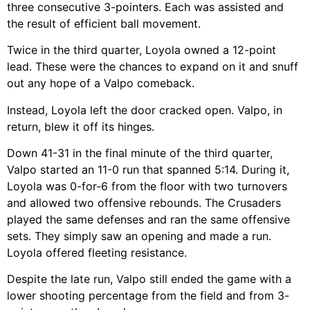
three consecutive 3-pointers. Each was assisted and
the result of efficient ball movement.
Twice in the third quarter, Loyola owned a 12-point
lead. These were the chances to expand on it and snuff
out any hope of a Valpo comeback.
Instead, Loyola left the door cracked open. Valpo, in
return, blew it off its hinges.
Down 41-31 in the final minute of the third quarter,
Valpo started an 11-0 run that spanned 5:14. During it,
Loyola was 0-for-6 from the floor with two turnovers
and allowed two offensive rebounds. The Crusaders
played the same defenses and ran the same offensive
sets. They simply saw an opening and made a run.
Loyola offered fleeting resistance.
Despite the late run, Valpo still ended the game with a
lower shooting percentage from the field and from 3-