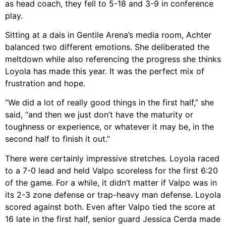
as head coach, they fell to 5-18 and 3-9 in conference
play.
Sitting at a dais in Gentile Arena’s media room, Achter
balanced two different emotions. She deliberated the
meltdown while also referencing the progress she thinks
Loyola has made this year. It was the perfect mix of
frustration and hope.
“We did a lot of really good things in the first half,” she
said, “and then we just don’t have the maturity or
toughness or experience, or whatever it may be, in the
second half to finish it out.”
There were certainly impressive stretches. Loyola raced
to a 7-0 lead and held Valpo scoreless for the first 6:20
of the game. For a while, it didn’t matter if Valpo was in
its 2-3 zone defense or trap-heavy man defense. Loyola
scored against both. Even after Valpo tied the score at
16 late in the first half, senior guard Jessica Cerda made