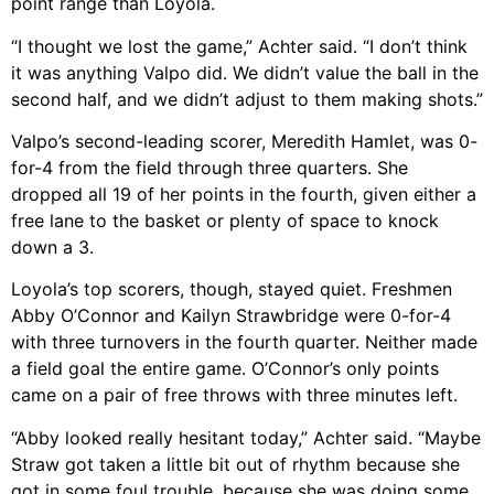
point range than Loyola.
“I thought we lost the game,” Achter said. “I don’t think
it was anything Valpo did. We didn’t value the ball in the
second half, and we didn’t adjust to them making shots.”
Valpo’s second-leading scorer, Meredith Hamlet, was 0-
for-4 from the field through three quarters. She
dropped all 19 of her points in the fourth, given either a
free lane to the basket or plenty of space to knock
down a 3.
Loyola’s top scorers, though, stayed quiet. Freshmen
Abby O’Connor and Kailyn Strawbridge were 0-for-4
with three turnovers in the fourth quarter. Neither made
a field goal the entire game. O’Connor’s only points
came on a pair of free throws with three minutes left.
“Abby looked really hesitant today,” Achter said. “Maybe
Straw got taken a little bit out of rhythm because she
got in some foul trouble, because she was doing some