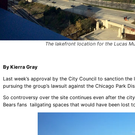
The lakefront location for the Lucas Mus
By Kierra Gray
Last week’s approval by the City Council to sanction the 
pursuing the group’s lawsuit against the Chicago Park Dist
So controversy over the site continues even after the ci
Bears fans tailgating spaces that would have been lost 