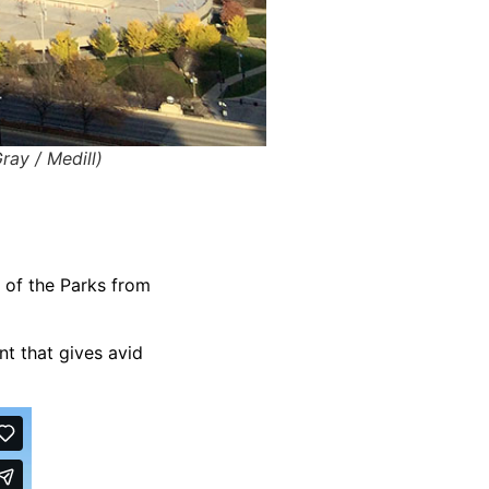
ray / Medill)
s of the Parks from
nt that gives avid