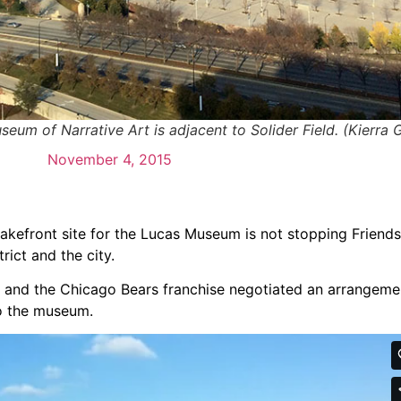
eum of Narrative Art is adjacent to Solider Field. (Kierra G
November 4, 2015
lakefront site for the Lucas Museum is not stopping Friend
rict and the city.
ty and the Chicago Bears franchise negotiated an arrangeme
to the museum.