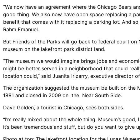
“We now have an agreement where the Chicago Bears and the
good thing. We also now have open space replacing a par
benefit that comes with it replacing a parking lot. And s
Rahm Emanuel.
But Friends of the Parks will go back to federal court on 
museum on the lakefront park district land.
“The museum we would imagine brings jobs and economic 
might be better served in a neighborhood that could real
location could,” said Juanita Irizarry, executive director o
The organization suggested the museum be built on the M
1881 and closed in 2009 on the Near South Side.
Dave Golden, a tourist in Chicago, sees both sides.
“I’m really mixed about the whole thing. Museum’s good, 
it’s been tremendous and stuff, but do you want to give 
Photo at top: The lakefront location for the Lucas Museum 