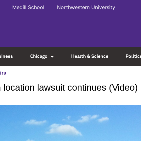
Medill School
Northwestern University
siness
Chicago
Health & Science
Politic
irs
ocation lawsuit continues (Video)