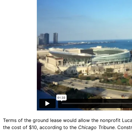
Terms of the ground lease would allow the nonprofit Luca
the cost of $10, according to the
Chicago Tribune.
Constru