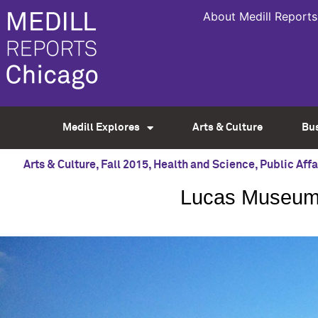
About Medill Reports
Medill Explores
Arts & Culture
Bu
Arts & Culture
,
Fall 2015
,
Health and Science
,
Public Affa
Lucas Museum l