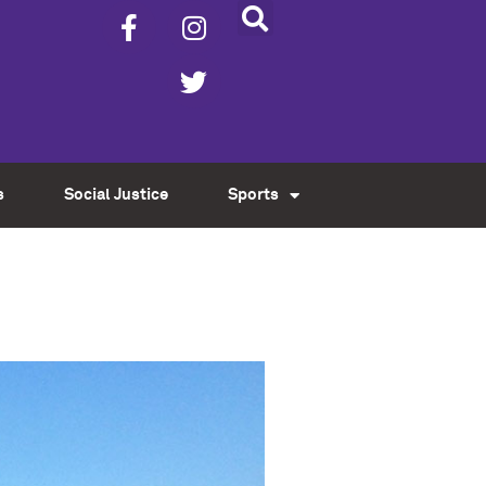
s
Social Justice
Sports