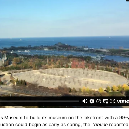
s Museum to build its museum on the lakefront with a 99-y
ction could begin as early as spring, the
Tribune
reported