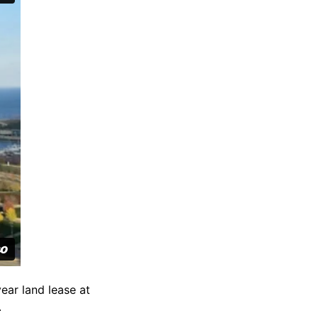
ear land lease at
.