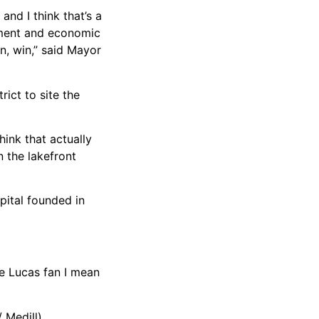
nd I think that’s a
hment and economic
n, win,” said Mayor
rict to site the
ink that actually
 the lakefront
pital founded in
ge Lucas fan I mean
 Medill)