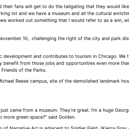
ir fans will get to do the tailgating that they would like a
king lot and we have a museum and all the cultural enric
o we worked out something that I would refer to as a win, wi
November 10, challenging the right of the city and park dist
development and contributes to tourism in Chicago. We th
ly benefit from those jobs and opportunities even more than
f Friends of the Parks.
ichael Reese campus, site of the demolished landmark hos
I just came from a museum. They’re great. I’m a huge Geor
up more green space?” said Golden.
of Narrative Art is adjacent to Soldier Field. (Kierra Gray /