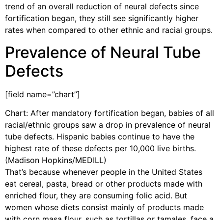
trend of an overall reduction of neural defects since
fortification began, they still see significantly higher
rates when compared to other ethnic and racial groups.
Prevalence of Neural Tube
Defects
[field name=”chart”]
Chart: After mandatory fortification began, babies of all
racial/ethnic groups saw a drop in prevalence of neural
tube defects. Hispanic babies continue to have the
highest rate of these defects per 10,000 live births.
(Madison Hopkins/MEDILL)
That’s because whenever people in the United States
eat cereal, pasta, bread or other products made with
enriched flour, they are consuming folic acid. But
women whose diets consist mainly of products made
with corn masa flour, such as tortillas or tamales, face a