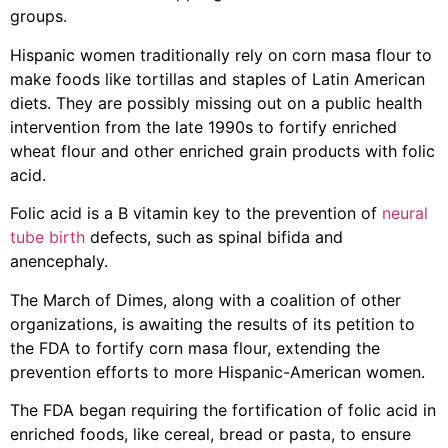
groups.
Hispanic women traditionally rely on corn masa flour to
make foods like tortillas and staples of Latin American
diets. They are possibly missing out on a public health
intervention from the late 1990s to fortify enriched
wheat flour and other enriched grain products with folic
acid.
Folic acid is a B vitamin key to the prevention of
neural
tube birth
defects, such as spinal bifida and
anencephaly.
The March of Dimes, along with a coalition of other
organizations, is awaiting the results of its petition to
the FDA to fortify corn masa flour, extending the
prevention efforts to more Hispanic-American women.
The FDA began requiring the fortification of folic acid in
enriched foods, like cereal, bread or pasta, to ensure