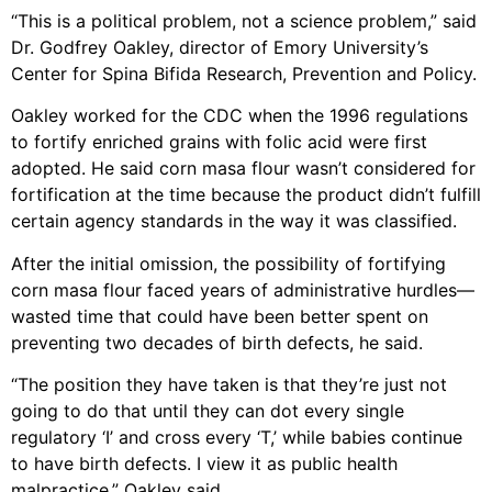
“This is a political problem, not a science problem,” said
Dr. Godfrey Oakley, director of Emory University’s
Center for Spina Bifida Research, Prevention and Policy.
Oakley worked for the CDC when the 1996 regulations
to fortify enriched grains with folic acid were first
adopted. He said corn masa flour wasn’t considered for
fortification at the time because the product didn’t fulfill
certain agency standards in the way it was classified.
After the initial omission, the possibility of fortifying
corn masa flour faced years of administrative hurdles—
wasted time that could have been better spent on
preventing two decades of birth defects, he said.
“The position they have taken is that they’re just not
going to do that until they can dot every single
regulatory ‘I’ and cross every ‘T,’ while babies continue
to have birth defects. I view it as public health
malpractice,” Oakley said.