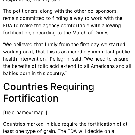
The petitioners, along with the other co-sponsors,
remain committed to finding a way to work with the
FDA to make the agency comfortable with allowing
fortification, according to the March of Dimes
“We believed that firmly from the first day we started
working on it, that this is an incredibly important public
health intervention,” Pellegrini said. “We need to ensure
the benefits of folic acid extend to all Americans and all
babies born in this country.”
Countries Requiring
Fortification
[field name=”map”]
Countries marked in blue require the fortification of at
least one type of grain. The FDA will decide on a