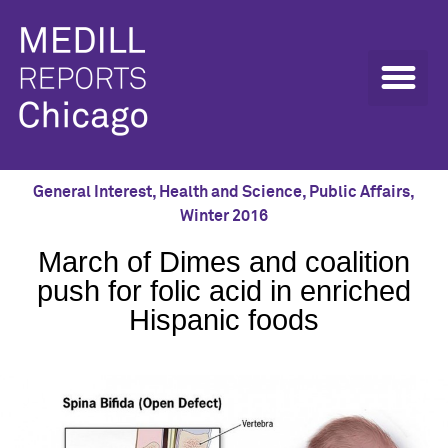
General Interest
,
Health and Science
,
Public Affairs
,
Winter 2016
March of Dimes and coalition
push for folic acid in enriched
Hispanic foods