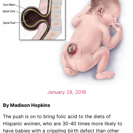
January 28, 2016
By Madison Hopkins
The push is on to bring folic acid to the diets of
Hispanic women, who are 30-40 times more likely to
have babies with a crippling birth defect than other