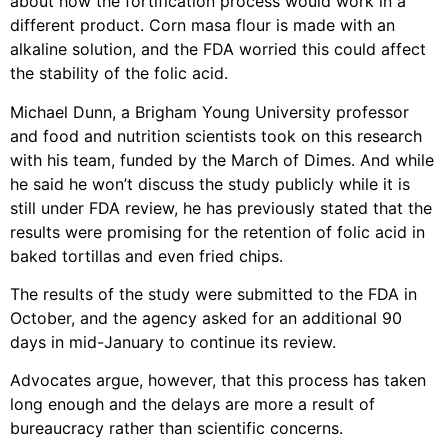
about how the fortification process would work in a
different product. Corn masa flour is made with an
alkaline solution, and the FDA worried this could affect
the stability of the folic acid.
Michael Dunn, a Brigham Young University professor
and food and nutrition scientists took on this research
with his team, funded by the March of Dimes. And while
he said he won’t discuss the study publicly while it is
still under FDA review, he has previously stated that the
results were promising for the retention of folic acid in
baked tortillas and even fried chips.
The results of the study were submitted to the FDA in
October, and the agency asked for an additional 90
days in mid-January to continue its review.
Advocates argue, however, that this process has taken
long enough and the delays are more a result of
bureaucracy rather than scientific concerns.