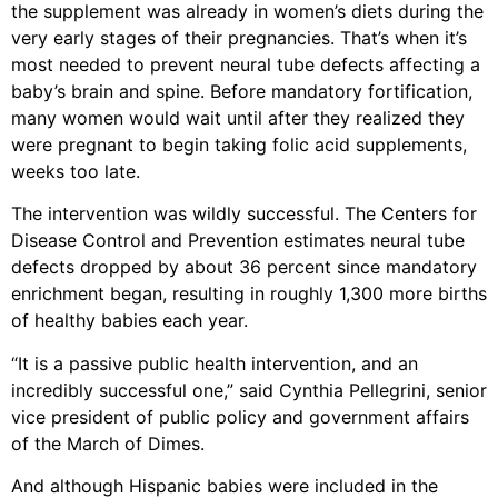
the supplement was already in women’s diets during the
very early stages of their pregnancies. That’s when it’s
most needed to prevent neural tube defects affecting a
baby’s brain and spine. Before mandatory fortification,
many women would wait until after they realized they
were pregnant to begin taking folic acid supplements,
weeks too late.
The intervention was wildly successful. The Centers for
Disease Control and Prevention estimates neural tube
defects dropped by about 36 percent since mandatory
enrichment began, resulting in roughly 1,300 more births
of healthy babies each year.
“It is a passive public health intervention, and an
incredibly successful one,” said Cynthia Pellegrini, senior
vice president of public policy and government affairs
of the March of Dimes.
And although Hispanic babies were included in the