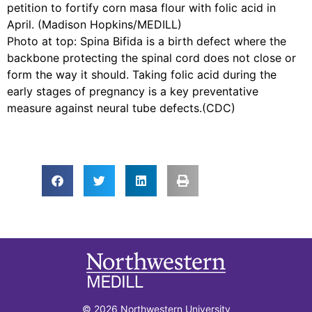
petition to fortify corn masa flour with folic acid in
April. (Madison Hopkins/MEDILL)
Photo at top: Spina Bifida is a birth defect where the
backbone protecting the spinal cord does not close or
form the way it should. Taking folic acid during the
early stages of pregnancy is a key preventative
measure against neural tube defects.(CDC)
© 2026 Northwestern University