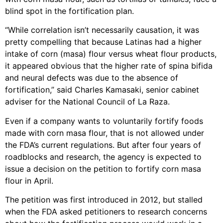
blind spot in the fortification plan.
“While correlation isn’t necessarily causation, it was
pretty compelling that because Latinas had a higher
intake of corn (masa) flour versus wheat flour products,
it appeared obvious that the higher rate of spina bifida
and neural defects was due to the absence of
fortification,” said Charles Kamasaki, senior cabinet
adviser for the National Council of La Raza.
Even if a company wants to voluntarily fortify foods
made with corn masa flour, that is not allowed under
the FDA’s current regulations. But after four years of
roadblocks and research, the agency is expected to
issue a decision on the petition to fortify corn masa
flour in April.
The petition was first introduced in 2012, but stalled
when the FDA asked petitioners to research concerns