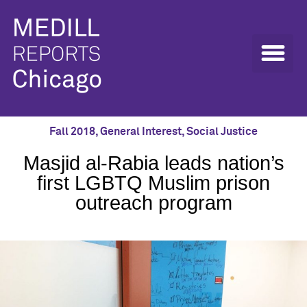
Fall 2018
,
General Interest
,
Social Justice
Masjid al-Rabia leads nation’s
first LGBTQ Muslim prison
outreach program