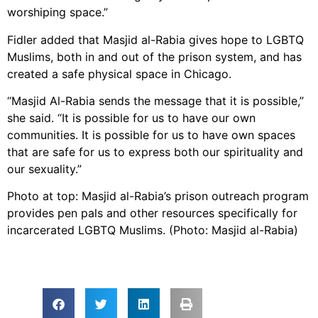
worshiping space.”
Fidler added that Masjid al-Rabia gives hope to LGBTQ
Muslims, both in and out of the prison system, and has
created a safe physical space in Chicago.
“Masjid Al-Rabia sends the message that it is possible,”
she said. “It is possible for us to have our own
communities. It is possible for us to have own spaces
that are safe for us to express both our spirituality and
our sexuality.”
Photo at top: Masjid al-Rabia’s prison outreach program
provides pen pals and other resources specifically for
incarcerated LGBTQ Muslims. (Photo: Masjid al-Rabia)