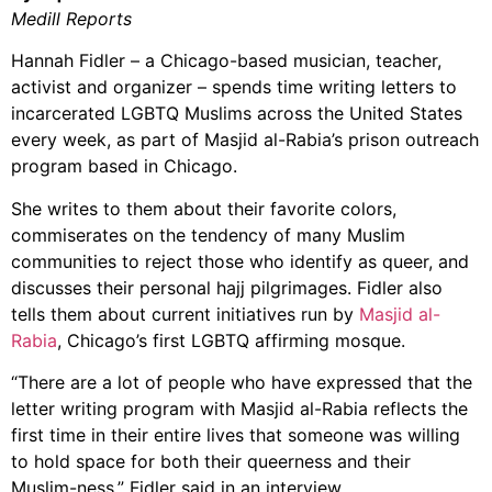
Medill Reports
Hannah Fidler – a Chicago-based musician, teacher,
activist and organizer – spends time writing letters to
incarcerated LGBTQ Muslims across the United States
every week, as part of Masjid al-Rabia’s prison outreach
program based in Chicago.
She writes to them about their favorite colors,
commiserates on the tendency of many Muslim
communities to reject those who identify as queer, and
discusses their personal hajj pilgrimages. Fidler also
tells them about current initiatives run by
Masjid al-
Rabia
, Chicago’s first LGBTQ affirming mosque.
“There are a lot of people who have expressed that the
letter writing program with Masjid al-Rabia reflects the
first time in their entire lives that someone was willing
to hold space for both their queerness and their
Muslim-ness,” Fidler said in an interview.