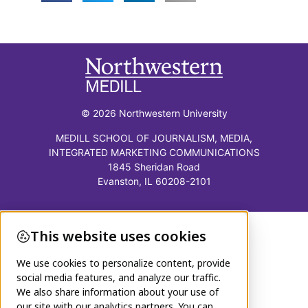
© 2026 Northwestern University
MEDILL SCHOOL OF JOURNALISM, MEDIA,
INTEGRATED MARKETING COMMUNICATIONS
1845 Sheridan Road
Evanston, IL 60208-2101