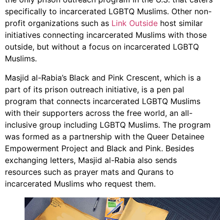
specifically to incarcerated LGBTQ Muslims. Other non-
profit organizations such as
Link Outside
host similar
initiatives connecting incarcerated Muslims with those
outside, but without a focus on incarcerated LGBTQ
Muslims.
Masjid al-Rabia’s Black and Pink Crescent, which is a
part of its prison outreach initiative, is a pen pal
program that connects incarcerated LGBTQ Muslims
with their supporters across the free world, an all-
inclusive group including LGBTQ Muslims. The program
was formed as a partnership with the Queer Detainee
Empowerment Project and Black and Pink. Besides
exchanging letters, Masjid al-Rabia also sends
resources such as prayer mats and Qurans to
incarcerated Muslims who request them.