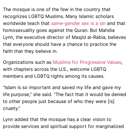
The mosque is one of the few in the country that
recognizes LGBTQ Muslims. Many Islamic scholars
worldwide teach that
same-gender sex is a sin
and that
homosexuality goes against the Quran. But Mahdia
Lynn, the executive director of Masjid al-Rabia, believes
that everyone should have a chance to practice the
faith that they believe in.
Organizations such as
Muslims for Progressive Values
,
with chapters across the U.S., welcome LGBTQ
members and LGBTQ rights among its causes.
“Islam is so important and saved my life and gave my
life purpose,” she said. “The fact that it would be denied
to other people just because of who they were [is]
cruelty.”
Lynn added that the mosque has a clear vision to
provide services and spiritual support for marginalized