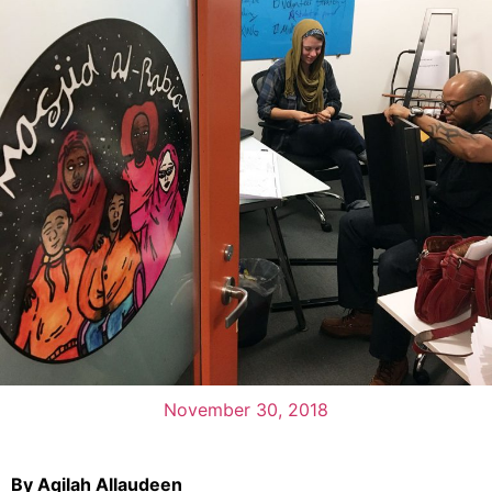
November 30, 2018
By Aqilah Allaudeen