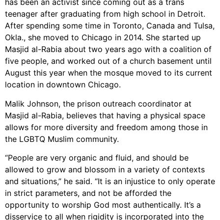
has been an activist since coming out as a trans
teenager after graduating from high school in Detroit.
After spending some time in Toronto, Canada and Tulsa,
Okla., she moved to Chicago in 2014. She started up
Masjid al-Rabia about two years ago with a coalition of
five people, and worked out of a church basement until
August this year when the mosque moved to its current
location in downtown Chicago.
Malik Johnson, the prison outreach coordinator at
Masjid al-Rabia, believes that having a physical space
allows for more diversity and freedom among those in
the LGBTQ Muslim community.
“People are very organic and fluid, and should be
allowed to grow and blossom in a variety of contexts
and situations,” he said. “It is an injustice to only operate
in strict parameters, and not be afforded the
opportunity to worship God most authentically. It’s a
disservice to all when rigidity is incorporated into the