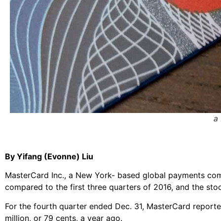
a
By Yifang (Evonne) Liu
MasterCard Inc., a New York- based global payments comp
compared to the first three quarters of 2016, and the st
For the fourth quarter ended Dec. 31, MasterCard reporte
million, or 79 cents, a year ago.