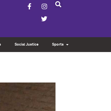
s
Social Justice
Sports