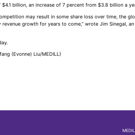
4.1 billion, an increase of 7 percent from $3.8 billion a yea
mpetition may result in some share loss over time, the glo
revenue growth for years to come,” wrote Jim Sinegal, an 
day.
ifang (Evonne) Liu/MEDILL)
MEDIL