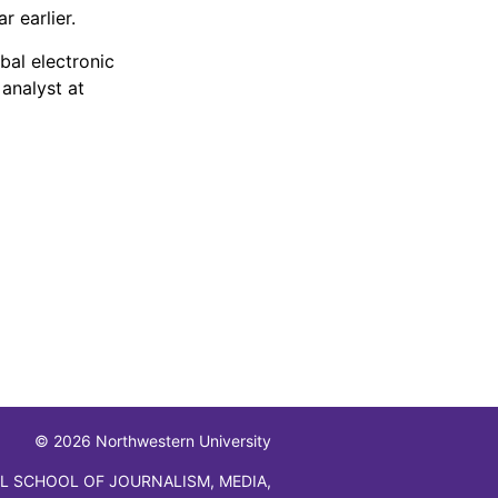
r earlier.
bal electronic
analyst at
© 2026 Northwestern University
L SCHOOL OF JOURNALISM, MEDIA,