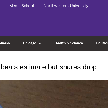
Medill School
Northwestern University
siness
Chicago
Health & Science
Politic
beats estimate but shares drop