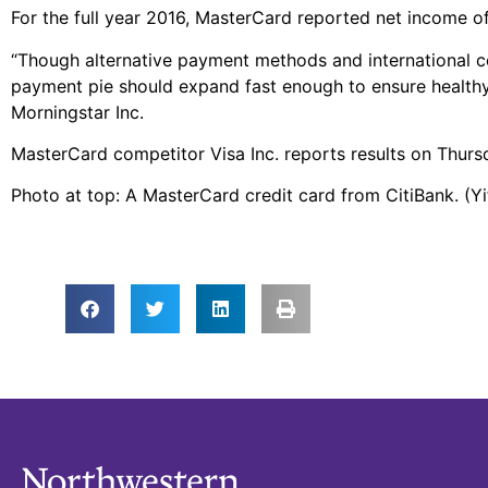
For the full year 2016, MasterCard reported net income of $
“Though alternative payment methods and international co
payment pie should expand fast enough to ensure healthy 
Morningstar Inc.
MasterCard competitor Visa Inc. reports results on Thurs
Photo at top: A MasterCard credit card from CitiBank. (Y