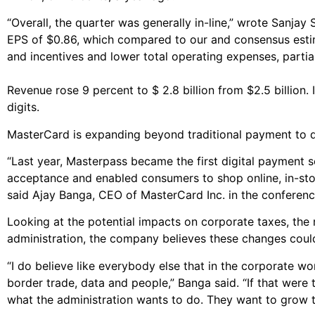
“Overall, the quarter was generally in-line,” wrote Sanjay
EPS of $0.86, which compared to our and consensus estim
and incentives and lower total operating expenses, partia
Revenue rose 9 percent to $ 2.8 billion from $2.5 billion.
digits.
MasterCard is expanding beyond traditional payment to d
“Last year, Masterpass became the first digital payment s
acceptance and enabled consumers to shop online, in-stor
said Ajay Banga, CEO of MasterCard Inc. in the conference
Looking at the potential impacts on corporate taxes, the 
administration, the company believes these changes could
“I do believe like everybody else that in the corporate wor
border trade, data and people,” Banga said. “If that were 
what the administration wants to do. They want to grow 