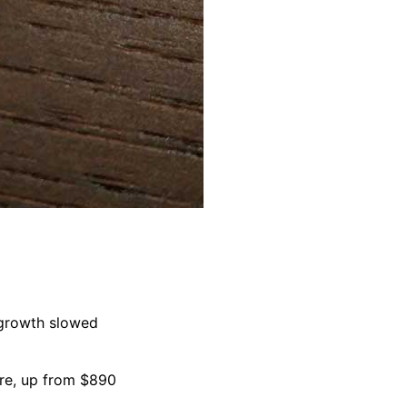
 growth slowed
are, up from $890