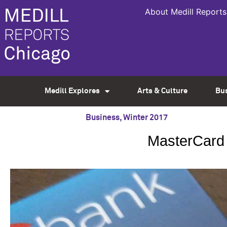
About Medill Reports
Medill Explores
Arts & Culture
Bu
Business
,
Winter 2017
MasterCard 