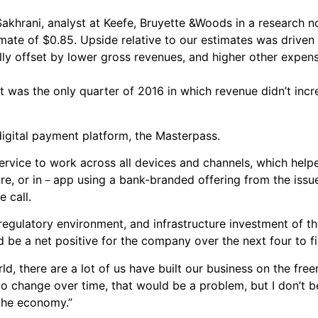
 Sakhrani, analyst at Keefe, Bruyette &Woods in a research 
ate of $0.85. Upside relative to our estimates was driven
lly offset by lower gross revenues, and higher other expens
 It was the only quarter of 2016 in which revenue didn’t inc
igital payment platform, the Masterpass.
ervice to work across all devices and channels, which help
e, or in－app using a bank-branded offering from the issuer
 call.
regulatory environment, and infrastructure investment of t
 be a net positive for the company over the next four to fi
ld, there are a lot of us have built our business on the free
to change over time, that would be a problem, but I don’t be
the economy.”