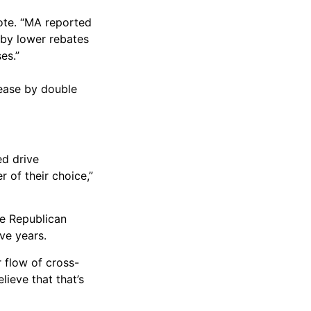
note. “MA reported
 by lower rebates
es.”
rease by double
ed drive
 of their choice,”
he Republican
ve years.
r flow of cross-
lieve that that’s