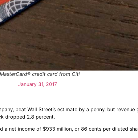
 MasterCard® credit card from Citi
January 31, 2017
any, beat Wall Street’s estimate by a penny, but revenue
ock dropped 2.8 percent.
d a net income of $933 million, or 86 cents per diluted sh