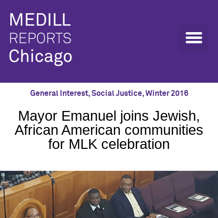
General Interest
,
Social Justice
,
Winter 2016
Mayor Emanuel joins Jewish,
African American communities
for MLK celebration