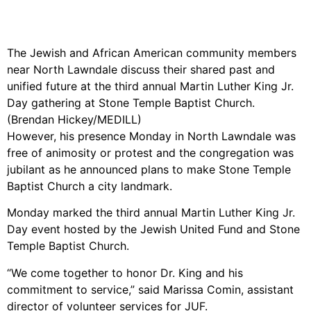
The Jewish and African American community members
near North Lawndale discuss their shared past and
unified future at the third annual Martin Luther King Jr.
Day gathering at Stone Temple Baptist Church.
(Brendan Hickey/MEDILL)
However, his presence Monday in North Lawndale was
free of animosity or protest and the congregation was
jubilant as he announced plans to make Stone Temple
Baptist Church a city landmark.
Monday marked the third annual Martin Luther King Jr.
Day event hosted by the Jewish United Fund and Stone
Temple Baptist Church.
“We come together to honor Dr. King and his
commitment to service,” said Marissa Comin, assistant
director of volunteer services for JUF.