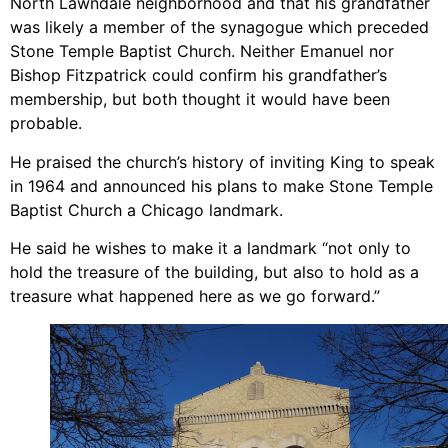
North Lawndale neighborhood and that his grandfather
was likely a member of the synagogue which preceded
Stone Temple Baptist Church. Neither Emanuel nor
Bishop Fitzpatrick could confirm his grandfather’s
membership, but both thought it would have been
probable.
He praised the church’s history of inviting King to speak
in 1964 and announced his plans to make Stone Temple
Baptist Church a Chicago landmark.
He said he wishes to make it a landmark “not only to
hold the treasure of the building, but also to hold as a
treasure what happened here as we go forward.”