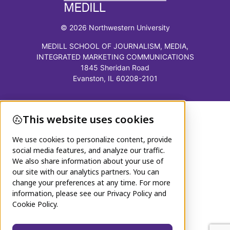
© 2026 Northwestern University
MEDILL SCHOOL OF JOURNALISM, MEDIA,
INTEGRATED MARKETING COMMUNICATIONS
1845 Sheridan Road
Evanston, IL 60208-2101