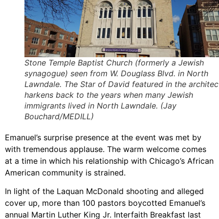
Stone Temple Baptist Church (formerly a Jewish
synagogue) seen from W. Douglass Blvd. in North
Lawndale. The Star of David featured in the architec
harkens back to the years when many Jewish
immigrants lived in North Lawndale. (Jay
Bouchard/MEDILL)
Emanuel’s surprise presence at the event was met by
with tremendous applause. The warm welcome comes
at a time in which his relationship with Chicago’s African
American community is strained.
In light of the Laquan McDonald shooting and alleged
cover up, more than 100 pastors boycotted Emanuel’s
annual Martin Luther King Jr. Interfaith Breakfast last