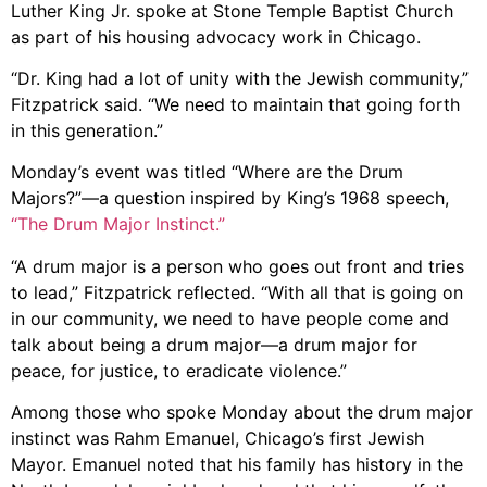
Luther King Jr. spoke at Stone Temple Baptist Church
as part of his housing advocacy work in Chicago.
“Dr. King had a lot of unity with the Jewish community,”
Fitzpatrick said. “We need to maintain that going forth
in this generation.”
Monday’s event was titled “Where are the Drum
Majors?”—a question inspired by King’s 1968 speech,
“The Drum Major Instinct.”
“A drum major is a person who goes out front and tries
to lead,” Fitzpatrick reflected. “With all that is going on
in our community, we need to have people come and
talk about being a drum major—a drum major for
peace, for justice, to eradicate violence.”
Among those who spoke Monday about the drum major
instinct was Rahm Emanuel, Chicago’s first Jewish
Mayor. Emanuel noted that his family has history in the