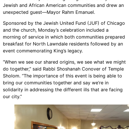
Jewish and African American communities and drew an
unexpected guest—Mayor Rahm Emanuel.
Sponsored by the Jewish United Fund (JUF) of Chicago
and the church, Monday’s celebration included a
morning of service in which both communities prepared
breakfast for North Lawndale residents followed by an
event commemorating King’s legacy.
“When we see our shared origins, we see what we might
do together,” said Rabbi Shoshanah Conover of Temple
Sholom. “The importance of this event is being able to
bring our communities together and say we’re in
solidarity in addressing the different ills that are facing
our city.”