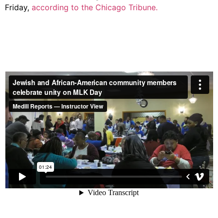
Friday,
according to the Chicago Tribune.