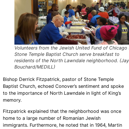
Volunteers from the Jewish United Fund of Chicago
Stone Temple Baptist Church serve breakfast to
residents of the North Lawndale neighborhood. (Jay
Bouchard/MEDILL)
Bishop Derrick Fitzpatrick, pastor of Stone Temple
Baptist Church, echoed Conover’s sentiment and spoke
to the importance of North Lawndale in light of King’s
memory.
Fitzpatrick explained that the neighborhood was once
home to a large number of Romanian Jewish
immigrants. Furthermore, he noted that in 1964, Martin