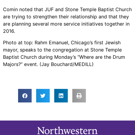
Comin noted that JUF and Stone Temple Baptist Church
are trying to strengthen their relationship and that they
are planning several more service initiatives together in
2016.
Photo at top: Rahm Emanuel, Chicago’s first Jewish
mayor, speaks to the congregation at Stone Temple
Baptist Church during Monday’s “Where are the Drum
Majors?” event. (Jay Bouchard/MEDILL)