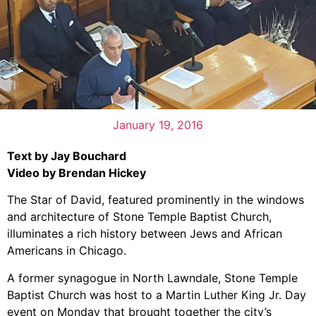
January 19, 2016
Text by Jay Bouchard
Video by Brendan Hickey
The Star of David, featured prominently in the windows
and architecture of Stone Temple Baptist Church,
illuminates a rich history between Jews and African
Americans in Chicago.
A former synagogue in North Lawndale, Stone Temple
Baptist Church was host to a Martin Luther King Jr. Day
event on Monday that brought together the city’s