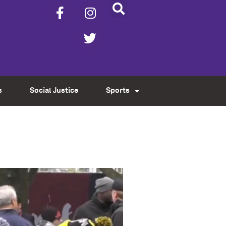
s
Social Justice
Sports