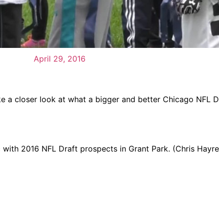
April 29, 2016
e a closer look at what a bigger and better Chicago NFL D
nic with 2016 NFL Draft prospects in Grant Park. (Chris Hayre