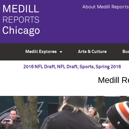
About Medill Reports
Medill Explores
Arts & Culture
Bu
2016 NFL Draft
,
NFL Draft
,
Sports
,
Spring 2016
Medill 