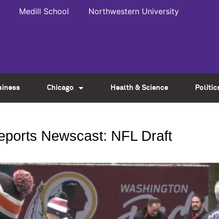
Medill School
Northwestern University
siness
Chicago
Health & Science
Politic
Reports Newscast: NFL Draft