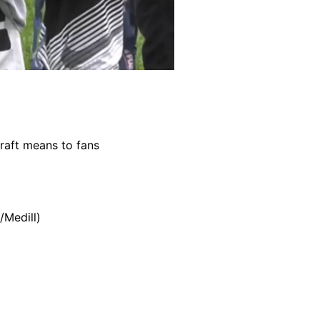
raft means to fans
/Medill)