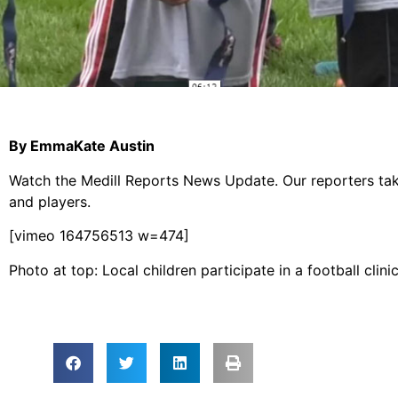
By EmmaKate Austin
Watch the Medill Reports News Update. Our reporters tak
and players.
[vimeo 164756513 w=474]
Photo at top: Local children participate in a football cli