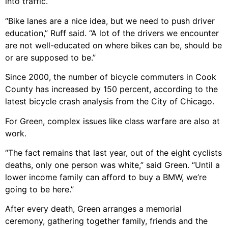
into traffic.
“Bike lanes are a nice idea, but we need to push driver
education,” Ruff said. “A lot of the drivers we encounter
are not well-educated on where bikes can be, should be
or are supposed to be.”
Since 2000, the number of bicycle commuters in Cook
County has increased by 150 percent, according to the
latest bicycle crash analysis from the City of Chicago.
For Green, complex issues like class warfare are also at
work.
“The fact remains that last year, out of the eight cyclists
deaths, only one person was white,” said Green. “Until a
lower income family can afford to buy a BMW, we’re
going to be here.”
After every death, Green arranges a memorial
ceremony, gathering together family, friends and the