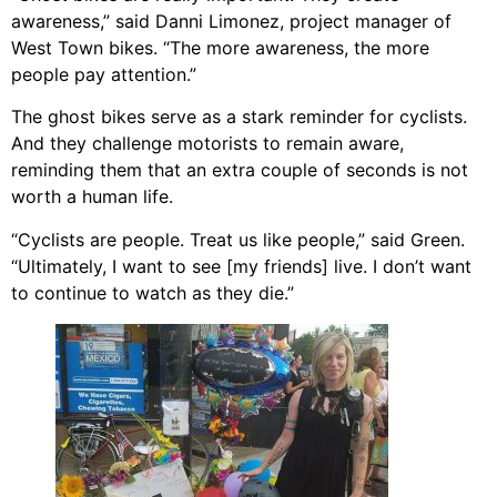
awareness,” said Danni Limonez, project manager of
West Town bikes. “The more awareness, the more
people pay attention.”
The ghost bikes serve as a stark reminder for cyclists.
And they challenge motorists to remain aware,
reminding them that an extra couple of seconds is not
worth a human life.
“Cyclists are people. Treat us like people,” said Green.
“Ultimately, I want to see [my friends] live. I don’t want
to continue to watch as they die.”