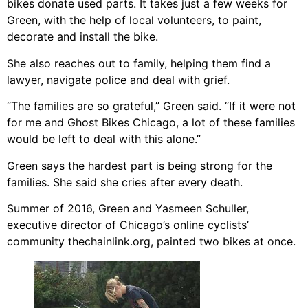
bikes donate used parts. It takes just a few weeks for
Green, with the help of local volunteers, to paint,
decorate and install the bike.
She also reaches out to family, helping them find a
lawyer, navigate police and deal with grief.
“The families are so grateful,” Green said. “If it were not
for me and Ghost Bikes Chicago, a lot of these families
would be left to deal with this alone.”
Green says the hardest part is being strong for the
families. She said she cries after every death.
Summer of 2016, Green and Yasmeen Schuller,
executive director of Chicago’s online cyclists’
community thechainlink.org, painted two bikes at once.