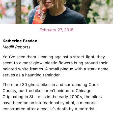
February 27, 2018
Katherine Braden
Medill Reports
You’ve seen them. Leaning against a street-light, they
seem to almost glow, plastic flowers hung around their
painted white frames. A small plaque with a stark name
serves as a haunting reminder.
There are 30 ghost bikes in and surrounding Cook
County, but the bikes aren’t unique to Chicago.
Originating in St. Louis in the early 2000’s, the bikes
have become an international symbol, a memorial
constructed after a cyclist’s death by a motorist.