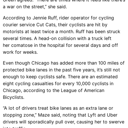
a war on the street,” she said.
According to Jennie Ruff, rider operator for cycling
courier service Cut Cats, their cyclists are hit by
motorists at least twice a month. Ruff has been struck
several times. A head-on collision with a truck left
her comatose in the hospital for several days and off
work for weeks.
Even though Chicago has added more than 100 miles of
protected bike lanes in the past five years, it’s still not
enough to keep cyclists safe. There are an estimated
eight cycling casualties for every 10,000 cyclists in
Chicago, according to the League of American
Bicyclists.
“A lot of drivers treat bike lanes as an extra lane or
stopping zone,” Maze said, noting that Lyft and Uber
drivers will sporadically pull over, causing her to swerve