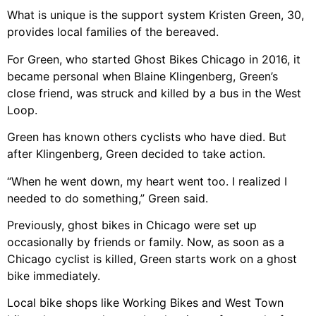
What is unique is the support system Kristen Green, 30,
provides local families of the bereaved.
For Green, who started Ghost Bikes Chicago in 2016, it
became personal when Blaine Klingenberg, Green’s
close friend, was struck and killed by a bus in the West
Loop.
Green has known others cyclists who have died. But
after Klingenberg, Green decided to take action.
“When he went down, my heart went too. I realized I
needed to do something,” Green said.
Previously, ghost bikes in Chicago were set up
occasionally by friends or family. Now, as soon as a
Chicago cyclist is killed, Green starts work on a ghost
bike immediately.
Local bike shops like Working Bikes and West Town