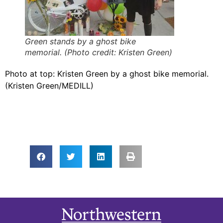
Green stands by a ghost bike
memorial. (Photo credit: Kristen Green)
Photo at top: Kristen Green by a ghost bike memorial.
(Kristen Green/MEDILL)