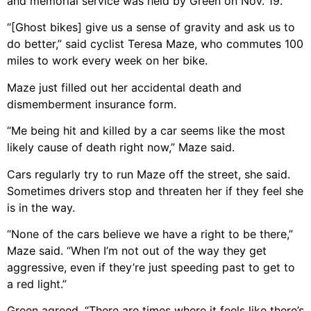
and memorial service was held by Green on Nov. 19.
“[Ghost bikes] give us a sense of gravity and ask us to
do better,” said cyclist Teresa Maze, who commutes 100
miles to work every week on her bike.
Maze just filled out her accidental death and
dismemberment insurance form.
“Me being hit and killed by a car seems like the most
likely cause of death right now,” Maze said.
Cars regularly try to run Maze off the street, she said.
Sometimes drivers stop and threaten her if they feel she
is in the way.
“None of the cars believe we have a right to be there,”
Maze said. “When I’m not out of the way they get
aggressive, even if they’re just speeding past to get to
a red light.”
Green agreed. “There are times where it feels like there’s