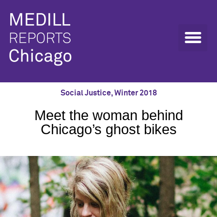
Social Justice
,
Winter 2018
Meet the woman behind
Chicago’s ghost bikes