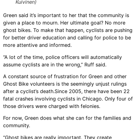
Kuivinen)
Green said it’s important to her that the community is
given a place to mourn. Her ultimate goal? No more
ghost bikes. To make that happen, cyclists are pushing
for better driver education and calling for police to be
more attentive and informed.
“A lot of the time, police officers will automatically
assume cyclists are in the wrong,” Ruff said.
A constant source of frustration for Green and other
Ghost Bike volunteers is the seemingly unjust rulings
after a cyclist’s death.Since 2005, there have been 22
fatal crashes involving cyclists in Chicago. Only four of
those drivers were charged with felonies.
For now, Green does what she can for the families and
community.
“Ghost bikes are really important. They create