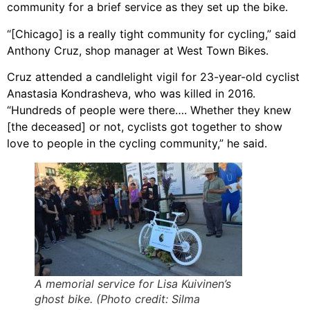
community for a brief service as they set up the bike.
“[Chicago] is a really tight community for cycling,” said
Anthony Cruz, shop manager at West Town Bikes.
Cruz attended a candlelight vigil for 23-year-old cyclist
Anastasia Kondrasheva, who was killed in 2016.
“Hundreds of people were there…. Whether they knew
[the deceased] or not, cyclists got together to show
love to people in the cycling community,” he said.
A memorial service for Lisa Kuivinen’s
ghost bike. (Photo credit: Silma