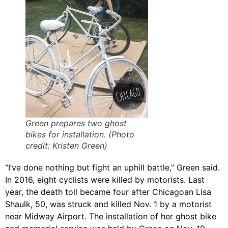
Green prepares two ghost
bikes for installation. (Photo
credit: Kristen Green)
“I’ve done nothing but fight an uphill battle,” Green said.
In 2016, eight cyclists were killed by motorists. Last
year, the death toll became four after Chicagoan Lisa
Shaulk, 50, was struck and killed Nov. 1 by a motorist
near Midway Airport. The installation of her ghost bike