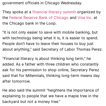
government officials in Chicago Wednesday.
They spoke at a
financial literacy summit
organized by
the
Federal Reserve Bank of Chicago
and
Visa Inc.
at
the Chicago bank in the Loop.
“It is not only easier to save with mobile banking, but
with technology being what it is, it is easier to spend.
People don’t have to leave their houses to buy just
about anything,” said Secretary of Labor Thomas Perez.
“Financial literacy is about thinking long term,” he
added. As a father with three children who constantly
ask for his permission to shop online, Secretary Perez
said that for Millennials, thinking long-term means day
after tomorrow.
He also said the summit “heightens the importance of
explaining to people that we have a maple tree in the
backyard but not a money tree.”