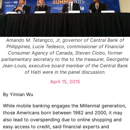
Amando M. Tetangco, Jr, governor of Central Bank of
Philippines, Lucie Tedesco, commissioner of Financial
Consumer Agency of Canada, Steven Ciobo, former
parliamentary secretary to the to the treasurer, Georgette
Jean-Louis, executive board member of the Central Bank
of Haiti were in the panel discussion.
April 15, 2015
By Yimian Wu
While mobile banking engages the Millennial generation,
those Americans born between 1982 and 2000, it may
also lead to overspending due to online shopping and
easy access to credit, said financial experts and