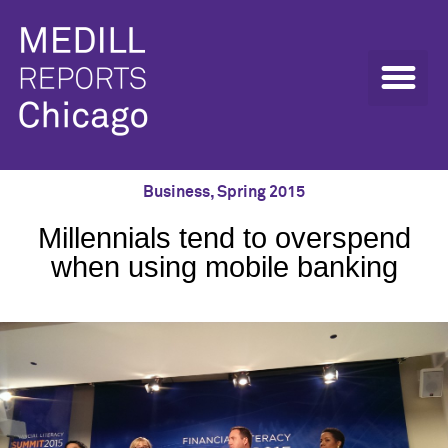
Business
,
Spring 2015
Millennials tend to overspend
when using mobile banking