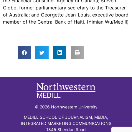
the Financial Consumer Agency of Canada; Steven
Ciobo, former parliamentary secretary to the Treasurer
of Australia; and Georgette Jean-Louis, executive board
member of the Central Bank of Haiti. (Yimian Wu/Medill)
© 2026 Northwestern University
MEDILL SCHOOL OF JOURNALISM, MEDIA,
INTEGRATED MARKETING COMMUNICATIONS
1845 Sheridan Road