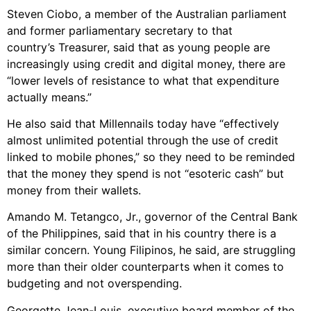
Steven Ciobo, a member of the Australian parliament
and former parliamentary secretary to that
country’s Treasurer, said that as young people are
increasingly using credit and digital money, there are
“lower levels of resistance to what that expenditure
actually means.”
He also said that Millennails today have “effectively
almost unlimited potential through the use of credit
linked to mobile phones,” so they need to be reminded
that the money they spend is not “esoteric cash” but
money from their wallets.
Amando M. Tetangco, Jr., governor of the Central Bank
of the Philippines, said that in his country there is a
similar concern. Young Filipinos, he said, are struggling
more than their older counterparts when it comes to
budgeting and not overspending.
Georgette Jean-Louis, executive board member of the