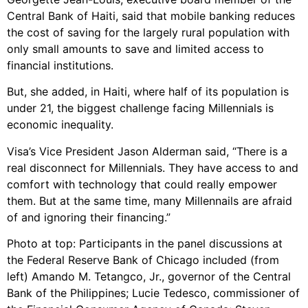
Central Bank of Haiti, said that mobile banking reduces
the cost of saving for the largely rural population with
only small amounts to save and limited access to
financial institutions.
But, she added, in Haiti, where half of its population is
under 21, the biggest challenge facing Millennials is
economic inequality.
Visa’s Vice President Jason Alderman said, “There is a
real disconnect for Millennials. They have access to and
comfort with technology that could really empower
them. But at the same time, many Millennails are afraid
of and ignoring their financing.”
Photo at top: Participants in the panel discussions at
the Federal Reserve Bank of Chicago included (from
left) Amando M. Tetangco, Jr., governor of the Central
Bank of the Philippines; Lucie Tedesco, commissioner of