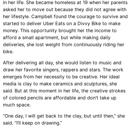
in her life. She became homeless at 19 when her parents
asked her to move out because they did not agree with
her lifestyle. Campbell found the courage to survive and
started to deliver Uber Eats on a Divvy Bike to make
money. This opportunity brought her the income to
afford a small apartment, but while making daily
deliveries, she lost weight from continuously riding her
bike.
After delivering all day, she would listen to music and
draw her favorite singers, rappers and stars. The work
emerges from her necessity to be creative. Her ideal
media is clay to make ceramics and sculptures, she
said. But at this moment in her life, the creative strokes
of colored pencils are affordable and don’t take up
much space.
“One day, I will get back to the clay, but until then,” she
said. “I’ll keep on drawing.”