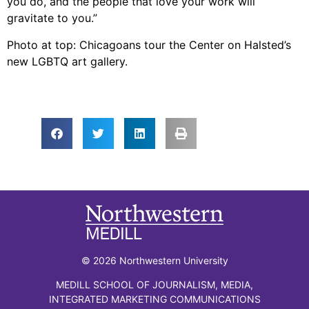
you do, and the people that love your work will
gravitate to you.”
Photo at top: Chicagoans tour the Center on Halsted’s
new LGBTQ art gallery.
© 2026 Northwestern University
MEDILL SCHOOL OF JOURNALISM, MEDIA,
INTEGRATED MARKETING COMMUNICATIONS