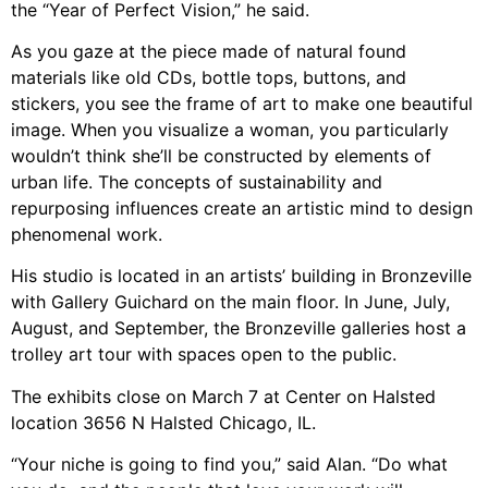
the “Year of Perfect Vision,” he said.
As you gaze at the piece made of natural found
materials like old CDs, bottle tops, buttons, and
stickers, you see the frame of art to make one beautiful
image. When you visualize a woman, you particularly
wouldn’t think she’ll be constructed by elements of
urban life. The concepts of sustainability and
repurposing influences create an artistic mind to design
phenomenal work.
His studio is located in an artists’ building in Bronzeville
with Gallery Guichard on the main floor. In June, July,
August, and September, the Bronzeville galleries host a
trolley art tour with spaces open to the public.
The exhibits close on March 7 at Center on Halsted
location 3656 N Halsted Chicago, IL.
“Your niche is going to find you,” said Alan. “Do what