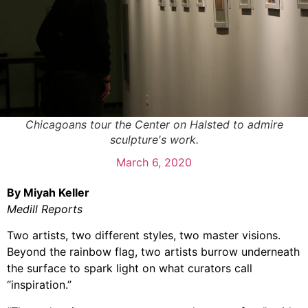
Chicagoans tour the Center on Halsted to admire
sculpture's work.
March 6, 2020
By Miyah Keller
Medill Reports
Two artists, two different styles, two master visions.
Beyond the rainbow flag, two artists burrow underneath
the surface to spark light on what curators call
“inspiration.”