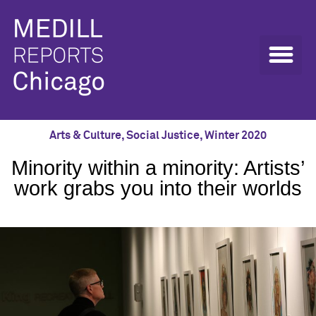
Arts & Culture
,
Social Justice
,
Winter 2020
Minority within a minority: Artists’
work grabs you into their worlds