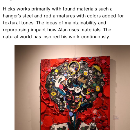
Hicks works primarily with found materials such a
hanger’s steel and rod armatures with colors added for
textural tones. The ideas of maintainability and
repurposing impact how Alan uses materials. The
natural world has inspired his work continuously.