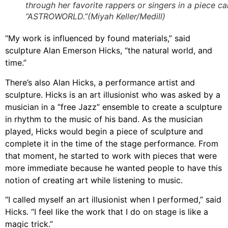
through her favorite rappers or singers in a piece ca
“ASTROWORLD.”(Miyah Keller/Medill)
“My work is influenced by found materials,” said
sculpture Alan Emerson Hicks, “the natural world, and
time.”
There’s also Alan Hicks, a performance artist and
sculpture. Hicks is an art illusionist who was asked by a
musician in a “free Jazz” ensemble to create a sculpture
in rhythm to the music of his band. As the musician
played, Hicks would begin a piece of sculpture and
complete it in the time of the stage performance. From
that moment, he started to work with pieces that were
more immediate because he wanted people to have this
notion of creating art while listening to music.
“I called myself an art illusionist when I performed,” said
Hicks. “I feel like the work that I do on stage is like a
magic trick.”