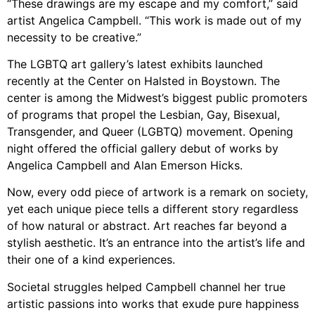
“These drawings are my escape and my comfort,” said
artist Angelica Campbell. “This work is made out of my
necessity to be creative.”
The LGBTQ art gallery’s latest exhibits launched
recently at the Center on Halsted in Boystown. The
center is among the Midwest’s biggest public promoters
of programs that propel the Lesbian, Gay, Bisexual,
Transgender, and Queer (LGBTQ) movement. Opening
night offered the official gallery debut of works by
Angelica Campbell and Alan Emerson Hicks.
Now, every odd piece of artwork is a remark on society,
yet each unique piece tells a different story regardless
of how natural or abstract. Art reaches far beyond a
stylish aesthetic. It’s an entrance into the artist’s life and
their one of a kind experiences.
Societal struggles helped Campbell channel her true
artistic passions into works that exude pure happiness