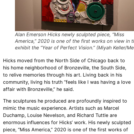
Alan Emerson Hicks newly sculpted piece, “Miss
America,” 2020 is one of the first works on view in t
exhibit the “Year of Perfect Vision.” (Miyah Keller/Med
Hicks moved from the North Side of Chicago back to
his home neighborhood of Bronzeville, the South Side,
to relive memories through his art. Living back in his
community, living his truth “feels like I was having a love
affair with Bronzeville,” he said.
The sculptures he produced are profoundly inspired to
mimic the music experience. Artists such as Marcel
Duchamp, Louise Nevelson, and Richard Tuttle are
enormous influences for Hicks’ work. His newly sculpted
piece, “Miss America,” 2020 is one of the first works of