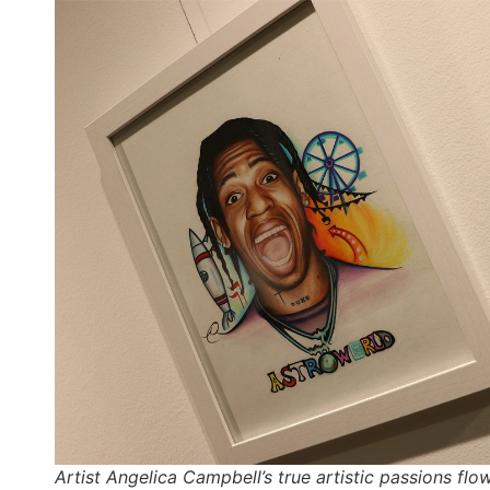
Artist Angelica Campbell’s true artistic passions flo