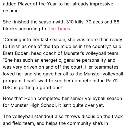
added Player of the Year to her already impressive
resume.
She finished the season with 310 kills, 70 aces and 88
blocks according to
The Times
.
“Coming into her last season, she was more than ready
to finish as one of the top middles in the country,” said
Brett Boden, head coach of Munster’s volleyball team.
“She has such an energetic, genuine personality and
was very driven on and off the court. Her teammates
loved her and she gave her all to the Munster volleyball
program. I can’t wait to see her compete in the Pac12.
USC is getting a good one!”
Now that Horin completed her senior volleyball season
for Munster High School, it isn’t quite over yet.
The volleyball standout also throws discus on the track
and field team, and helps the community she’s in