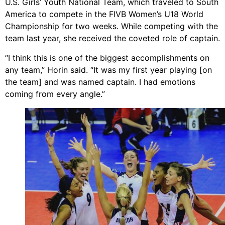
U.S. Girls’ Youth National Team, which traveled to South
America to compete in the FIVB Women’s U18 World
Championship for two weeks. While competing with the
team last year, she received the coveted role of captain.
“I think this is one of the biggest accomplishments on
any team,” Horin said. “It was my first year playing [on
the team] and was named captain. I had emotions
coming from every angle.”