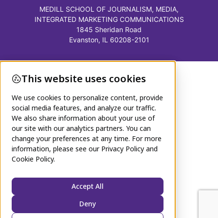
MEDILL SCHOOL OF JOURNALISM, MEDIA,
INTEGRATED MARKETING COMMUNICATIONS
1845 Sheridan Road
Evanston, IL 60208-2101