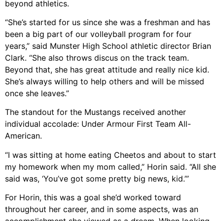
beyond athletics.
“She’s started for us since she was a freshman and has
been a big part of our volleyball program for four
years,” said Munster High School athletic director Brian
Clark. “She also throws discus on the track team.
Beyond that, she has great attitude and really nice kid.
She’s always willing to help others and will be missed
once she leaves.”
The standout for the Mustangs received another
individual accolade: Under Armour First Team All-
American.
“I was sitting at home eating Cheetos and about to start
my homework when my mom called,” Horin said. “All she
said was, ‘You’ve got some pretty big news, kid.’”
For Horin, this was a goal she’d worked toward
throughout her career, and in some aspects, was an