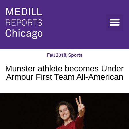
Fall 2018
,
Sports
Munster athlete becomes Under
Armour First Team All-American