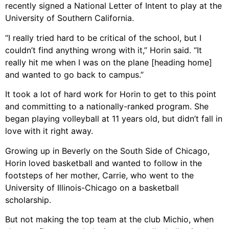
recently signed a National Letter of Intent to play at the
University of Southern California.
“I really tried hard to be critical of the school, but I
couldn’t find anything wrong with it,” Horin said. “It
really hit me when I was on the plane [heading home]
and wanted to go back to campus.”
It took a lot of hard work for Horin to get to this point
and committing to a nationally-ranked program. She
began playing volleyball at 11 years old, but didn’t fall in
love with it right away.
Growing up in Beverly on the South Side of Chicago,
Horin loved basketball and wanted to follow in the
footsteps of her mother, Carrie, who went to the
University of Illinois-Chicago on a basketball
scholarship.
But not making the top team at the club Michio, when