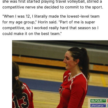
she was first started playing travel volleyball, stirred a
competitive nerve she decided to commit to the sport.
“When I was 12, I literally made the lowest-level team
for my age group,” Horin said. “Part of me is super
competitive, so I worked really hard that season so I
could make it on the best team.”