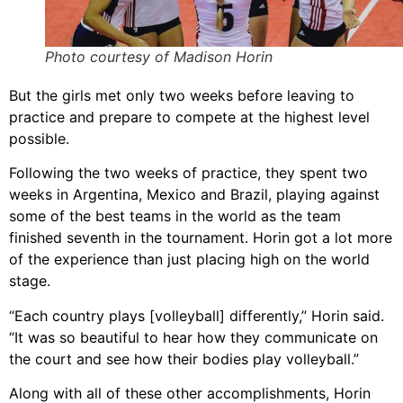
Photo courtesy of Madison Horin
But the girls met only two weeks before leaving to
practice and prepare to compete at the highest level
possible.
Following the two weeks of practice, they spent two
weeks in Argentina, Mexico and Brazil, playing against
some of the best teams in the world as the team
finished seventh in the tournament. Horin got a lot more
of the experience than just placing high on the world
stage.
“Each country plays [volleyball] differently,” Horin said.
“It was so beautiful to hear how they communicate on
the court and see how their bodies play volleyball.”
Along with all of these other accomplishments, Horin