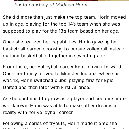
Photo courtesy of Madison Horin
She did more than just make the top team. Horin moved
up in age, playing for the top 14’s team when she was
supposed to play for the 13’s team based on her age.
Once she realized her capabilities, Horin gave up her
basketball career, choosing to pursue volleyball instead,
quitting basketball altogether in seventh grade.
From there, her volleyball career kept moving forward.
Once her family moved to Munster, Indiana, when she
was 13, Horin switched clubs, playing first for Epic
United and then later with First Alliance.
As she continued to grow as a player and become more
well known, Horin was able to make other dreams a
reality with her volleyball career.
Following a series of tryouts, Horin made it onto the