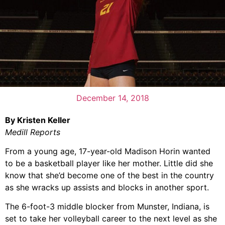
December 14, 2018
By Kristen Keller
Medill Reports
From a young age, 17-year-old Madison Horin wanted
to be a basketball player like her mother. Little did she
know that she’d become one of the best in the country
as she wracks up assists and blocks in another sport.
The 6-foot-3 middle blocker from Munster, Indiana, is
set to take her volleyball career to the next level as she