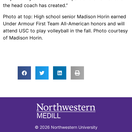
the head coach has created.”
Photo at top: High school senior Madison Horin earned
Under Armour First Team All-American honors and will
attend USC to play volleyball in the fall. Photo courtesy
of Madison Horin.
© 2026 Northwestern University