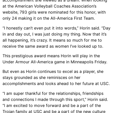
accomplishment she viewed as a dream. When looking
at the American Volleyball Coaches Association’s
website, 793 girls were nominated for this honor, with
only 24 making it on the All-America First Team.
“I honestly can’t even put it into words,” Horin said. “Day
in and day out, I was just doing my thing. Now that it’s
all happening, it’s crazy. It means so much for me to
receive the same award as women I’ve looked up to.
This prestigious award means Horin will play in the
Under Armour All-America game in Minneapolis Friday.
But even as Horin continues to excel as a player, she
stays grounded as she reminisces on her
accomplishments and looks ahead to her future at USC.
“I am super thankful for the relationships, friendships
and connections I made through this sport,” Horin said.
“I am excited to move forward and be a part of the
Trojan family at USC and be a part of the new culture