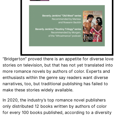
“Bridgerton” proved there is an appetite for diverse love
stories on television, but that has not yet translated into
more romance novels by authors of color. Experts and
enthusiasts within the genre say readers want diverse
narratives, too, but traditional publishing has failed to
make these stories widely available.
In 2020, the industry’s top romance novel publishers
only distributed 12 books written by authors of color
for every 100 books published, according to a diversity