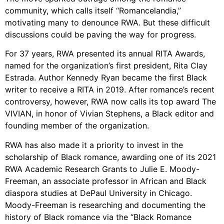
community, which calls itself “Romancelandia,”
motivating many to denounce RWA. But these difficult
discussions could be paving the way for progress.
For 37 years, RWA presented its annual RITA Awards,
named for the organization’s first president, Rita Clay
Estrada. Author Kennedy Ryan became the first Black
writer to receive a RITA in 2019. After romance’s recent
controversy, however, RWA now calls its top award The
VIVIAN, in honor of Vivian Stephens, a Black editor and
founding member of the organization.
RWA has also made it a priority to invest in the
scholarship of Black romance, awarding one of its 2021
RWA Academic Research Grants to Julie E. Moody-
Freeman, an associate professor in African and Black
diaspora studies at DePaul University in Chicago.
Moody-Freeman is researching and documenting the
history of Black romance via the “Black Romance