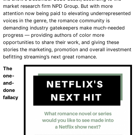
market research firm NPD Group. But with more
attention now being paid to elevating underrepresented
voices in the genre, the romance community is
demanding industry gatekeepers make much-needed
progress — providing authors of color more
opportunities to share their work, and giving these
stories the marketing, promotion and overall investment
befitting streaming’s next great romance.
The
one-
and-
done
fallacy