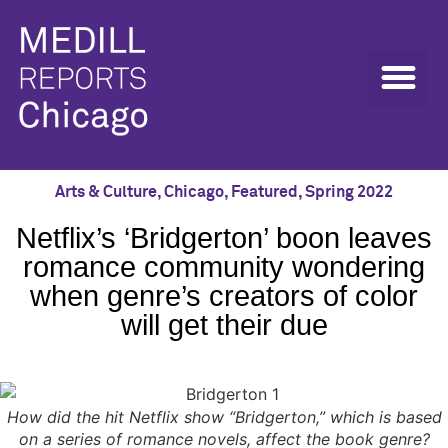
Arts & Culture
,
Chicago
,
Featured
,
Spring 2022
Netflix’s ‘Bridgerton’ boon leaves
romance community wondering
when genre’s creators of color
will get their due
How did the hit Netflix show “Bridgerton,” which is based
on a series of romance novels, affect the book genre?