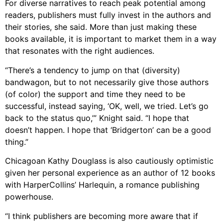
For diverse narratives to reach peak potential among
readers, publishers must fully invest in the authors and
their stories, she said. More than just making these
books available, it is important to market them in a way
that resonates with the right audiences.
“There’s a tendency to jump on that (diversity)
bandwagon, but to not necessarily give those authors
(of color) the support and time they need to be
successful, instead saying, ‘OK, well, we tried. Let’s go
back to the status quo,’” Knight said. “I hope that
doesn’t happen. I hope that ‘Bridgerton’ can be a good
thing.”
Chicagoan Kathy Douglass is also cautiously optimistic
given her personal experience as an author of 12 books
with HarperCollins’ Harlequin, a romance publishing
powerhouse.
“I think publishers are becoming more aware that if