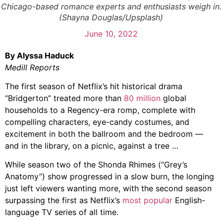
Chicago-based romance experts and enthusiasts weigh in.
(Shayna Douglas/Upsplash)
June 10, 2022
By Alyssa Haduck
Medill Reports
The first season of Netflix’s hit historical drama
“Bridgerton” treated more than
80 million
global
households to a Regency-era romp, complete with
compelling characters, eye-candy costumes, and
excitement in both the ballroom and the bedroom —
and in the library, on a picnic, against a tree …
While season two of the Shonda Rhimes (“Grey’s
Anatomy”) show progressed in a slow burn, the longing
just left viewers wanting more, with the second season
surpassing the first as Netflix’s
most popular
English-
language TV series of all time.