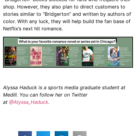
shop. However, they also plan to direct customers to
stories similar to “Bridgerton” and written by authors of
color. With any luck, they will help build the fan base of
Netflix’s next hit romance.
Alyssa Haduck is a sports media graduate student at
Medill. You can follow her on Twitter
at
@Alyssa_Haduck
.