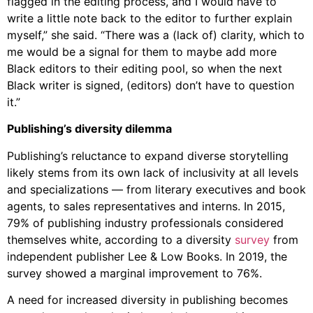
flagged in the editing process, and I would have to
write a little note back to the editor to further explain
myself,” she said. “There was a (lack of) clarity, which to
me would be a signal for them to maybe add more
Black editors to their editing pool, so when the next
Black writer is signed, (editors) don’t have to question
it.”
Publishing’s diversity dilemma
Publishing’s reluctance to expand diverse storytelling
likely stems from its own lack of inclusivity at all levels
and specializations — from literary executives and book
agents, to sales representatives and interns. In 2015,
79% of publishing industry professionals considered
themselves white, according to a diversity
survey
from
independent publisher Lee & Low Books. In 2019, the
survey showed a marginal improvement to 76%.
A need for increased diversity in publishing becomes