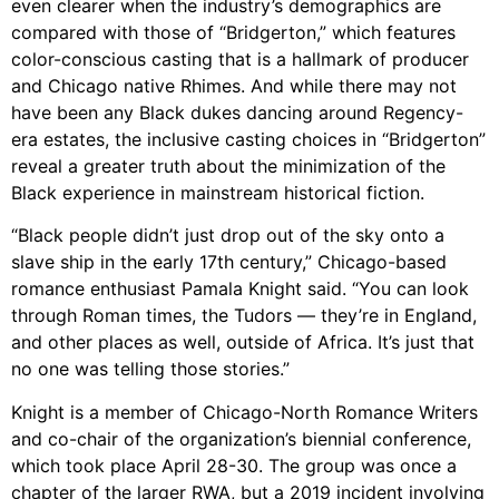
even clearer when the industry’s demographics are
compared with those of “Bridgerton,” which features
color-conscious casting that is a hallmark of producer
and Chicago native Rhimes. And while there may not
have been any Black dukes dancing around Regency-
era estates, the inclusive casting choices in “Bridgerton”
reveal a greater truth about the minimization of the
Black experience in mainstream historical fiction.
“Black people didn’t just drop out of the sky onto a
slave ship in the early 17th century,” Chicago-based
romance enthusiast Pamala Knight said. “You can look
through Roman times, the Tudors — they’re in England,
and other places as well, outside of Africa. It’s just that
no one was telling those stories.”
Knight is a member of Chicago-North Romance Writers
and co-chair of the organization’s biennial conference,
which took place April 28-30. The group was once a
chapter of the larger RWA, but a 2019 incident involving