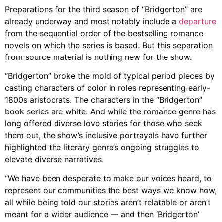
Preparations for the third season of “Bridgerton” are
already underway and most notably include a
departure
from the sequential order of the bestselling romance
novels on which the series is based. But this separation
from source material is nothing new for the show.
“Bridgerton” broke the mold of typical period pieces by
casting characters of color in roles representing early-
1800s aristocrats. The characters in the “Bridgerton”
book series are white. And while the romance genre has
long offered diverse love stories for those who seek
them out, the show’s inclusive portrayals have further
highlighted the literary genre’s ongoing struggles to
elevate diverse narratives.
“We have been desperate to make our voices heard, to
represent our communities the best ways we know how,
all while being told our stories aren’t relatable or aren’t
meant for a wider audience — and then ‘Bridgerton’