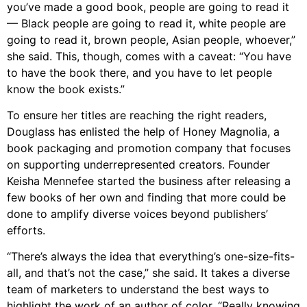
you’ve made a good book, people are going to read it
— Black people are going to read it, white people are
going to read it, brown people, Asian people, whoever,”
she said. This, though, comes with a caveat: “You have
to have the book there, and you have to let people
know the book exists.”
To ensure her titles are reaching the right readers,
Douglass has enlisted the help of Honey Magnolia, a
book packaging and promotion company that focuses
on supporting underrepresented creators. Founder
Keisha Mennefee started the business after releasing a
few books of her own and finding that more could be
done to amplify diverse voices beyond publishers’
efforts.
“There’s always the idea that everything’s one-size-fits-
all, and that’s not the case,” she said. It takes a diverse
team of marketers to understand the best ways to
highlight the work of an author of color. “Really knowing