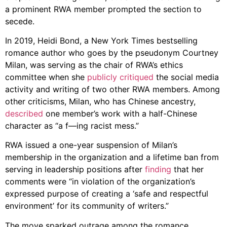
a prominent RWA member prompted the section to
secede.
In 2019, Heidi Bond, a New York Times bestselling
romance author who goes by the pseudonym Courtney
Milan, was serving as the chair of RWA’s ethics
committee when she
publicly critiqued
the social media
activity and writing of two other RWA members. Among
other criticisms, Milan, who has Chinese ancestry,
described
one member’s work with a half-Chinese
character as “a f—ing racist mess.”
RWA issued a one-year suspension of Milan’s
membership in the organization and a lifetime ban from
serving in leadership positions after
finding
that her
comments were “in violation of the organization’s
expressed purpose of creating a ‘safe and respectful
environment’ for its community of writers.”
The move sparked outrage among the romance