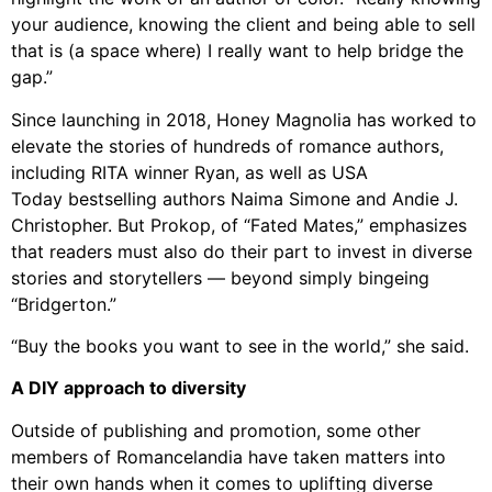
your audience, knowing the client and being able to sell
that is (a space where) I really want to help bridge the
gap.”
Since launching in 2018, Honey Magnolia has worked to
elevate the stories of hundreds of romance authors,
including RITA winner Ryan, as well as USA
Today bestselling authors Naima Simone and Andie J.
Christopher. But Prokop, of “Fated Mates,” emphasizes
that readers must also do their part to invest in diverse
stories and storytellers — beyond simply bingeing
“Bridgerton.”
“Buy the books you want to see in the world,” she said.
A DIY approach to diversity
Outside of publishing and promotion, some other
members of Romancelandia have taken matters into
their own hands when it comes to uplifting diverse