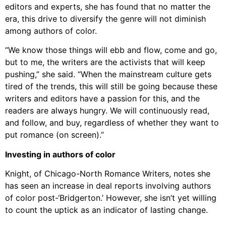
editors and experts, she has found that no matter the
era, this drive to diversify the genre will not diminish
among authors of color.
“We know those things will ebb and flow, come and go,
but to me, the writers are the activists that will keep
pushing,” she said. “When the mainstream culture gets
tired of the trends, this will still be going because these
writers and editors have a passion for this, and the
readers are always hungry. We will continuously read,
and follow, and buy, regardless of whether they want to
put romance (on screen).”
Investing in authors of color
Knight, of Chicago-North Romance Writers, notes she
has seen an increase in deal reports involving authors
of color post-‘Bridgerton.’ However, she isn’t yet willing
to count the uptick as an indicator of lasting change.