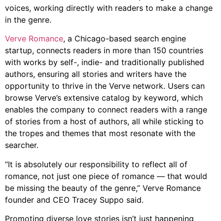
voices, working directly with readers to make a change
in the genre.
Verve Romance
, a Chicago-based search engine
startup, connects readers in more than 150 countries
with works by self-, indie- and traditionally published
authors, ensuring all stories and writers have the
opportunity to thrive in the Verve network. Users can
browse Verve’s extensive catalog by keyword, which
enables the company to connect readers with a range
of stories from a host of authors, all while sticking to
the tropes and themes that most resonate with the
searcher.
“It is absolutely our responsibility to reflect all of
romance, not just one piece of romance — that would
be missing the beauty of the genre,” Verve Romance
founder and CEO Tracey Suppo said.
Promoting diverse love stories isn’t just happening