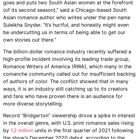
goes and puts two South Asian women at the forefront
(of its second season),” said a Chicago-based South
Asian romance author who writes under the pen name
Suleikha Snyder. “It’s hurtful, and honestly might even
be undercutting us in terms of being able to get our
own stories out there.”
The billion-dollar romance industry recently suffered a
high-profile incident involving its leading trade group,
Romance Writers of America (RWA), which many in the
comanche community called out for insufficient backing
of authors of color. The conflict showed that in many
ways, it is an industry still catching up to its creators
and fans who have proven there is an audience for
more diverse storytelling.
Record “Bridgerton” viewership drove a spike in interest
in the overall genre, with U.S. print romance sales rising
by
1.2 million
units in the first quarter of 2021 following
the show’s December 2020 debut, according to the