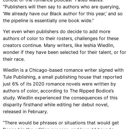
“Publishers will then say to authors who are querying,
‘We already have our Black author for this year,’ and so
the pipeline is essentially one book wide.”
Yet even when publishers do decide to add more
authors of color to their rosters, challenges for these
creators continue. Many writers, like Ieshia Wiedlin,
wonder if they have been selected for their talent, or for
their race.
Wiedlin is a Chicago-based romance writer signed with
Tule Publishing, a small publishing house that reported
just 6% of its 2020 romance novels were written by
authors of color, according to The Ripped Bodice’s
study. Wiedlin experienced the consequences of this
disparity firsthand while editing her debut novel,
released in February.
“There would be phrases or situations that would get