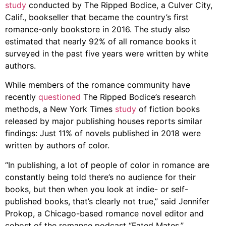
study
conducted by The Ripped Bodice, a Culver City,
Calif., bookseller that became the country’s first
romance-only bookstore in 2016. The study also
estimated that nearly 92% of all romance books it
surveyed in the past five years were written by white
authors.
While members of the romance community have
recently
questioned
The Ripped Bodice’s research
methods, a New York Times
study
of fiction books
released by major publishing houses reports similar
findings: Just 11% of novels published in 2018 were
written by authors of color.
“In publishing, a lot of people of color in romance are
constantly being told there’s no audience for their
books, but then when you look at indie- or self-
published books, that’s clearly not true,” said Jennifer
Prokop, a Chicago-based romance novel editor and
cohost of the romance podcast “Fated Mates.”