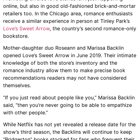
online, but also in good old-fashioned brick-and-mortar
retailers too. In the Chicago area, romance enthusiasts
receive a similar experience in person at Tinley Park’s
Love’s Sweet Arrow
, the country’s second romance-only
bookstore.
Mother-daughter duo Roseann and Marissa Backlin
opened Love’s Sweet Arrow in June 2019. Their intimate
knowledge of both the store’s inventory and the
romance industry allow them to make precise book
recommendations readers may not have considered
themselves.
“If you just read about people like you,” Marissa Backlin
said, “then you’re never going to be able to empathize
with other people.”
While Netflix has not yet revealed a release date for the
show’s third season, the Backlins will continue to keep
“Bridgerton” books stocked for fans who frequent their