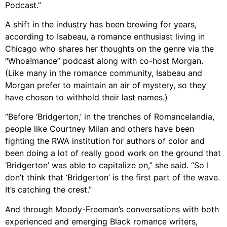
Podcast.”
A shift in the industry has been brewing for years,
according to Isabeau, a romance enthusiast living in
Chicago who shares her thoughts on the genre via the
“Whoa!mance” podcast along with co-host Morgan.
(Like many in the romance community, Isabeau and
Morgan prefer to maintain an air of mystery, so they
have chosen to withhold their last names.)
“Before ‘Bridgerton,’ in the trenches of Romancelandia,
people like Courtney Milan and others have been
fighting the RWA institution for authors of color and
been doing a lot of really good work on the ground that
‘Bridgerton’ was able to capitalize on,” she said. “So I
don’t think that ‘Bridgerton’ is the first part of the wave.
It’s catching the crest.”
And through Moody-Freeman’s conversations with both
experienced and emerging Black romance writers,