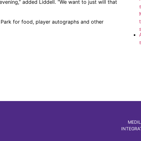
evening,” added Liddell. “We want to just will that
Park for food, player autographs and other
MEDIL
INTEGRA