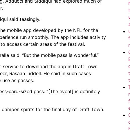
ning, Adducci and Siddiqui had explored much of
r.
qui said teasingly.
 the mobile app developed by the NFL for the
perience run smoothly. The app includes activity
o access certain areas of the festival.
alle said. “But the mobile pass is wonderful.”
e service to download the app in Draft Town
er, Rasaan Liddell. He said in such cases
 use as passes.
ness-card-sized pass. “[The event] is definitely
 dampen spirits for the final day of Draft Town.