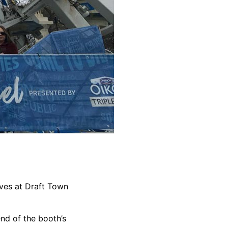
oves at Draft Town
end of the booth’s