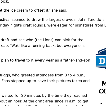
pick.
 the ice cream to offset it,” she said.
estival seemed to draw the largest crowds. John Turoldo an
riday night’s draft rounds, were eager for signatures from 
 draft and see who [the Lions] can pick for the
cap. “We’d like a running back, but everyone is
plan to travel to it every year as a father-and-son
Briggs, who greeted attendees from 3 to 4 p.m.,
 Fans stepped up to have their pictures taken and
 waited for 30 minutes by the time they reached
bout an hour. At the draft area since 11 a.m. to get