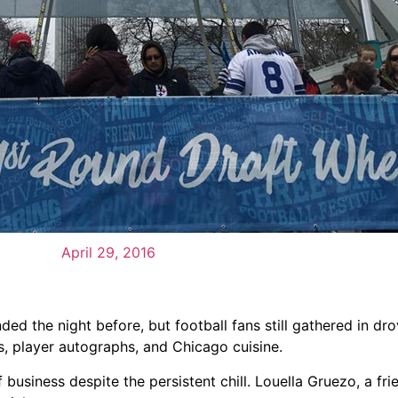
April 29, 2016
d the night before, but football fans still gathered in dr
ls, player autographs, and Chicago cuisine.
usiness despite the persistent chill. Louella Gruezo, a fri