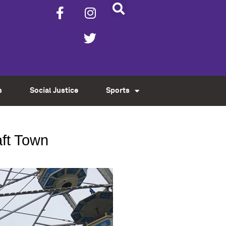
s
Social Justice
Sports
aft Town