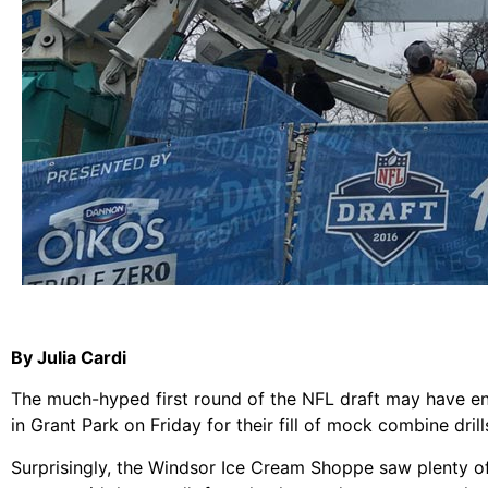
By Julia Cardi
The much-hyped first round of the NFL draft may have ende
in Grant Park on Friday for their fill of mock combine dril
Surprisingly, the Windsor Ice Cream Shoppe saw plenty of b