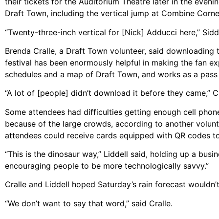
their tickets for the Auditorium Theatre later in the eve
Draft Town, including the vertical jump at Combine Corne
“Twenty-three-inch vertical for [Nick] Adducci here,” Siddi
Brenda Cralle, a Draft Town volunteer, said downloading
festival has been enormously helpful in making the fan ex
schedules and a map of Draft Town, and works as a pass t
“A lot of [people] didn’t download it before they came,” Cr
Some attendees had difficulties getting enough cell phon
because of the large crowds, according to another volunte
attendees could receive cards equipped with QR codes to
“This is the dinosaur way,” Liddell said, holding up a busi
encouraging people to be more technologically savvy.”
Cralle and Liddell hoped Saturday’s rain forecast wouldn’t
“We don’t want to say that word,” said Cralle.