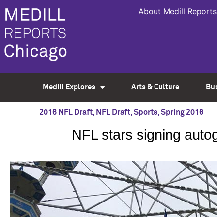
About Medill Reports
Medill Explores
Arts & Culture
Bu
2016 NFL Draft
,
NFL Draft
,
Sports
,
Spring 2016
NFL stars signing auto