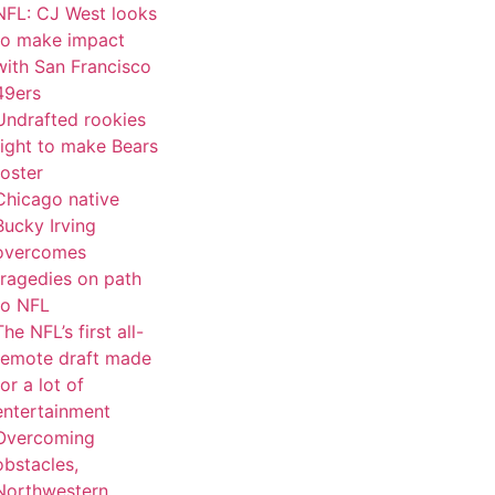
NFL: CJ West looks
to make impact
with San Francisco
49ers
Undrafted rookies
fight to make Bears
roster
Chicago native
Bucky Irving
overcomes
tragedies on path
to NFL
The NFL’s first all-
remote draft made
for a lot of
entertainment
Overcoming
obstacles,
Northwestern