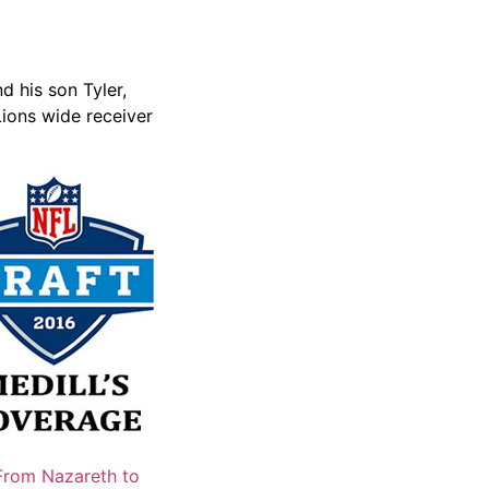
d his son Tyler,
Lions wide receiver
From Nazareth to