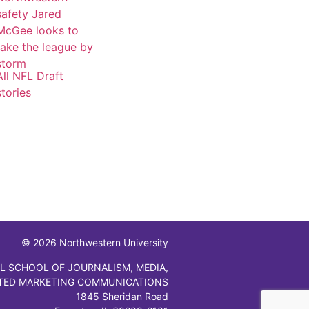
safety Jared
McGee looks to
take the league by
storm
All NFL Draft
stories
© 2026 Northwestern University
L SCHOOL OF JOURNALISM, MEDIA,
TED MARKETING COMMUNICATIONS
1845 Sheridan Road