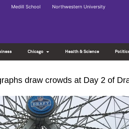
Medill School
Northwestern University
siness
Chicago
Health & Science
Politic
graphs draw crowds at Day 2 of Dr