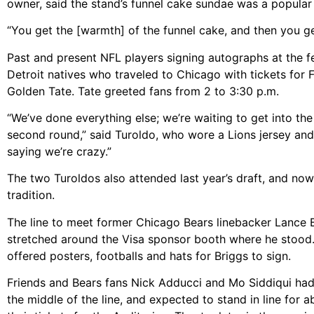
owner, said the stand’s funnel cake sundae was a popular 
“You get the [warmth] of the funnel cake, and then you get
Past and present NFL players signing autographs at the f
Detroit natives who traveled to Chicago with tickets for F
Golden Tate. Tate greeted fans from 2 to 3:30 p.m.
“We’ve done everything else; we’re waiting to get into the
second round,” said Turoldo, who wore a Lions jersey and 
saying we’re crazy.”
The two Turoldos also attended last year’s draft, and now 
tradition.
The line to meet former Chicago Bears linebacker Lance 
stretched around the Visa sponsor booth where he stood.
offered posters, footballs and hats for Briggs to sign.
Friends and Bears fans Nick Adducci and Mo Siddiqui had
the middle of the line, and expected to stand in line for a