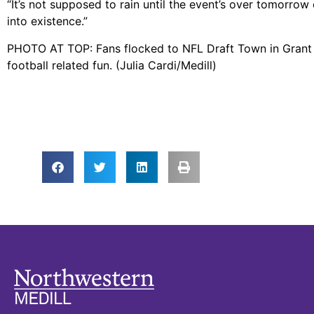
“It’s not supposed to rain until the event’s over tomorrow 
into existence.”
PHOTO AT TOP: Fans flocked to NFL Draft Town in Grant 
football related fun. (Julia Cardi/Medill)