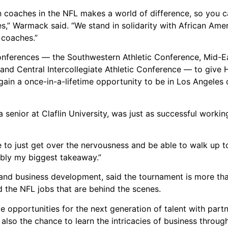
 coaches in the NFL makes a world of difference, so you c
” Warmack said. “We stand in solidarity with African Ame
 coaches.”
nferences — the Southwestern Athletic Conference, Mid-Ea
 and Central Intercollegiate Athletic Conference — to give
gain a once-in-a-lifetime opportunity to be in Los Angeles 
enior at Claflin University, was just as successful workin
ble to just get over the nervousness and be able to walk up 
ably my biggest takeaway.”
 and business development, said the tournament is more th
nd the NFL jobs that are behind the scenes.
e opportunities for the next generation of talent with partn
lso the chance to learn the intricacies of business through