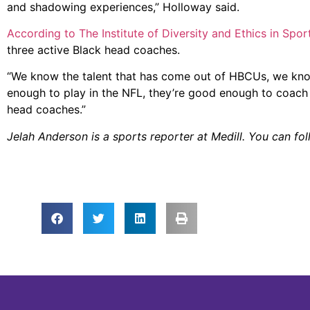
and shadowing experiences,” Holloway said.
According to The Institute of Diversity and Ethics in Spor
three active Black head coaches.
“We know the talent that has come out of HBCUs, we kno
enough to play in the NFL, they’re good enough to coach 
head coaches.”
Jelah Anderson is a sports reporter at Medill. You can fo