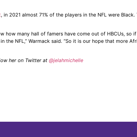
t
, in 2021 almost 71% of the players in the NFL were Black.
w how many hall of famers have come out of HBCUs, so if
in the NFL,” Warmack said. “So it is our hope that more Af
llow her on Twitter at
@jelahmichelle