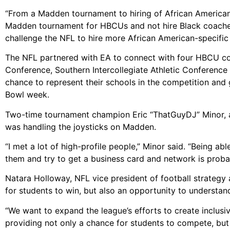
“From a Madden tournament to hiring of African American
Madden tournament for HBCUs and not hire Black coaches,
challenge the NFL to hire more African American-specific
The NFL partnered with EA to connect with four HBCU co
Conference, Southern Intercollegiate Athletic Conference
chance to represent their schools in the competition and 
Bowl week.
Two-time tournament champion Eric “ThatGuyDJ” Minor, a s
was handling the joysticks on Madden.
“I met a lot of high-profile people,” Minor said. “Being a
them and try to get a business card and network is prob
Natara Holloway, NFL vice president of football strategy
for students to win, but also an opportunity to understa
“We want to expand the league’s efforts to create inclusiv
providing not only a chance for students to compete, but a