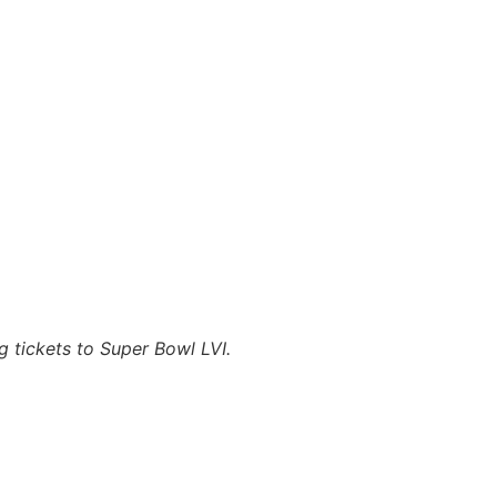
g tickets to Super Bowl LVI.