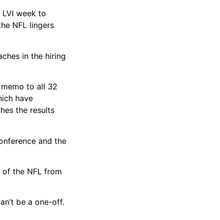
 LVI week to
the NFL lingers
ches in the hiring
a memo to all 32
hich have
hes the results
Conference and the
 of the NFL from
can’t be a one-off.