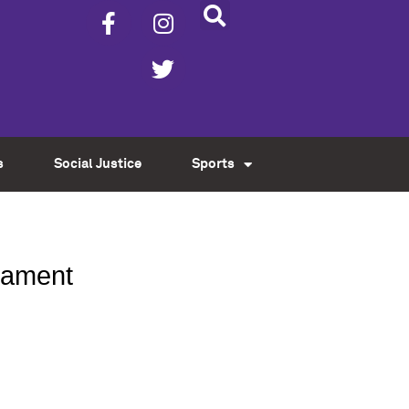
s
Social Justice
Sports
rnament