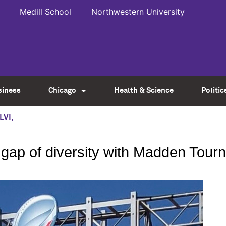
Medill School
Northwestern University
siness
Chicago
Health & Science
Politic
LVI
,
e gap of diversity with Madden Tou