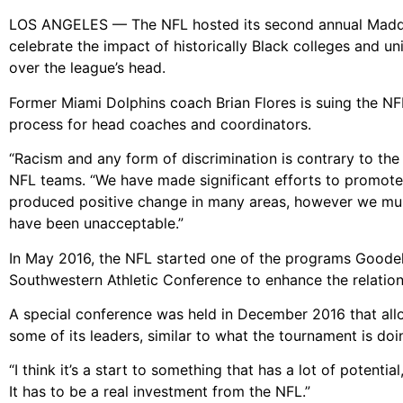
LOS ANGELES — The NFL hosted its second annual Madd
celebrate the impact of historically Black colleges and un
over the league’s head.
Former Miami Dolphins coach Brian Flores is suing the NFL
process for head coaches and coordinators.
“Racism and any form of discrimination is contrary to th
NFL teams. “We have made significant efforts to promot
produced positive change in many areas, however we must
have been unacceptable.”
In May 2016, the NFL started one of the programs Goodell
Southwestern Athletic Conference to enhance the relati
A special conference was held in December 2016 that al
some of its leaders, similar to what the tournament is doi
“I think it’s a start to something that has a lot of potenti
It has to be a real investment from the NFL.”