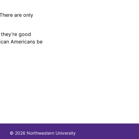
 There are only
 they’re good
rican Americans be
© 2026 Northwestern University