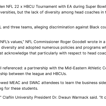
en NFL 22 x HBCU Tournament with EA during Super Bowl
iversities, but the lack of diversity among head coaches in 
 and three teams, alleging discrimination against Black coa
e NFL’s values,” NFL Commissioner Roger Goodell wrote in 
e diversity and adopted numerous policies and programs w
 acknowledge that particularly with respect to head coac
 referenced: a partnership with the Mid-Eastern Athletic 
onship between the league and HBCUs.
lowed MEAC and SWAC attendees to learn the business side
ng for these students.
al,” Claflin University President Dr. Dwaun Warmack said. “It 