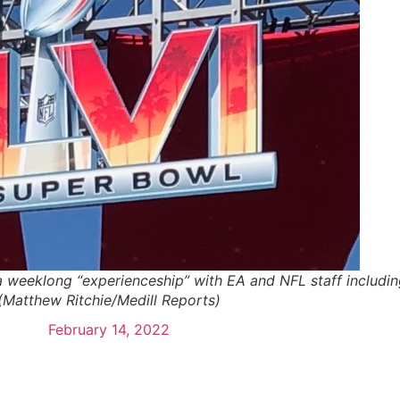
n a weeklong “experienceship” with EA and NFL staff includin
(Matthew Ritchie/Medill Reports)
February 14, 2022