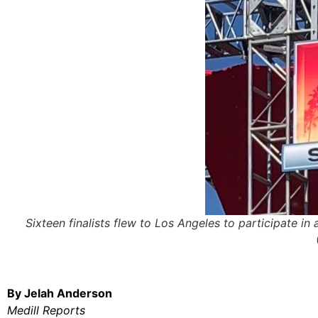
Sixteen finalists flew to Los Angeles to participate i
By Jelah Anderson
Medill Reports