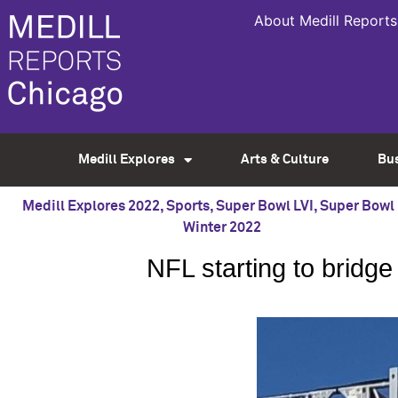
About Medill Reports
Medill Explores
Arts & Culture
Bu
Medill Explores 2022
,
Sports
,
Super Bowl LVI
,
Super Bowl 
Winter 2022
NFL starting to bridg