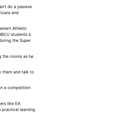
an’t do a passive
ricans and
stern Athletic
 HBCU students a
during the Super
g the rooms as he
to them and talk to
an a competition
ers like EA
 practical learning