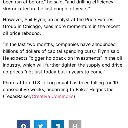
been run at before,” he said, “and drilling efficiency
skyrocketed in the last couple of years.”
However, Phil Flynn, an analyst at the Price Futures
Group in Chicago, sees more momentum in the recent
oil price rebound.
“In the last two months, companies have announced
billions of dollars of capital spending cuts,” Flynn said.
He expects “bigger holdback on investments” in the oil
industry, which will further tighten the supply and drive
up prices “not just today but in years to come.”
Photo at top: U.S. oil rig count has been falling for 19
consecutive weeks, according to Baker Hughes Inc.
(TexasRaiser/
Creative Commons
)