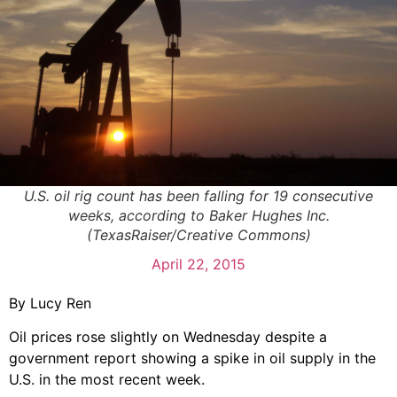
U.S. oil rig count has been falling for 19 consecutive
weeks, according to Baker Hughes Inc.
(TexasRaiser/Creative Commons)
April 22, 2015
By Lucy Ren
Oil prices rose slightly on Wednesday despite a
government report showing a spike in oil supply in the
U.S. in the most recent week.