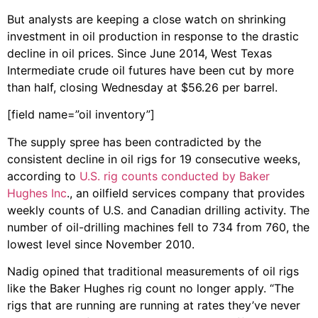
But analysts are keeping a close watch on shrinking
investment in oil production in response to the drastic
decline in oil prices. Since June 2014, West Texas
Intermediate crude oil futures have been cut by more
than half, closing Wednesday at $56.26 per barrel.
[field name=”oil inventory”]
The supply spree has been contradicted by the
consistent decline in oil rigs for 19 consecutive weeks,
according to
U.S. rig counts conducted by Baker
Hughes Inc
., an oilfield services company that provides
weekly counts of U.S. and Canadian drilling activity. The
number of oil-drilling machines fell to 734 from 760, the
lowest level since November 2010.
Nadig opined that traditional measurements of oil rigs
like the Baker Hughes rig count no longer apply. “The
rigs that are running are running at rates they’ve never