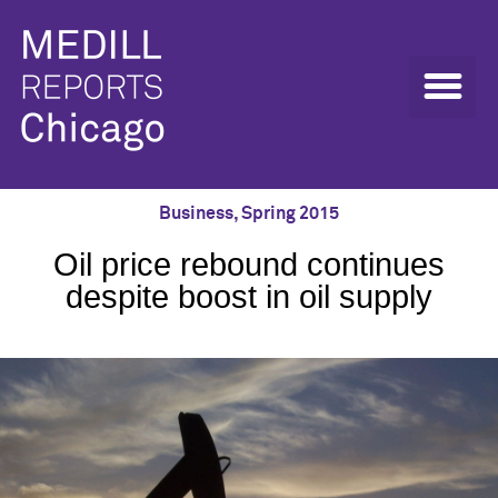
Business
,
Spring 2015
Oil price rebound continues
despite boost in oil supply