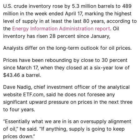
U.S. crude inventory rose by 5.3 million barrels to 489
million in the week ended April 17, marking the highest
level of supply in at least the last 80 years, according to
the
Energy Information Administration report
. Oil
inventory has risen 28 percent since January,
Analysts differ on the long-term outlook for oil prices.
Prices have been rebounding by close to 30 percent
since March 17, when they closed at a six-year low of
$43.46 a barrel.
Dave Nadig, chief investment officer of the analytical
website ETF.com, said he does not foresee any
significant upward pressure on prices in the next three
to four years.
“Essentially what we are in is an oversupply alignment
of oil,” he said. “If anything, supply is going to keep
prices down.”