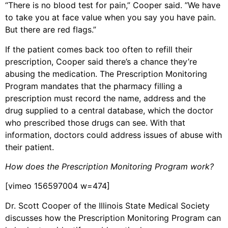
“There is no blood test for pain,” Cooper said. ”We have
to take you at face value when you say you have pain.
But there are red flags.”
If the patient comes back too often to refill their
prescription, Cooper said there’s a chance they’re
abusing the medication. The Prescription Monitoring
Program mandates that the pharmacy filling a
prescription must record the name, address and the
drug supplied to a central database, which the doctor
who prescribed those drugs can see. With that
information, doctors could address issues of abuse with
their patient.
How does the Prescription Monitoring Program work?
[vimeo 156597004 w=474]
Dr. Scott Cooper of the Illinois State Medical Society
discusses how the Prescription Monitoring Program can