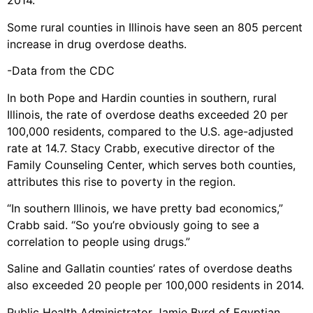
2014.
Some rural counties in Illinois have seen an 805 percent
increase in drug overdose deaths.
-Data from the CDC
In both Pope and Hardin counties in southern, rural
Illinois, the rate of overdose deaths exceeded 20 per
100,000 residents, compared to the U.S. age-adjusted
rate at 14.7. Stacy Crabb, executive director of the
Family Counseling Center, which serves both counties,
attributes this rise to poverty in the region.
“In southern Illinois, we have pretty bad economics,”
Crabb said. “So you’re obviously going to see a
correlation to people using drugs.”
Saline and Gallatin counties’ rates of overdose deaths
also exceeded 20 people per 100,000 residents in 2014.
Public Health Administrator Jamie Byrd of Egyptian