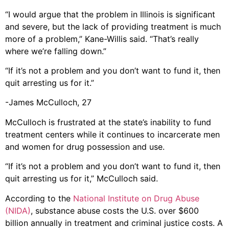
“I would argue that the problem in Illinois is significant
and severe, but the lack of providing treatment is much
more of a problem,” Kane-Willis said. “That’s really
where we’re falling down.”
“If it’s not a problem and you don’t want to fund it, then
quit arresting us for it.”
-James McCulloch, 27
McCulloch is frustrated at the state’s inability to fund
treatment centers while it continues to incarcerate men
and women for drug possession and use.
“If it’s not a problem and you don’t want to fund it, then
quit arresting us for it,” McCulloch said.
According to the
National Institute on Drug Abuse
(NIDA)
, substance abuse costs the U.S. over $600
billion annually in treatment and criminal justice costs. A