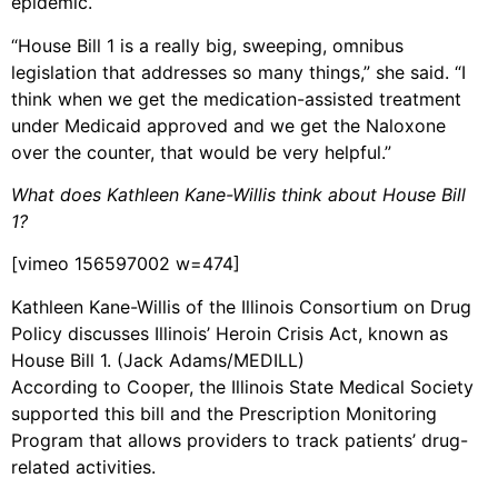
epidemic.
“House Bill 1 is a really big, sweeping, omnibus
legislation that addresses so many things,” she said. “I
think when we get the medication-assisted treatment
under Medicaid approved and we get the Naloxone
over the counter, that would be very helpful.”
What does Kathleen Kane-Willis think about House Bill
1?
[vimeo 156597002 w=474]
Kathleen Kane-Willis of the Illinois Consortium on Drug
Policy discusses Illinois’ Heroin Crisis Act, known as
House Bill 1. (Jack Adams/MEDILL)
According to Cooper, the Illinois State Medical Society
supported this bill and the Prescription Monitoring
Program that allows providers to track patients’ drug-
related activities.