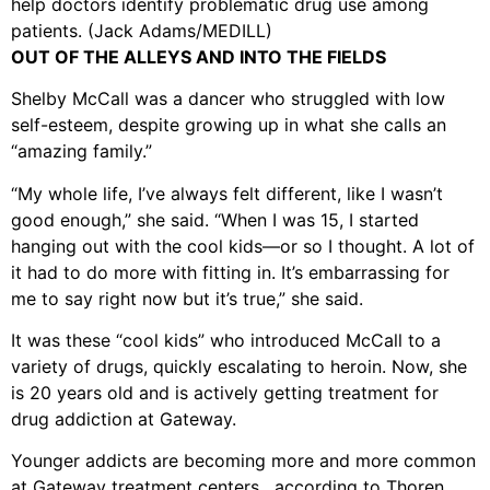
help doctors identify problematic drug use among
patients. (Jack Adams/MEDILL)
OUT OF THE ALLEYS AND INTO THE FIELDS
Shelby McCall was a dancer who struggled with low
self-esteem, despite growing up in what she calls an
“amazing family.”
“My whole life, I’ve always felt different, like I wasn’t
good enough,” she said. “When I was 15, I started
hanging out with the cool kids—or so I thought. A lot of
it had to do more with fitting in. It’s embarrassing for
me to say right now but it’s true,” she said.
It was these “cool kids” who introduced McCall to a
variety of drugs, quickly escalating to heroin. Now, she
is 20 years old and is actively getting treatment for
drug addiction at Gateway.
Younger addicts are becoming more and more common
at Gateway treatment centers, according to Thoren.