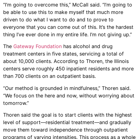
“I’m going to overcome this,” McCall said. “I’m going to
be able to use this to make myself that much more
driven to do what I want to do and to prove to
everyone that you can come out of this. It’s the hardest
thing I’ve ever done in my entire life. I’m not giving up.”
The
Gateway Foundation
has alcohol and drug
treatment centers in five states, servicing a total of
about 10,000 clients. According to Thoren, the Illinois
centers serve roughly 450 inpatient residents and more
than 700 clients on an outpatient basis.
“Our method is grounded in mindfulness,” Thoren said.
“We focus on the here and now, without worrying about
tomorrow.”
Thoren said the goal is to start clients with the highest
level of support—residential treatment—and gradually
move them toward independence through outpatient
programs of varying intensities. This process as a whole