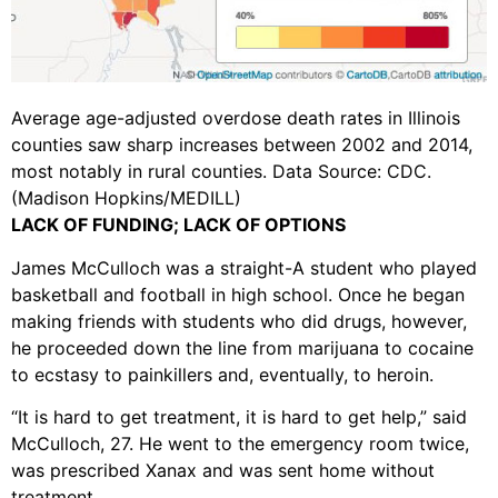
Average age-adjusted overdose death rates in Illinois
counties saw sharp increases between 2002 and 2014,
most notably in rural counties. Data Source: CDC.
(Madison Hopkins/MEDILL)
LACK OF FUNDING; LACK OF OPTIONS
James McCulloch was a straight-A student who played
basketball and football in high school. Once he began
making friends with students who did drugs, however,
he proceeded down the line from marijuana to cocaine
to ecstasy to painkillers and, eventually, to heroin.
“It is hard to get treatment, it is hard to get help,” said
McCulloch, 27. He went to the emergency room twice,
was prescribed Xanax and was sent home without
treatment.