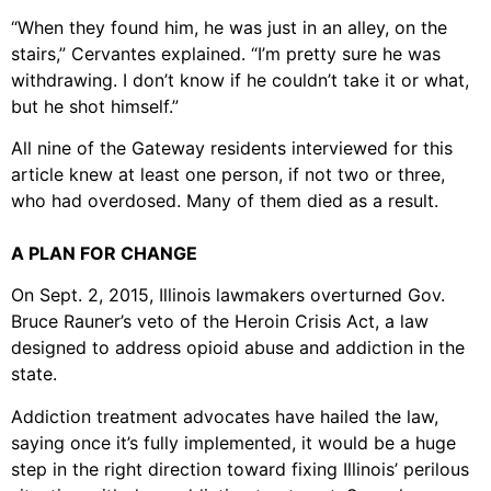
“When they found him, he was just in an alley, on the
stairs,” Cervantes explained. “I’m pretty sure he was
withdrawing. I don’t know if he couldn’t take it or what,
but he shot himself.”
All nine of the Gateway residents interviewed for this
article knew at least one person, if not two or three,
who had overdosed. Many of them died as a result.
A PLAN FOR CHANGE
On Sept. 2, 2015, Illinois lawmakers overturned Gov.
Bruce Rauner’s veto of the Heroin Crisis Act, a law
designed to address opioid abuse and addiction in the
state.
Addiction treatment advocates have hailed the law,
saying once it’s fully implemented, it would be a huge
step in the right direction toward fixing Illinois’ perilous