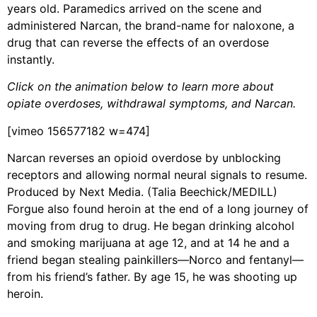
years old. Paramedics arrived on the scene and
administered Narcan, the brand-name for naloxone, a
drug that can reverse the effects of an overdose
instantly.
Click on the animation below to learn more about
opiate overdoses, withdrawal symptoms, and Narcan.
[vimeo 156577182 w=474]
Narcan reverses an opioid overdose by unblocking
receptors and allowing normal neural signals to resume.
Produced by Next Media. (Talia Beechick/MEDILL)
Forgue also found heroin at the end of a long journey of
moving from drug to drug. He began drinking alcohol
and smoking marijuana at age 12, and at 14 he and a
friend began stealing painkillers—Norco and fentanyl—
from his friend’s father. By age 15, he was shooting up
heroin.