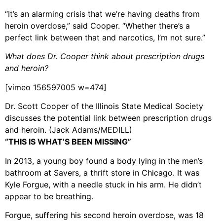
“It’s an alarming crisis that we’re having deaths from
heroin overdose,” said Cooper. “Whether there’s a
perfect link between that and narcotics, I’m not sure.”
What does Dr. Cooper think about prescription drugs
and heroin?
[vimeo 156597005 w=474]
Dr. Scott Cooper of the Illinois State Medical Society
discusses the potential link between prescription drugs
and heroin. (Jack Adams/MEDILL)
“THIS IS WHAT’S BEEN MISSING”
In 2013, a young boy found a body lying in the men’s
bathroom at Savers, a thrift store in Chicago. It was
Kyle Forgue, with a needle stuck in his arm. He didn’t
appear to be breathing.
Forgue, suffering his second heroin overdose, was 18