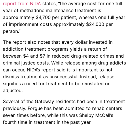
report from NIDA
states, “the average cost for one full
year of methadone maintenance treatment is
approximately $4,700 per patient, whereas one full year
of imprisonment costs approximately $24,000 per
person.”
The report also notes that every dollar invested in
addiction treatment programs yields a return of
between $4 and $7 in reduced drug-related crimes and
criminal justice costs. While relapse among drug addicts
can occur, NIDA’s report said it is important to not
dismiss treatment as unsuccessful. Instead, relapse
signifies a need for treatment to be reinstated or
adjusted.
Several of the Gateway residents had been in treatment
previously. Forgue has been admitted to rehab centers
seven times before, while this was Shelby McCall’s
fourth time in treatment in the past year.