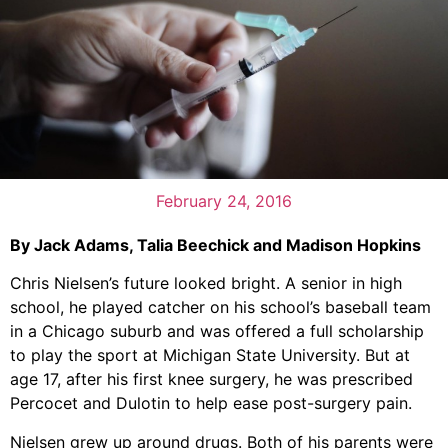
February 24, 2016
By Jack Adams, Talia Beechick and Madison Hopkins
Chris Nielsen’s future looked bright. A senior in high
school, he played catcher on his school’s baseball team
in a Chicago suburb and was offered a full scholarship
to play the sport at Michigan State University. But at
age 17, after his first knee surgery, he was prescribed
Percocet and Dulotin to help ease post-surgery pain.
Nielsen grew up around drugs. Both of his parents were