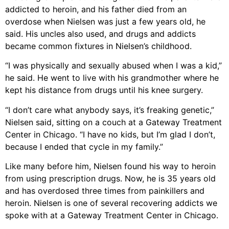
addicted to heroin, and his father died from an
overdose when Nielsen was just a few years old, he
said. His uncles also used, and drugs and addicts
became common fixtures in Nielsen’s childhood.
“I was physically and sexually abused when I was a kid,”
he said. He went to live with his grandmother where he
kept his distance from drugs until his knee surgery.
“I don’t care what anybody says, it’s freaking genetic,”
Nielsen said, sitting on a couch at a Gateway Treatment
Center in Chicago. “I have no kids, but I’m glad I don’t,
because I ended that cycle in my family.”
Like many before him, Nielsen found his way to heroin
from using prescription drugs. Now, he is 35 years old
and has overdosed three times from painkillers and
heroin. Nielsen is one of several recovering addicts we
spoke with at a Gateway Treatment Center in Chicago.