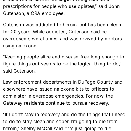
prescriptions for people who use opiates,” said John
Gutenson, a CRA employee.
Gutenson was addicted to heroin, but has been clean
for 20 years. While addicted, Gutenson said he
overdosed several times, and was revived by doctors
using naloxone.
“Keeping people alive and disease-free long enough to
figure things out seems to be the logical thing to do,”
said Gutenson.
Law enforcement departments in DuPage County and
elsewhere have issued naloxone kits to officers to
administer in overdose emergencies. For now, the
Gateway residents continue to pursue recovery.
“If I don’t stay in recovery and do the things that I need
to do to stay clean and sober, I’m going to die from
heroin,” Shelby McCall said. “I’m just going to die