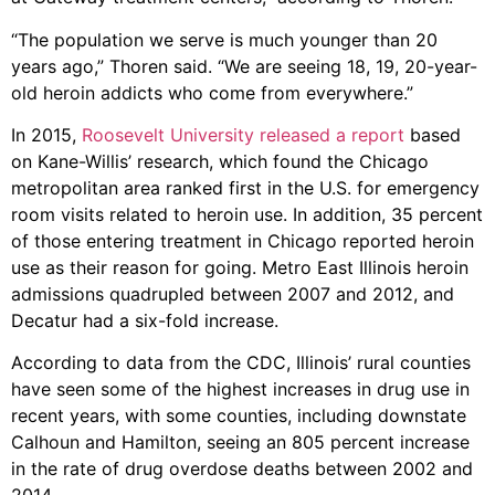
“The population we serve is much younger than 20
years ago,” Thoren said. “We are seeing 18, 19, 20-year-
old heroin addicts who come from everywhere.”
In 2015,
Roosevelt University released a report
based
on Kane-Willis’ research, which found the Chicago
metropolitan area ranked first in the U.S. for emergency
room visits related to heroin use. In addition, 35 percent
of those entering treatment in Chicago reported heroin
use as their reason for going. Metro East Illinois heroin
admissions quadrupled between 2007 and 2012, and
Decatur had a six-fold increase.
According to data from the CDC, Illinois’ rural counties
have seen some of the highest increases in drug use in
recent years, with some counties, including downstate
Calhoun and Hamilton, seeing an 805 percent increase
in the rate of drug overdose deaths between 2002 and