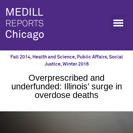
Fall 2014
,
Health and Science
,
Public Affairs
,
Social
Justice
,
Winter 2016
Overprescribed and
underfunded: Illinois’ surge in
overdose deaths