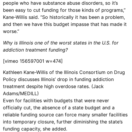
people who have substance abuse disorders, so it’s
been easy to cut funding for those kinds of programs,”
Kane-Willis said. “So historically it has been a problem,
and then we have this budget impasse that has made it
worse.”
Why is Illinois one of the worst states in the U.S. for
addiction treatment funding?
[vimeo 156597001 w=474]
Kathleen Kane-Willis of the Illinois Consortium on Drug
Policy discusses Illinois’ drop in funding addiction
treatment despite high overdose rates. (Jack
Adams/MEDILL)
Even for facilities with budgets that were never
officially cut, the absence of a state budget and a
reliable funding source can force many smaller facilities
into temporary closure, further diminishing the state’s
funding capacity, she added.