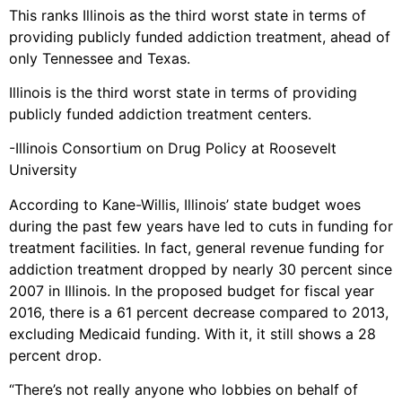
This ranks Illinois as the third worst state in terms of
providing publicly funded addiction treatment, ahead of
only Tennessee and Texas.
Illinois is the third worst state in terms of providing
publicly funded addiction treatment centers.
-Illinois Consortium on Drug Policy at Roosevelt
University
According to Kane-Willis, Illinois’ state budget woes
during the past few years have led to cuts in funding for
treatment facilities. In fact, general revenue funding for
addiction treatment dropped by nearly 30 percent since
2007 in Illinois. In the proposed budget for fiscal year
2016, there is a 61 percent decrease compared to 2013,
excluding Medicaid funding. With it, it still shows a 28
percent drop.
“There’s not really anyone who lobbies on behalf of