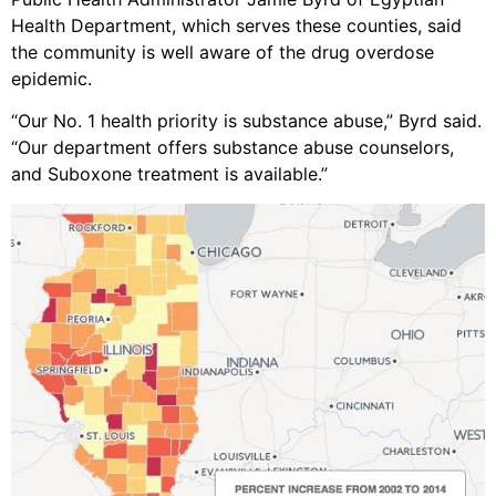
Health Department, which serves these counties, said
the community is well aware of the drug overdose
epidemic.
“Our No. 1 health priority is substance abuse,” Byrd said.
“Our department offers substance abuse counselors,
and Suboxone treatment is available.”