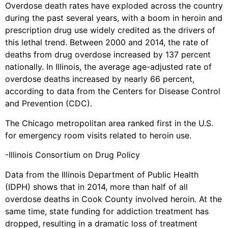
Overdose death rates have exploded across the country
during the past several years, with a boom in heroin and
prescription drug use widely credited as the drivers of
this lethal trend. Between 2000 and 2014, the rate of
deaths from drug overdose increased by 137 percent
nationally. In Illinois, the average age-adjusted rate of
overdose deaths increased by nearly 66 percent,
according to data from the Centers for Disease Control
and Prevention (CDC).
The Chicago metropolitan area ranked first in the U.S.
for emergency room visits related to heroin use.
-Illinois Consortium on Drug Policy
Data from the Illinois Department of Public Health
(IDPH) shows that in 2014, more than half of all
overdose deaths in Cook County involved heroin. At the
same time, state funding for addiction treatment has
dropped, resulting in a dramatic loss of treatment