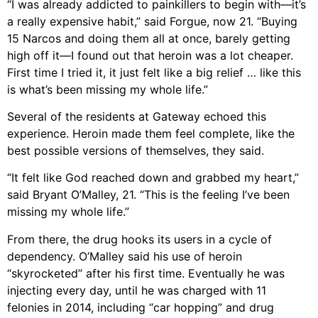
“I was already addicted to painkillers to begin with—it’s
a really expensive habit,” said Forgue, now 21. “Buying
15 Narcos and doing them all at once, barely getting
high off it—I found out that heroin was a lot cheaper.
First time I tried it, it just felt like a big relief … like this
is what’s been missing my whole life.”
Several of the residents at Gateway echoed this
experience. Heroin made them feel complete, like the
best possible versions of themselves, they said.
“It felt like God reached down and grabbed my heart,”
said Bryant O’Malley, 21. “This is the feeling I’ve been
missing my whole life.”
From there, the drug hooks its users in a cycle of
dependency. O’Malley said his use of heroin
“skyrocketed” after his first time. Eventually he was
injecting every day, until he was charged with 11
felonies in 2014, including “car hopping” and drug