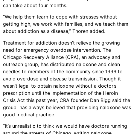
can take about four months.
“We help them learn to cope with stresses without
getting high, we work with families, and we teach them
about addiction as a disease,” Thoren added.
Treatment for addiction doesn’t relieve the growing
need for emergency overdose intervention. The
Chicago Recovery Alliance (CRA), an advocacy and
outreach group, has distributed naloxone and clean
needles to members of the community since 1996 to
avoid overdose and disease transmission. Though it
wasn’t legal to obtain naloxone without a doctor’s
prescription until the implementation of the Heroin
Crisis Act this past year, CRA founder Dan Bigg said the
group has always believed that providing naloxone was
good medical practice.
“It’s unrealistic to think we would have doctors running
around the streets of Chicago, writing naloxone