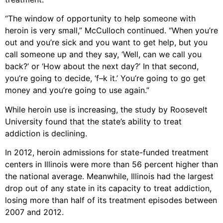
“The window of opportunity to help someone with
heroin is very small,” McCulloch continued. “When you’re
out and you’re sick and you want to get help, but you
call someone up and they say, ‘Well, can we call you
back?’ or ‘How about the next day?’ In that second,
you’re going to decide, ‘f–k it.’ You’re going to go get
money and you’re going to use again.”
While heroin use is increasing, the study by Roosevelt
University found that the state’s ability to treat
addiction is declining.
In 2012, heroin admissions for state-funded treatment
centers in Illinois were more than 56 percent higher than
the national average. Meanwhile, Illinois had the largest
drop out of any state in its capacity to treat addiction,
losing more than half of its treatment episodes between
2007 and 2012.