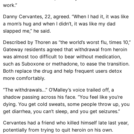
work.”
Danny Cervantes, 22, agreed. “When I had it, it was like
a mom’s hug and when I didn’t, it was like my dad
slapped me,” he said.
Described by Thoren as “the world’s worst flu, times 10,”
Gateway residents agreed that withdrawal from heroin
was almost too difficult to bear without medication,
such as Suboxone or methadone, to ease the transition.
Both replace the drug and help frequent users detox
more comfortably.
“The withdrawals…” O’Malley’s voice trailed off, a
shadow passing across his face. “You feel like you’re
dying. You get cold sweats, some people throw up, you
get diarrhea, you can’t sleep, and you get seizures.”
Cervantes had a friend who killed himself late last year,
potentially from trying to quit heroin on his own.