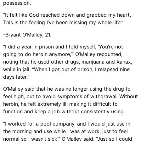
possession.
“It felt like God reached down and grabbed my heart.
This is the feeling I’ve been missing my whole life.”
-Bryant O’Malley, 21.
“I did a year in prison and I told myself, ‘You’re not
going to do heroin anymore,’” O’Malley recounted,
noting that he used other drugs, marijuana and Xanax,
while in jail. “When I got out of prison, I relapsed nine
days later.”
O’Malley said that he was no longer using the drug to
feel high, but to avoid symptoms of withdrawal. Without
heroin, he felt extremely ill, making it difficult to
function and keep a job without consistently using.
“I worked for a pool company, and I would just use in
the morning and use while I was at work, just to feel
normal so I wasn’t sick,” O’Malley said. “Just so I could