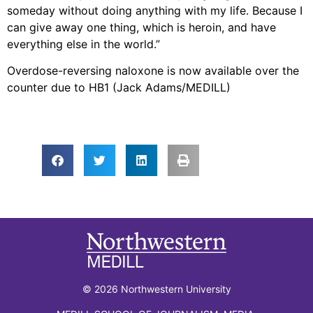
someday without doing anything with my life. Because I
can give away one thing, which is heroin, and have
everything else in the world.”
Overdose-reversing naloxone is now available over the
counter due to HB1 (Jack Adams/MEDILL)
© 2026 Northwestern University