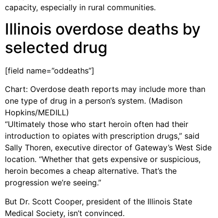
capacity, especially in rural communities.
Illinois overdose deaths by
selected drug
[field name=”oddeaths”]
Chart: Overdose death reports may include more than
one type of drug in a person’s system. (Madison
Hopkins/MEDILL)
“Ultimately those who start heroin often had their
introduction to opiates with prescription drugs,” said
Sally Thoren, executive director of Gateway’s West Side
location. “Whether that gets expensive or suspicious,
heroin becomes a cheap alternative. That’s the
progression we’re seeing.”
But Dr. Scott Cooper, president of the Illinois State
Medical Society, isn’t convinced.