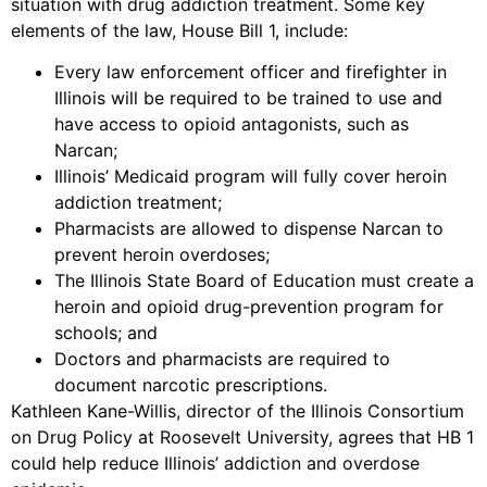
situation with drug addiction treatment. Some key
elements of the law, House Bill 1, include:
Every law enforcement officer and firefighter in
Illinois will be required to be trained to use and
have access to opioid antagonists, such as
Narcan;
Illinois’ Medicaid program will fully cover heroin
addiction treatment;
Pharmacists are allowed to dispense Narcan to
prevent heroin overdoses;
The Illinois State Board of Education must create a
heroin and opioid drug-prevention program for
schools; and
Doctors and pharmacists are required to
document narcotic prescriptions.
Kathleen Kane-Willis, director of the Illinois Consortium
on Drug Policy at Roosevelt University, agrees that HB 1
could help reduce Illinois’ addiction and overdose