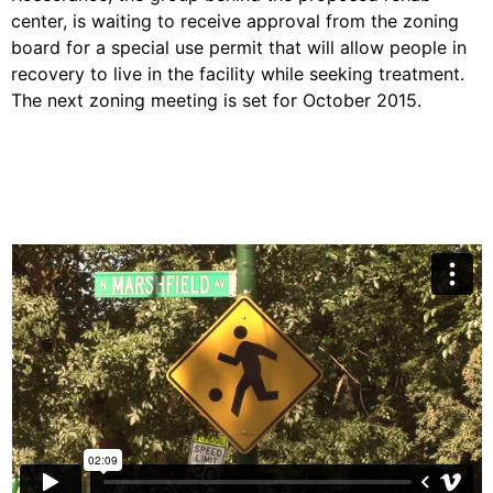
center, is waiting to receive approval from the zoning
board for a special use permit that will allow people in
recovery to live in the facility while seeking treatment.
The next zoning meeting is set for October 2015.