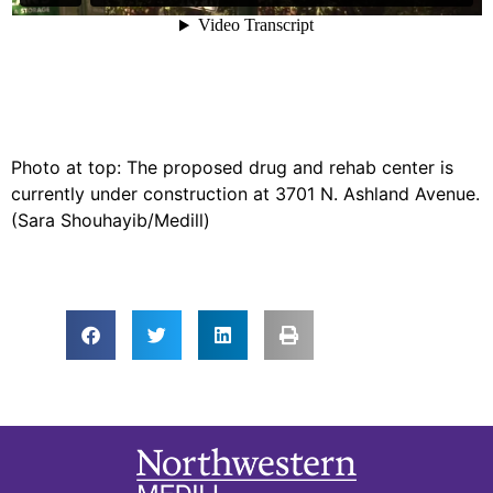
Photo at top: The proposed drug and rehab center is
currently under construction at 3701 N. Ashland Avenue.
(Sara Shouhayib/Medill)