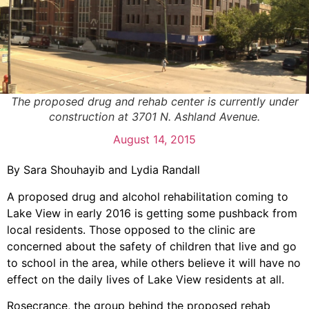
The proposed drug and rehab center is currently under
construction at 3701 N. Ashland Avenue.
August 14, 2015
By Sara Shouhayib and Lydia Randall
A proposed drug and alcohol rehabilitation coming to
Lake View in early 2016 is getting some pushback from
local residents. Those opposed to the clinic are
concerned about the safety of children that live and go
to school in the area, while others believe it will have no
effect on the daily lives of Lake View residents at all.
Rosecrance, the group behind the proposed rehab