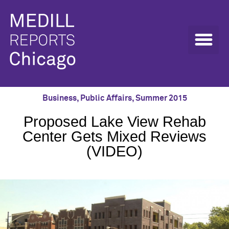
Business
,
Public Affairs
,
Summer 2015
Proposed Lake View Rehab
Center Gets Mixed Reviews
(VIDEO)