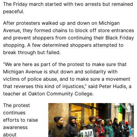
The Friday march started with two arrests but remained
peaceful.
After protesters walked up and down on Michigan
Avenue, they formed chains to block off store entrances
and prevent shoppers from continuing their Black Friday
shopping. A few determined shoppers attempted to
break through but failed.
“We are here as part of the protest to make sure that
Michigan Avenue is shut down and solidarity with
victims of police abuse, and to make sure a movement
that reverses this kind of injustices,” said Peter Hudis, a
teacher at Oakton Community College.
The protest
continues
efforts to raise
awareness
about