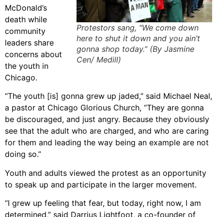
McDonald’s
death while
Protestors sang, “We come down
community
here to shut it down and you ain’t
leaders share
gonna shop today.” (By Jasmine
concerns about
Cen/ Medill)
the youth in
Chicago.
“The youth [is] gonna grew up jaded,” said Michael Neal,
a pastor at Chicago Glorious Church, “They are gonna
be discouraged, and just angry. Because they obviously
see that the adult who are charged, and who are caring
for them and leading the way being an example are not
doing so.”
Youth and adults viewed the protest as an opportunity
to speak up and participate in the larger movement.
“I grew up feeling that fear, but today, right now, I am
determined,” said Darrius Lightfoot, a co-founder of