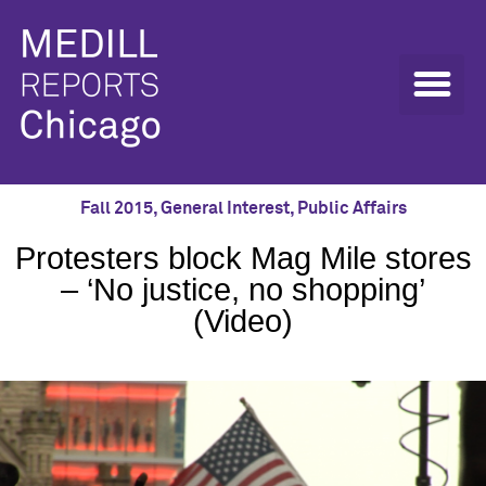
Fall 2015
,
General Interest
,
Public Affairs
Protesters block Mag Mile stores
– ‘No justice, no shopping’
(Video)