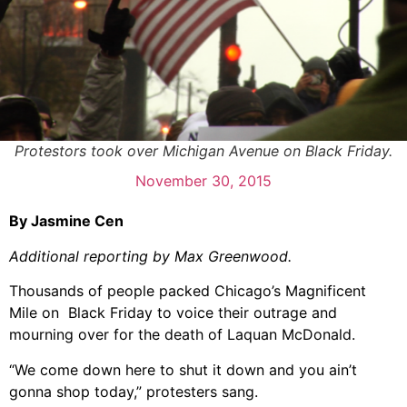
Protestors took over Michigan Avenue on Black Friday.
November 30, 2015
By Jasmine Cen
Additional reporting by Max Greenwood.
Thousands of people packed Chicago’s Magnificent
Mile on Black Friday to voice their outrage and
mourning over for the death of Laquan McDonald.
“We come down here to shut it down and you ain’t
gonna shop today,” protesters sang.