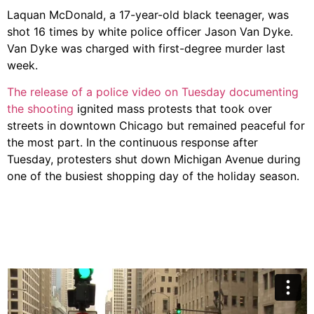
Laquan McDonald, a 17-year-old black teenager, was
shot 16 times by white police officer Jason Van Dyke.
Van Dyke was charged with first-degree murder last
week.
The release of a police video on Tuesday documenting
the shooting
ignited mass protests that took over
streets in downtown Chicago but remained peaceful for
the most part. In the continuous response after
Tuesday, protesters shut down Michigan Avenue during
one of the busiest shopping day of the holiday season.