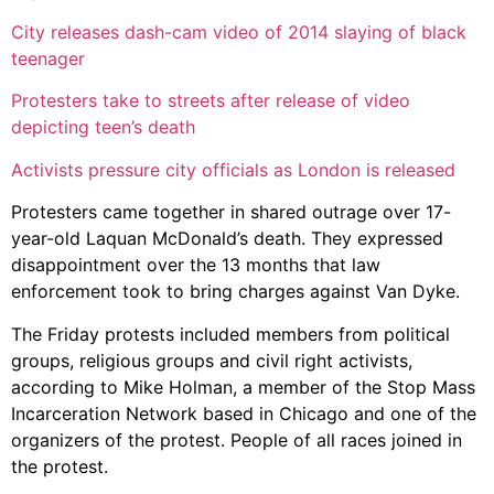
City releases dash-cam video of 2014 slaying of black
teenager
Protesters take to streets after release of video
depicting teen’s death
Activists pressure city officials as London is released
Protesters came together in shared outrage over 17-
year-old Laquan McDonald’s death. They expressed
disappointment over the 13 months that law
enforcement took to bring charges against Van Dyke.
The Friday protests included members from political
groups, religious groups and civil right activists,
according to Mike Holman, a member of the Stop Mass
Incarceration Network based in Chicago and one of the
organizers of the protest. People of all races joined in
the protest.