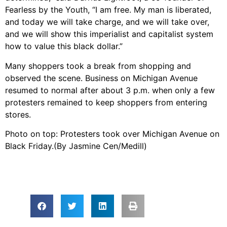
Fearless by the Youth, “I am free. My man is liberated,
and today we will take charge, and we will take over,
and we will show this imperialist and capitalist system
how to value this black dollar.”
Many shoppers took a break from shopping and
observed the scene. Business on Michigan Avenue
resumed to normal after about 3 p.m. when only a few
protesters remained to keep shoppers from entering
stores.
Photo on top: Protesters took over Michigan Avenue on
Black Friday.(By Jasmine Cen/Medill)