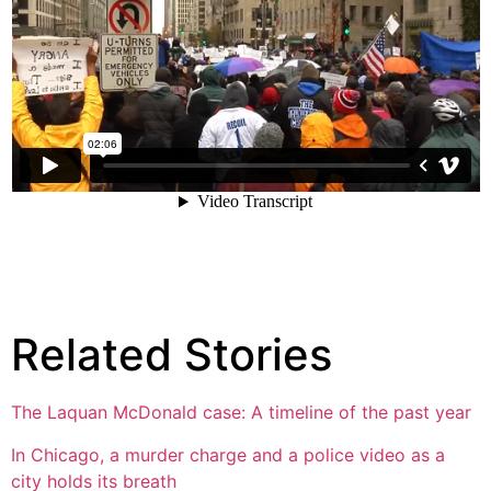
Related Stories
The Laquan McDonald case: A timeline of the past year
In Chicago, a murder charge and a police video as a
city holds its breath