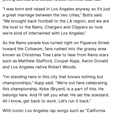
“I was born and raised in Los Angeles anyway so it’s just
a great marriage between the two cities,” Butts said.
“We brought back football to the LA region, and we are
the host to the Rams, Chargers and Clippers so now
we’re kind of intertwined with Los Angeles.”
As the Rams parade bus turned right on Figueroa Street
toward the Coliseum, fans rushed into the grassy area
known as Christmas Tree Lane to hear from Rams stars
such as Matthew Stafford, Cooper Kupp, Aaron Donald
and Los Angeles native Robert Woods.
“I’m standing here in this city that knows nothing but
championships,” Kupp said. “We’re out here celebrating
this championship. Kobe (Bryant) is a part of this. He
belongs here. And I’ll tell you what: He set the standard.
All I know, get back to work. Let’s run it back.”
With iconic Los Angeles rap songs such as “California