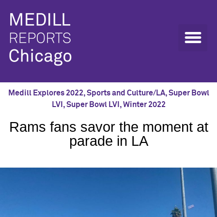
Medill Explores 2022
,
Sports and Culture/LA
,
Super Bowl
LVI
,
Super Bowl LVI
,
Winter 2022
Rams fans savor the moment at
parade in LA