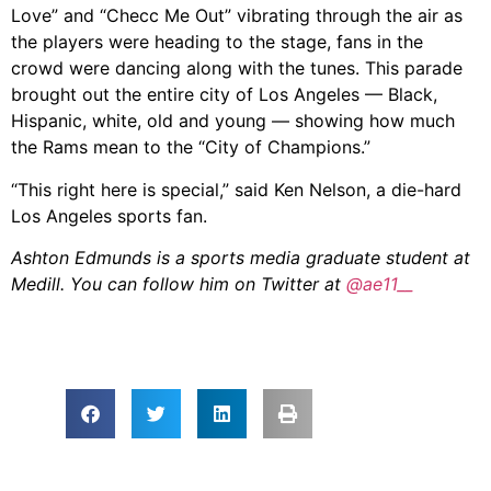
Love” and “Checc Me Out” vibrating through the air as
the players were heading to the stage, fans in the
crowd were dancing along with the tunes. This parade
brought out the entire city of Los Angeles — Black,
Hispanic, white, old and young — showing how much
the Rams mean to the “City of Champions.”
“This right here is special,” said Ken Nelson, a die-hard
Los Angeles sports fan.
Ashton Edmunds is a sports media graduate student at
Medill. You can follow him on Twitter at
@ae11__