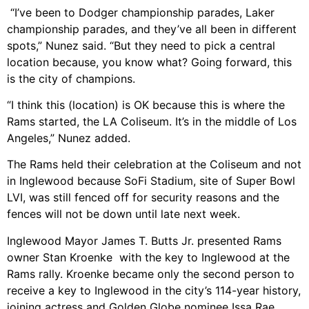
“I’ve been to Dodger championship parades, Laker
championship parades, and they’ve all been in different
spots,” Nunez said. “But they need to pick a central
location because, you know what? Going forward, this
is the city of champions.
“I think this (location) is OK because this is where the
Rams started, the LA Coliseum. It’s in the middle of Los
Angeles,” Nunez added.
The Rams held their celebration at the Coliseum and not
in Inglewood because SoFi Stadium, site of Super Bowl
LVI, was still fenced off for security reasons and the
fences will not be down until late next week.
Inglewood Mayor James T. Butts Jr. presented Rams
owner Stan Kroenke with the key to Inglewood at the
Rams rally. Kroenke became only the second person to
receive a key to Inglewood in the city’s 114-year history,
joining actress and Golden Globe nominee Issa Rae.