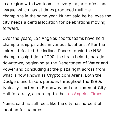
In a region with two teams in every major professional
league, which has at times produced multiple
champions in the same year, Nunez said he believes the
city needs a central location for celebrations moving
forward.
Over the years, Los Angeles sports teams have held
championship parades in various locations. After the
Lakers defeated the Indiana Pacers to win the NBA
championship title in 2000, the team held its parade
downtown, beginning at the Department of Water and
Power and concluding at the plaza right across from
what is now known as Crypto.com Arena. Both the
Dodgers and Lakers parades throughout the 1980s
typically started on Broadway and concluded at City
Hall for a rally, according to the
Los Angeles Times
.
Nunez said he still feels like the city has no central
location for parades.