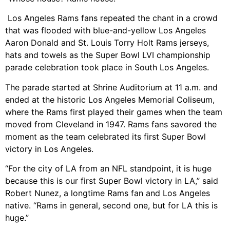
Los Angeles Rams fans repeated the chant in a crowd
that was flooded with blue-and-yellow Los Angeles
Aaron Donald and St. Louis Torry Holt Rams jerseys,
hats and towels as the Super Bowl LVI championship
parade celebration took place in South Los Angeles.
The parade started at Shrine Auditorium at 11 a.m. and
ended at the historic Los Angeles Memorial Coliseum,
where the Rams first played their games when the team
moved from Cleveland in 1947. Rams fans savored the
moment as the team celebrated its first Super Bowl
victory in Los Angeles.
“For the city of LA from an NFL standpoint, it is huge
because this is our first Super Bowl victory in LA,” said
Robert Nunez, a longtime Rams fan and Los Angeles
native. “Rams in general, second one, but for LA this is
huge.”