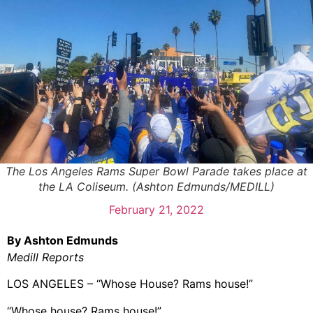
The Los Angeles Rams Super Bowl Parade takes place at
the LA Coliseum. (Ashton Edmunds/MEDILL)
February 21, 2022
By Ashton Edmunds
Medill Reports
LOS ANGELES – “Whose House? Rams house!”
“Whose house? Rams house!”