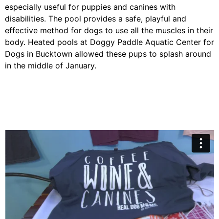
especially useful for puppies and canines with
disabilities. The pool provides a safe, playful and
effective method for dogs to use all the muscles in their
body. Heated pools at Doggy Paddle Aquatic Center for
Dogs in Bucktown allowed these pups to splash around
in the middle of January.