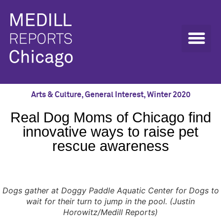
Arts & Culture
,
General Interest
,
Winter 2020
Real Dog Moms of Chicago find
innovative ways to raise pet
rescue awareness
Dogs gather at Doggy Paddle Aquatic Center for Dogs to
wait for their turn to jump in the pool. (Justin
Horowitz/Medill Reports)