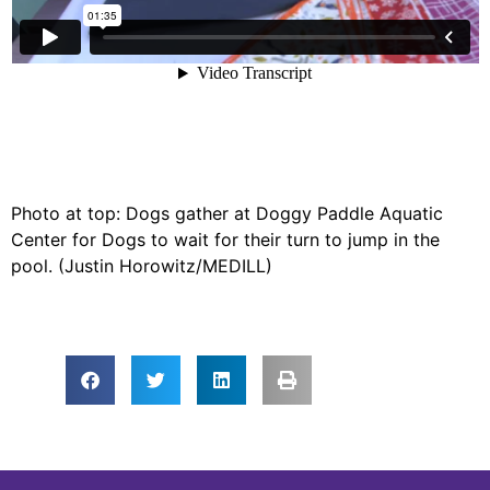
Photo at top: Dogs gather at Doggy Paddle Aquatic
Center for Dogs to wait for their turn to jump in the
pool. (Justin Horowitz/MEDILL)