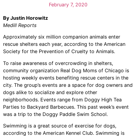
February 7, 2020
By Justin Horowitz
Medill Reports
Approximately six million companion animals enter
rescue shelters each year, according to the
American
Society for the Prevention of Cruelty to Animals
.
To raise awareness of overcrowding in shelters,
community organization Real Dog Moms of Chicago is
hosting weekly events benefiting rescue centers in the
city. The group’s events are a space for dog owners and
dogs alike to socialize and explore other
neighborhoods. Events range from Doggy High Tea
Parties to Backyard Barbecues. This past week’s event
was a trip to the Doggy Paddle Swim School.
Swimming is a great source of exercise for dogs,
according to the American Kennel Club. Swimming is