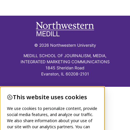
© 2026 Northwestern University
MEDILL SCHOOL OF JOURNALISM, MEDIA,
INTEGRATED MARKETING COMMUNICATIONS
1845 Sheridan Road
Evanston, IL 60208-2101