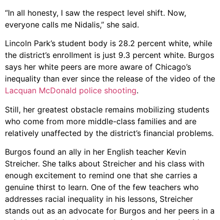
“In all honesty, I saw the respect level shift. Now,
everyone calls me Nidalis,” she said.
Lincoln Park’s student body is 28.2 percent white, while
the district’s enrollment is just 9.3 percent white. Burgos
says her white peers are more aware of Chicago’s
inequality than ever since the release of the video of the
Lacquan McDonald police shooting
.
Still, her greatest obstacle remains mobilizing students
who come from more middle-class families and are
relatively unaffected by the district’s financial problems.
Burgos found an ally in her English teacher Kevin
Streicher. She talks about Streicher and his class with
enough excitement to remind one that she carries a
genuine thirst to learn. One of the few teachers who
addresses racial inequality in his lessons, Streicher
stands out as an advocate for Burgos and her peers in a