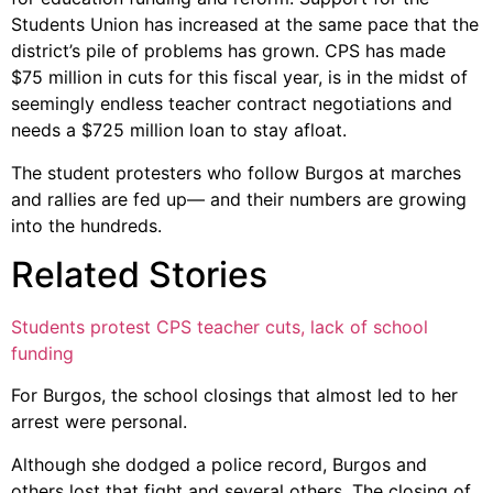
Students Union has increased at the same pace that the
district’s pile of problems has grown. CPS has made
$75 million in cuts for this fiscal year, is in the midst of
seemingly endless teacher contract negotiations and
needs a $725 million loan to stay afloat.
The student protesters who follow Burgos at marches
and rallies are fed up— and their numbers are growing
into the hundreds.
Related Stories
Students protest CPS teacher cuts, lack of school
funding
For Burgos, the school closings that almost led to her
arrest were personal.
Although she dodged a police record, Burgos and
others lost that fight and several others. The closing of