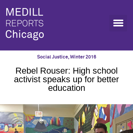
Social Justice
,
Winter 2016
Rebel Rouser: High school
activist speaks up for better
education