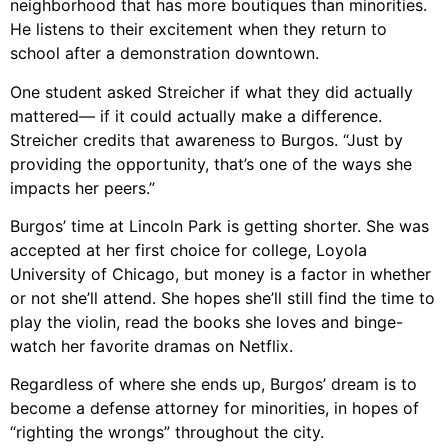
neighborhood that has more boutiques than minorities.
He listens to their excitement when they return to
school after a demonstration downtown.
One student asked Streicher if what they did actually
mattered— if it could actually make a difference.
Streicher credits that awareness to Burgos. “Just by
providing the opportunity, that’s one of the ways she
impacts her peers.”
Burgos’ time at Lincoln Park is getting shorter. She was
accepted at her first choice for college, Loyola
University of Chicago, but money is a factor in whether
or not she’ll attend. She hopes she’ll still find the time to
play the violin, read the books she loves and binge-
watch her favorite dramas on Netflix.
Regardless of where she ends up, Burgos’ dream is to
become a defense attorney for minorities, in hopes of
“righting the wrongs” throughout the city.