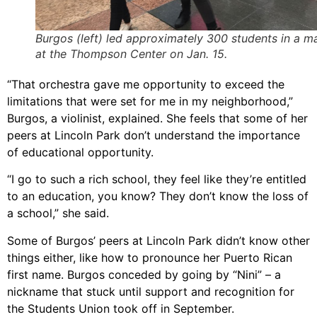
Burgos (left) led approximately 300 students in a m
at the Thompson Center on Jan. 15.
“That orchestra gave me opportunity to exceed the
limitations that were set for me in my neighborhood,”
Burgos, a violinist, explained. She feels that some of her
peers at Lincoln Park don’t understand the importance
of educational opportunity.
“I go to such a rich school, they feel like they’re entitled
to an education, you know? They don’t know the loss of
a school,” she said.
Some of Burgos’ peers at Lincoln Park didn’t know other
things either, like how to pronounce her Puerto Rican
first name. Burgos conceded by going by “Nini” – a
nickname that stuck until support and recognition for
the Students Union took off in September.