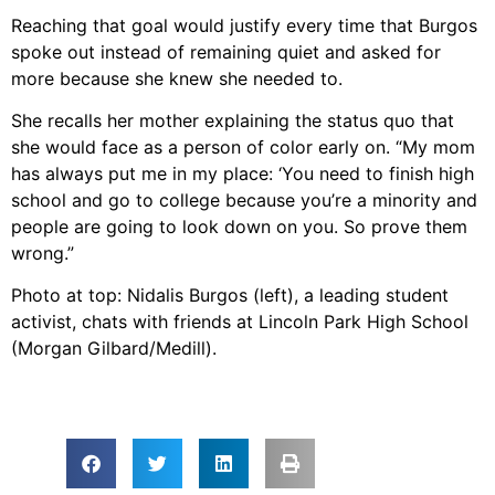
Reaching that goal would justify every time that Burgos
spoke out instead of remaining quiet and asked for
more because she knew she needed to.
She recalls her mother explaining the status quo that
she would face as a person of color early on. “My mom
has always put me in my place: ‘You need to finish high
school and go to college because you’re a minority and
people are going to look down on you. So prove them
wrong.”
Photo at top: Nidalis Burgos (left), a leading student
activist, chats with friends at Lincoln Park High School
(Morgan Gilbard/Medill).