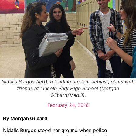
Nidalis Burgos (left), a leading student activist, chats with
friends at Lincoln Park High School (Morgan
Gilbard/Medill).
February 24, 2016
By Morgan Gilbard
Nidalis Burgos stood her ground when police