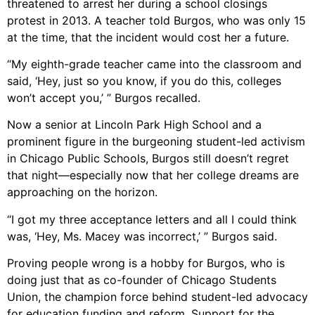
threatened to arrest her during a school closings
protest in 2013. A teacher told Burgos, who was only 15
at the time, that the incident would cost her a future.
“My eighth-grade teacher came into the classroom and
said, ‘Hey, just so you know, if you do this, colleges
won’t accept you,’ ” Burgos recalled.
Now a senior at Lincoln Park High School and a
prominent figure in the burgeoning student-led activism
in Chicago Public Schools, Burgos still doesn’t regret
that night—especially now that her college dreams are
approaching on the horizon.
“I got my three acceptance letters and all I could think
was, ‘Hey, Ms. Macey was incorrect,’ ” Burgos said.
Proving people wrong is a hobby for Burgos, who is
doing just that as co-founder of Chicago Students
Union, the champion force behind student-led advocacy
for education funding and reform. Support for the