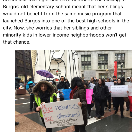
Burgos’ old elementary school meant that her siblings
would not benefit from the same music program that
launched Burgos into one of the best high schools in the
city. Now, she worries that her siblings and other
minority kids in lower-income neighborhoods won’t get
that chance.