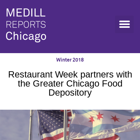
Winter 2018
Restaurant Week partners with
the Greater Chicago Food
Depository