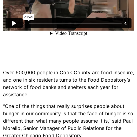
Over 600,000 people in Cook County are food insecure,
and one in six residents turns to the Food Depository’s
network of food banks and shelters each year for
assistance.
“One of the things that really surprises people about
hunger in our community is that the face of hunger is so
different than what many people assume it is,” said Paul
Morello, Senior Manager of Public Relations for the
Greater Chicago Food Depository.