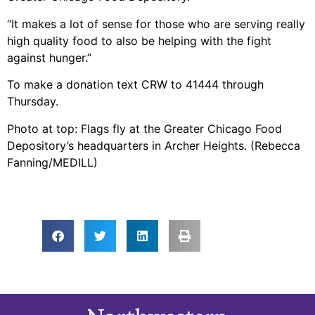
“It makes a lot of sense for those who are serving really
high quality food to also be helping with the fight
against hunger.”
To make a donation text CRW to 41444 through
Thursday.
Photo at top: Flags fly at the Greater Chicago Food
Depository’s headquarters in Archer Heights. (Rebecca
Fanning/MEDILL)