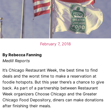
February 7, 2018
By Rebecca Fanning
Medill Reports
It’s Chicago Restaurant Week, the best time to find
deals and the worst time to make a reservation at
foodie hotspots. But this year there’s a chance to give
back. As part of a partnership between Restaurant
Week organizers Choose Chicago and the Greater
Chicago Food Depository, diners can make donations
after finishing their meals.