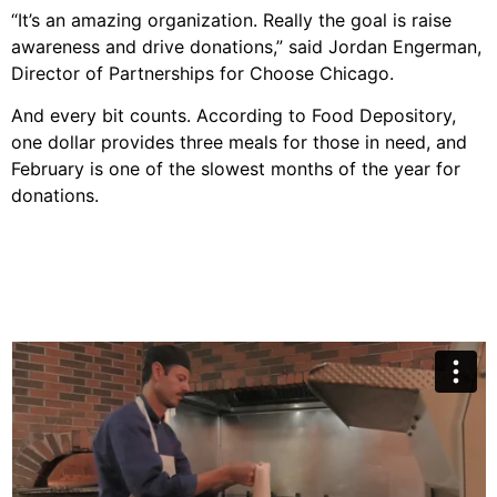
“It’s an amazing organization. Really the goal is raise
awareness and drive donations,” said Jordan Engerman,
Director of Partnerships for Choose Chicago.
And every bit counts. According to Food Depository,
one dollar provides three meals for those in need, and
February is one of the slowest months of the year for
donations.