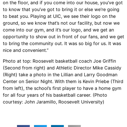
on the floor, and if you come into our house, you’ve got
to know that you’ve got to bring it or else we’re going
to beat you. Playing at UIC, we see their logo on the
ground, so we know that’s not our facility, but now we
come into our gym, and it’s our logo, and we get an
opportunity to show out in front of our fans, and we get
to bring the community out. It was so big for us. It was
nice and convenient.”
Photo at top: Roosevelt basketball coach Joe Griffin
(Second from right) and Athletic Director Mike Cassidy
(Right) take a photo in the Lillian and Larry Goodman
Center on Senior Night. With them is Kevin Priebe (Third
from left), the school’s first player to have a home gym
for all four years of his basketball career. (Photo
courtesy: John Jaramillo, Roosevelt University)