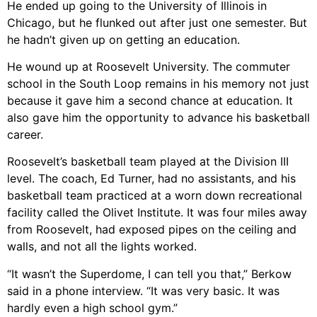
He ended up going to the University of Illinois in
Chicago, but he flunked out after just one semester. But
he hadn’t given up on getting an education.
He wound up at Roosevelt University. The commuter
school in the South Loop remains in his memory not just
because it gave him a second chance at education. It
also gave him the opportunity to advance his basketball
career.
Roosevelt’s basketball team played at the Division III
level. The coach, Ed Turner, had no assistants, and his
basketball team practiced at a worn down recreational
facility called the Olivet Institute. It was four miles away
from Roosevelt, had exposed pipes on the ceiling and
walls, and not all the lights worked.
“It wasn’t the Superdome, I can tell you that,” Berkow
said in a phone interview. “It was very basic. It was
hardly even a high school gym.”