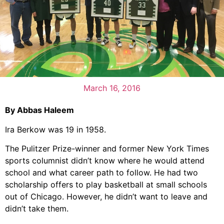
March 16, 2016
By Abbas Haleem
Ira Berkow was 19 in 1958.
The Pulitzer Prize-winner and former New York Times
sports columnist didn’t know where he would attend
school and what career path to follow. He had two
scholarship offers to play basketball at small schools
out of Chicago. However, he didn’t want to leave and
didn’t take them.