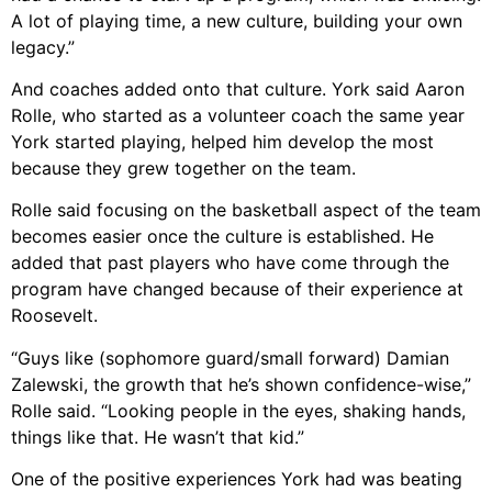
A lot of playing time, a new culture, building your own
legacy.”
And coaches added onto that culture. York said Aaron
Rolle, who started as a volunteer coach the same year
York started playing, helped him develop the most
because they grew together on the team.
Rolle said focusing on the basketball aspect of the team
becomes easier once the culture is established. He
added that past players who have come through the
program have changed because of their experience at
Roosevelt.
“Guys like (sophomore guard/small forward) Damian
Zalewski, the growth that he’s shown confidence-wise,”
Rolle said. “Looking people in the eyes, shaking hands,
things like that. He wasn’t that kid.”
One of the positive experiences York had was beating