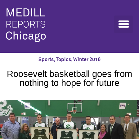
Sports
,
Topics
,
Winter 2016
Roosevelt basketball goes from
nothing to hope for future