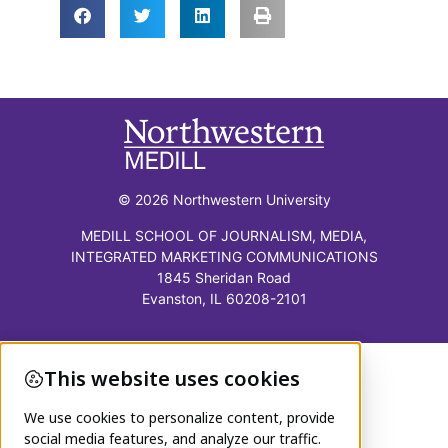
© 2026 Northwestern University
MEDILL SCHOOL OF JOURNALISM, MEDIA,
INTEGRATED MARKETING COMMUNICATIONS
1845 Sheridan Road
Evanston, IL 60208-2101