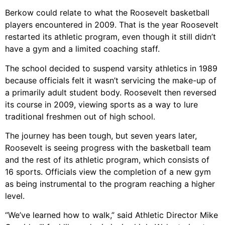
Berkow could relate to what the Roosevelt basketball
players encountered in 2009. That is the year Roosevelt
restarted its athletic program, even though it still didn’t
have a gym and a limited coaching staff.
The school decided to suspend varsity athletics in 1989
because officials felt it wasn’t servicing the make-up of
a primarily adult student body. Roosevelt then reversed
its course in 2009, viewing sports as a way to lure
traditional freshmen out of high school.
The journey has been tough, but seven years later,
Roosevelt is seeing progress with the basketball team
and the rest of its athletic program, which consists of
16 sports. Officials view the completion of a new gym
as being instrumental to the program reaching a higher
level.
“We’ve learned how to walk,” said Athletic Director Mike