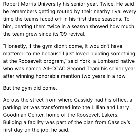
Robert Morris University his senior year. Twice. He said
he remembers getting routed by their nearby rival every
time the teams faced off in his first three seasons. To
him, beating them twice in a season showed how much
the team grew since its ’09 revival.
“Honestly, if the gym didn’t come, it wouldn’t have
mattered to me because I just loved building something
at the Roosevelt program,” said York, a Lombard native
who was named All-CCAC Second Team his senior year
after winning honorable mention two years in a row.
But the gym did come.
Across the street from where Cassidy had his office, a
parking lot was transformed into the Lillian and Larry
Goodman Center, home of the Roosevelt Lakers.
Building a facility was part of the plan from Cassidy’s
first day on the job, he said.