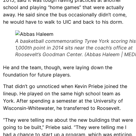
school and playing “home games” that were actually
away. He said since the bus occasionally didn’t come,
he would have to walk to UIC and back to his dorm.
A basketball commemorating Tyree York scoring his
1,000th point in 2014 sits near the coach’s office at
Roosevelt’s Goodman Center. (Abbas Haleem | MED
He and the team, though, were laying down the
foundation for future players.
That didn’t go unnoticed when Kevin Priebe joined the
lineup. He played on the same high school team as
York. After spending a semester at the University of
Wisconsin-Whitewater, he transferred to Roosevelt.
“They were telling me about the new buildings that were
going to be built,” Priebe said. “They were telling me I
had a chance to start up a program, which was enticing.