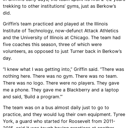
trekking to other institutions’ gyms, just as Berkow’s
did.
Griffin’s team practiced and played at the Illinois
Institute of Technology, now-defunct Attack Athletics
and the University of Illinois at Chicago. The team had
five coaches this season, three of which were
volunteers, as opposed to just Turner back in Berkow’s
day.
“I knew what I was getting into,” Griffin said. “There was
nothing here. There was no gym. There was no team.
There was no logo. There were no players. They gave
me a phone. They gave me a Blackberry and a laptop
and said, ‘Build a program.’”
The team was on a bus almost daily just to go to
practice, and they would lug their own equipment. Tyree
York, a guard who started for Roosevelt from 2011-
2015, said it was tough having practices at another