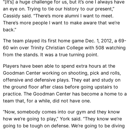
“[It’s] a huge challenge for us, but it’s one I always have
an eye on. Trying to tie our history to our present,”
Cassidy said. “There’s more alumni I want to meet.
There’s more people I want to make aware that we’re
back.”
The team played its first home game Dec. 1, 2012, a 69-
60 win over Trinity Christian College with 508 watching
from the stands. It was a true turning point.
Players have been able to spend extra hours at the
Goodman Center working on shooting, pick and rolls,
offensive and defensive plays. They eat and study on
the ground floor after class before going upstairs to
practice. The Goodman Center has become a home to a
team that, for a while, did not have one.
“Now, somebody comes into our gym and they know
how we’re going to play,” York said. “They know we’re
going to be tough on defense. We’re going to be diving