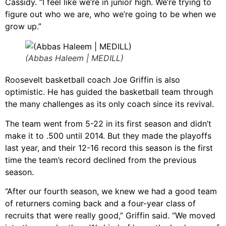
Cassidy. “I feel like we’re in junior high. We’re trying to
figure out who we are, who we’re going to be when we
grow up.”
(Abbas Haleem | MEDILL)
Roosevelt basketball coach Joe Griffin is also
optimistic. He has guided the basketball team through
the many challenges as its only coach since its revival.
The team went from 5-22 in its first season and didn’t
make it to .500 until 2014. But they made the playoffs
last year, and their 12-16 record this season is the first
time the team’s record declined from the previous
season.
“After our fourth season, we knew we had a good team
of returners coming back and a four-year class of
recruits that were really good,” Griffin said. “We moved