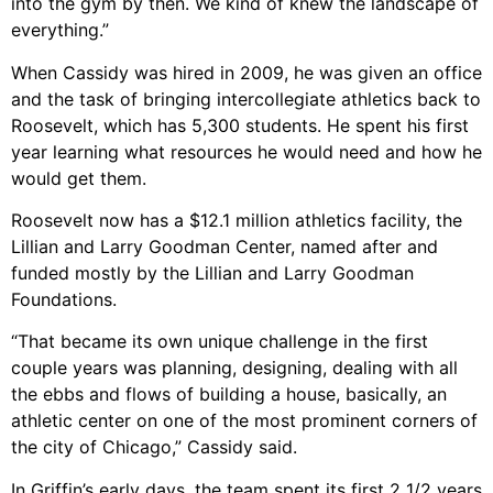
into the gym by then. We kind of knew the landscape of
everything.”
When Cassidy was hired in 2009, he was given an office
and the task of bringing intercollegiate athletics back to
Roosevelt, which has 5,300 students. He spent his first
year learning what resources he would need and how he
would get them.
Roosevelt now has a $12.1 million athletics facility, the
Lillian and Larry Goodman Center, named after and
funded mostly by the Lillian and Larry Goodman
Foundations.
“That became its own unique challenge in the first
couple years was planning, designing, dealing with all
the ebbs and flows of building a house, basically, an
athletic center on one of the most prominent corners of
the city of Chicago,” Cassidy said.
In Griffin’s early days, the team spent its first 2 1/2 years