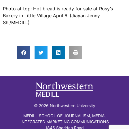
Photo at top: Hot bread is ready for sale at Rosy’s
Bakery in Little Village April 6. (Jiayan Jenny
Shi/MEDILL)
© 2026 Northwestern University
MEDILL SCHOOL OF JOURNALISM, MEDIA,
INTEGRATED MARKETING COMMUNICATIONS
1845 Sheridan Road