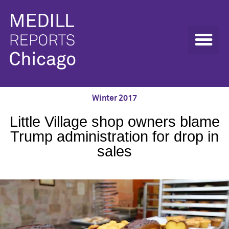
Winter 2017
Little Village shop owners blame
Trump administration for drop in
sales