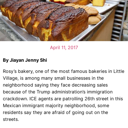
April 11, 2017
By Jiayan Jenny Shi
Rosy’s bakery, one of the most famous bakeries in Little
Village, is among many small businesses in the
neighborhood saying they face decreasing sales
because of the Trump administration’s immigration
crackdown. ICE agents are patrolling 26th street in this
Mexican immigrant majority neighborhood, some
residents say they are afraid of going out on the
streets.