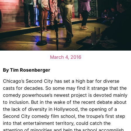
March 4, 2016
By Tim Rosenberger
Chicago’s Second City has set a high bar for diverse
casts for decades. So some may find it strange that the
comedy powerhouse’s newest project is devoted mainly
to inclusion. But in the wake of the recent debate about
the lack of diversity in Hollywood, the opening of a
Second City comedy film school, the troupe’s first step
into that entertainment territory, could catch the
attention of minorities and help the school accomplish