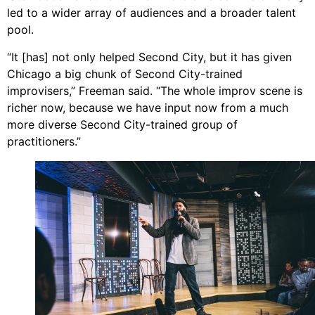
led to a wider array of audiences and a broader talent
pool.
“It [has] not only helped Second City, but it has given
Chicago a big chunk of Second City-trained
improvisers,” Freeman said. “The whole improv scene is
richer now, because we have input now from a much
more diverse Second City-trained group of
practitioners.”