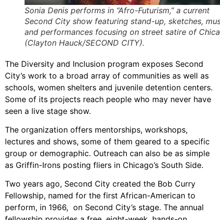
Sonia Denis performs in “Afro-Futurism,” a current
Second City show featuring stand-up, sketches, mus
and performances focusing on street satire of Chic
(Clayton Hauck/SECOND CITY).
The Diversity and Inclusion program exposes Second
City’s work to a broad array of communities as well as
schools, women shelters and juvenile detention centers.
Some of its projects reach people who may never have
seen a live stage show.
The organization offers mentorships, workshops,
lectures and shows, some of them geared to a specific
group or demographic. Outreach can also be as simple
as Griffin-Irons posting fliers in Chicago’s South Side.
Two years ago, Second City created the Bob Curry
Fellowship, named for the first African-American to
perform, in 1966, on Second City’s stage. The annual
fellowship provides a free, eight-week, hands-on