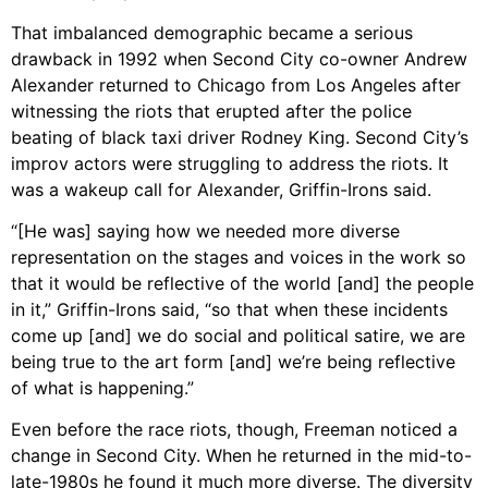
That imbalanced demographic became a serious
drawback in 1992 when Second City co-owner Andrew
Alexander returned to Chicago from Los Angeles after
witnessing the riots that erupted after the police
beating of black taxi driver Rodney King. Second City’s
improv actors were struggling to address the riots. It
was a wakeup call for Alexander, Griffin-Irons said.
“[He was] saying how we needed more diverse
representation on the stages and voices in the work so
that it would be reflective of the world [and] the people
in it,” Griffin-Irons said, “so that when these incidents
come up [and] we do social and political satire, we are
being true to the art form [and] we’re being reflective
of what is happening.”
Even before the race riots, though, Freeman noticed a
change in Second City. When he returned in the mid-to-
late-1980s he found it much more diverse. The diversity