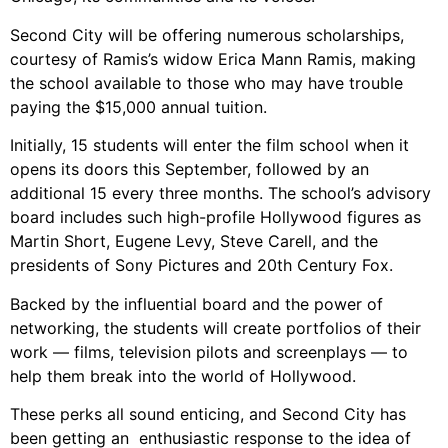
Second City will be offering numerous scholarships,
courtesy of Ramis’s widow Erica Mann Ramis, making
the school available to those who may have trouble
paying the $15,000 annual tuition.
Initially, 15 students will enter the film school when it
opens its doors this September, followed by an
additional 15 every three months. The school’s advisory
board includes such high-profile Hollywood figures as
Martin Short, Eugene Levy, Steve Carell, and the
presidents of Sony Pictures and 20th Century Fox.
Backed by the influential board and the power of
networking, the students will create portfolios of their
work — films, television pilots and screenplays — to
help them break into the world of Hollywood.
These perks all sound enticing, and Second City has
been getting an enthusiastic response to the idea of