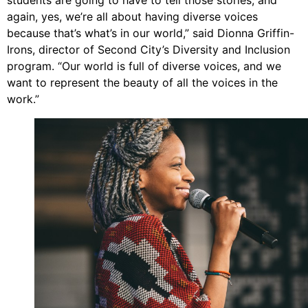
students are going to have to tell those stories, and
again, yes, we’re all about having diverse voices
because that’s what’s in our world,” said Dionna Griffin-
Irons, director of Second City’s Diversity and Inclusion
program. “Our world is full of diverse voices, and we
want to represent the beauty of all the voices in the
work.”