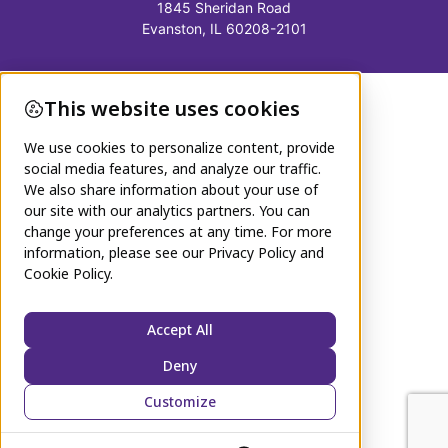
1845 Sheridan Road
Evanston, IL 60208-2101