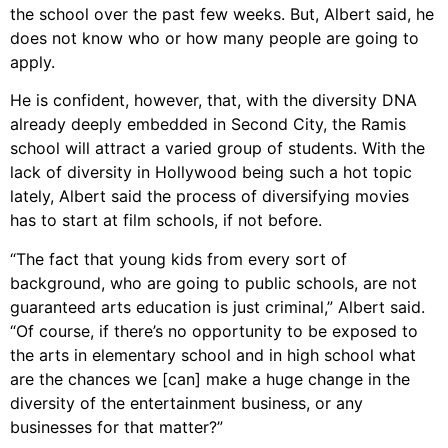
the school over the past few weeks. But, Albert said, he
does not know who or how many people are going to
apply.
He is confident, however, that, with the diversity DNA
already deeply embedded in Second City, the Ramis
school will attract a varied group of students. With the
lack of diversity in Hollywood being such a hot topic
lately, Albert said the process of diversifying movies
has to start at film schools, if not before.
“The fact that young kids from every sort of
background, who are going to public schools, are not
guaranteed arts education is just criminal,” Albert said.
“Of course, if there’s no opportunity to be exposed to
the arts in elementary school and in high school what
are the chances we [can] make a huge change in the
diversity of the entertainment business, or any
businesses for that matter?”