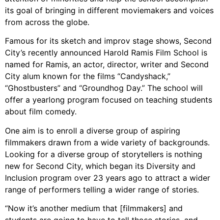
its goal of bringing in different moviemakers and voices
from across the globe.
Famous for its sketch and improv stage shows, Second
City’s recently announced Harold Ramis Film School is
named for Ramis, an actor, director, writer and Second
City alum known for the films “Candyshack,”
“Ghostbusters” and “Groundhog Day.” The school will
offer a yearlong program focused on teaching students
about film comedy.
One aim is to enroll a diverse group of aspiring
filmmakers drawn from a wide variety of backgrounds.
Looking for a diverse group of storytellers is nothing
new for Second City, which began its Diversity and
Inclusion program over 23 years ago to attract a wider
range of performers telling a wider range of stories.
“Now it’s another medium that [filmmakers] and