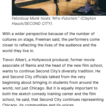
Felonious Munk hosts “Afro-Futurism.” (Clayton
Hauck/SECOND CITY).
With a wider perspective because of the number of
cultures on stage, Freeman said, the performers come
closer to reflecting the lives of the audience and the
world they live in.
Trevor Albert, a Hollywood producer, former movie
associate of Ramis and the head of the new film school,
wants to continue Second City’s diversity tradition. He
and Second City officials talked from the very
beginning about bringing in students from around the
world, not just Chicago. But it is equally important to
both the sketch comedy training center and the film
school, he said, that Second City continues representing
Chicago, its communities and its voices.