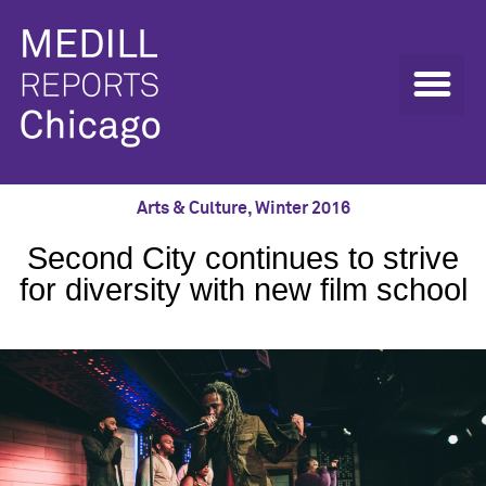
Arts & Culture
,
Winter 2016
Second City continues to strive
for diversity with new film school