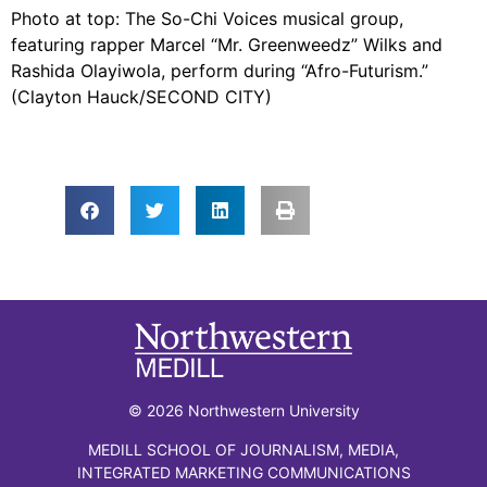
Photo at top: The So-Chi Voices musical group,
featuring rapper Marcel “Mr. Greenweedz” Wilks and
Rashida Olayiwola, perform during “Afro-Futurism.”
(Clayton Hauck/SECOND CITY)
© 2026 Northwestern University
MEDILL SCHOOL OF JOURNALISM, MEDIA,
INTEGRATED MARKETING COMMUNICATIONS