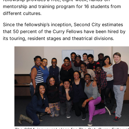
mentorship and training program for 16 students from
different cultures.
Since the fellowship’s inception, Second City estimates
that 50 percent of the Curry Fellows have been hired by
its touring, resident stages and theatrical divisions.