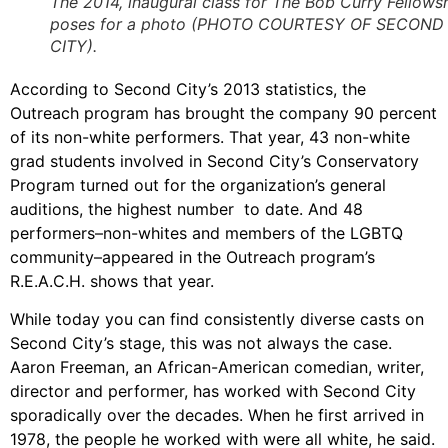
The 2014, inaugural class for The Bob Curry Fellows
poses for a photo (PHOTO COURTESY OF SECOND
CITY).
According to Second City’s 2013 statistics, the
Outreach program has brought the company 90 percent
of its non-white performers. That year, 43 non-white
grad students involved in Second City’s Conservatory
Program turned out for the organization’s general
auditions, the highest number to date. And 48
performers–non-whites and members of the LGBTQ
community–appeared in the Outreach program’s
R.E.A.C.H. shows that year.
While today you can find consistently diverse casts on
Second City’s stage, this was not always the case.
Aaron Freeman, an African-American comedian, writer,
director and performer, has worked with Second City
sporadically over the decades. When he first arrived in
1978, the people he worked with were all white, he said.