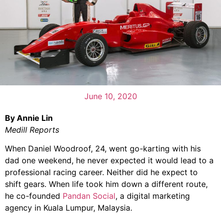
June 10, 2020
By Annie Lin
Medill Reports
When Daniel Woodroof, 24, went go-karting with his
dad one weekend, he never expected it would lead to a
professional racing career. Neither did he expect to
shift gears. When life took him down a different route,
he co-founded
Pandan Social
, a digital marketing
agency in Kuala Lumpur, Malaysia.