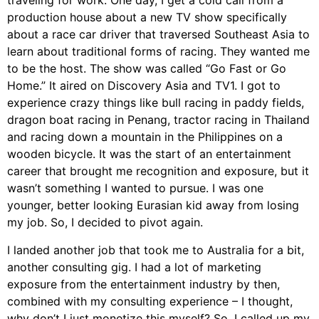
traveling for work. One day, I get a cold call from a
production house about a new TV show specifically
about a race car driver that traversed Southeast Asia to
learn about traditional forms of racing. They wanted me
to be the host. The show was called “Go Fast or Go
Home.” It aired on Discovery Asia and TV1. I got to
experience crazy things like bull racing in paddy fields,
dragon boat racing in Penang, tractor racing in Thailand
and racing down a mountain in the Philippines on a
wooden bicycle. It was the start of an entertainment
career that brought me recognition and exposure, but it
wasn’t something I wanted to pursue. I was one
younger, better looking Eurasian kid away from losing
my job. So, I decided to pivot again.
I landed another job that took me to Australia for a bit,
another consulting gig. I had a lot of marketing
exposure from the entertainment industry by then,
combined with my consulting experience – I thought,
why don’t I just monetize this myself? So, I called up my