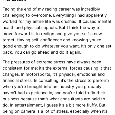
Facing the end of my racing career was incredibly
challenging to overcome. Everything I had apparently
worked for my entire life was crushed. It caused mental
health and physical impacts. But I think the way to
move forward is to realign and give yourself a new
target. Having self-confidence and knowing you’re
good enough to do whatever you want. It’s only one set
back. You can go ahead and do it again.
The pressures of extreme stress have always been
consistent for me; it’s the external forces causing it that
changes. In motorsports, it’s physical, emotional and
financial stress. In consulting, it’s the stress to perform
when you’re brought into an industry you probably
haven’t had experience in, and you’re told to fix their
business because that’s what consultants are paid to
do. In entertainment, I guess it’s a bit more fluffy. But
being on camera is a lot of stress, especially when it’s