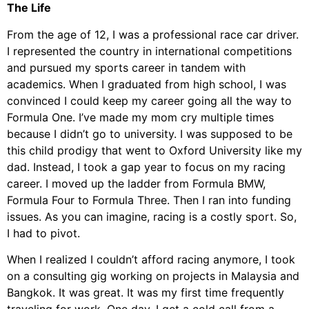
The Life
From the age of 12, I was a professional race car driver.
I represented the country in international competitions
and pursued my sports career in tandem with
academics. When I graduated from high school, I was
convinced I could keep my career going all the way to
Formula One. I’ve made my mom cry multiple times
because I didn’t go to university. I was supposed to be
this child prodigy that went to Oxford University like my
dad. Instead, I took a gap year to focus on my racing
career. I moved up the ladder from Formula BMW,
Formula Four to Formula Three. Then I ran into funding
issues. As you can imagine, racing is a costly sport. So,
I had to pivot.
When I realized I couldn’t afford racing anymore, I took
on a consulting gig working on projects in Malaysia and
Bangkok. It was great. It was my first time frequently