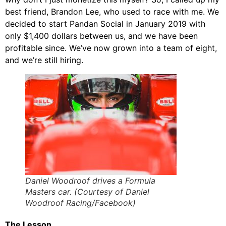
best friend, Brandon Lee, who used to race with me. We
decided to start Pandan Social in January 2019 with
only $1,400 dollars between us, and we have been
profitable since. We’ve now grown into a team of eight,
and we’re still hiring.
Daniel Woodroof drives a Formula
Masters car. (Courtesy of Daniel
Woodroof Racing/Facebook)
The Lesson