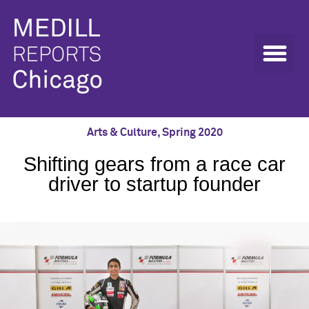
Arts & Culture
,
Spring 2020
Shifting gears from a race car
driver to startup founder