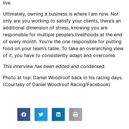
live.
Ultimately, owning a business is where I am now. Not
only are you working to satisfy your clients, there’s an
additional dimension of stress, knowing you are
responsible for multiple people’s livelihoods at the end
of every month. You’re the one responsible for putting
food on your team’s table. To take an overarching view
of it, you have to consistently adapt and overcome.
This interview has been edited and condensed.
Photo at top: Daniel Woodroof back in his racing days.
(Courtesy of Daniel Woodroof Racing/Facebook)